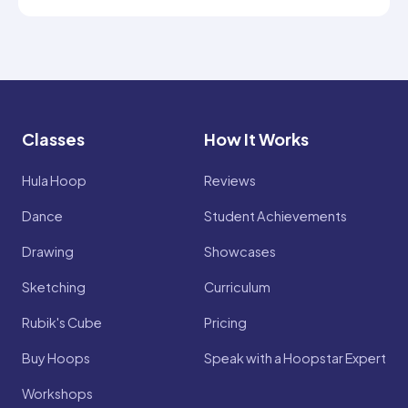
Classes
How It Works
Hula Hoop
Reviews
Dance
Student Achievements
Drawing
Showcases
Sketching
Curriculum
Rubik's Cube
Pricing
Buy Hoops
Speak with a Hoopstar Expert
Workshops