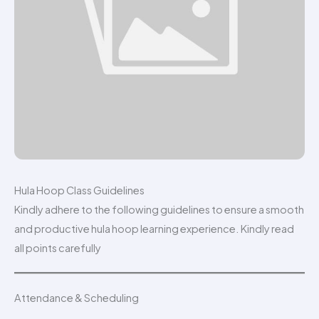
Hula Hoop Class Guidelines
Kindly adhere to the following guidelines to ensure a smooth
and productive hula hoop learning experience. Kindly read
all points carefully
Attendance & Scheduling