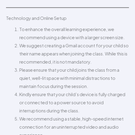
Technology and Online Setup
To enhance the overall learning experience, we
recommend using a device with a larger screen size.
We suggest creating a Gmail account for your child so
their name appears when joining the class. While this is
recommended, it is not mandatory.
Please ensure that your child joins the class from a
quiet, well-lit space with minimal distractions to
maintain focus during the session.
Kindly ensure that your child’s device is fully charged
or connected to a power source to avoid
interruptions during the class.
We recommend using a stable, high-speed internet
connection for an uninterrupted video and audio
experience.