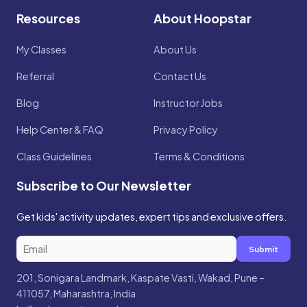
Resources
About Hoopstar
My Classes
About Us
Referral
Contact Us
Blog
Instructor Jobs
Help Center & FAQ
Privacy Policy
Class Guidelines
Terms & Conditions
Subscribe to Our Newsletter
Get kids' activity updates, expert tips and exclusive offers.
Submit
201, Sonigara Landmark, Kaspate Vasti, Wakad, Pune –
411057, Maharashtra, India