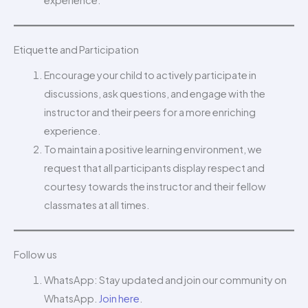
Etiquette and Participation
Encourage your child to actively participate in
discussions, ask questions, and engage with the
instructor and their peers for a more enriching
experience.
To maintain a positive learning environment, we
request that all participants display respect and
courtesy towards the instructor and their fellow
classmates at all times.
Follow us
WhatsApp: Stay updated and join our community on
WhatsApp.
Join here
.