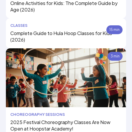
Online Activities for Kids: The Complete Guide by
Age (2026)
CLASSES
15 min
Complete Guide to Hula Hoop Classes for Kids
(2026)
3 min
CHOREOGRAPHY SESSIONS
2025 Festival Choreography Classes Are Now
Open at Hoopstar Academy!