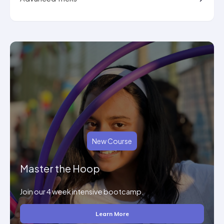
New Course
Master the Hoop
Join our 4 week intensive bootcamp.
Learn More