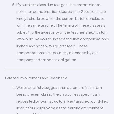
If you miss a class due to a genuine reason, please
note that compensation classes (max 2 sessions) are
kindly scheduled after the current batch concludes,
with the same teacher. The timing of these classes is
subject to the availability of the teacher’s next batch.
We would like you to understand that compensation is
limited and not always guaranteed. These
compensations are a courtesy extended by our
company and are not an obligation.
Parental Involvement and Feedback
We respectfully suggest that parents refrain from
being present during the class, unless specifically
requested by our instructors. Rest assured, our skilled
instructors will provide a safe learning environment