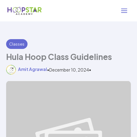
Skip
3 min read
to
content
Classes
Hula Hoop Class Guidelines
Amit Agrawal
•
December 10, 2024
•