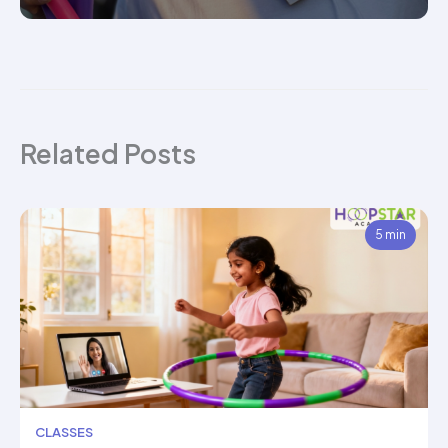
Related Posts
5 min
CLASSES