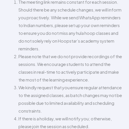
The meeting link remains constant for each session.
Should there be any schedule changes, we will inform
you proactively. While we send WhatsApp reminders
to Indian numbers, please set up your own reminders
to ensure you do not miss any hula hoop classes and
do not solely rely on Hoopstar’s academy system
reminders.
Please note that we do not provide recordings of the
sessions. We encourage students to attend the
classes in real-time to actively participate and make
the most of the learning experience.
We kindly request that you ensure regular attendance
to the assigned classes, as batch changes may not be
possible due to limited availability and scheduling
constraints.
If there is a holiday, we will notify you; otherwise,
please join the session as scheduled.