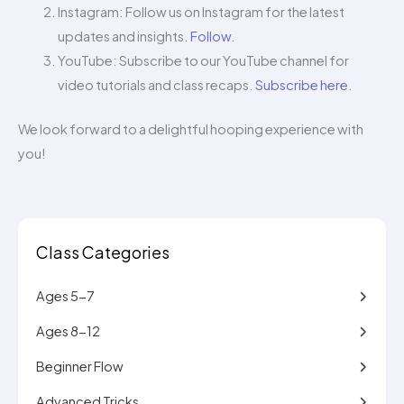
Instagram: Follow us on Instagram for the latest
updates and insights.
Follow
.
YouTube: Subscribe to our YouTube channel for
video tutorials and class recaps.
Subscribe here
.
We look forward to a delightful hooping experience with
you!
Class Categories
Ages 5-7
Ages 8-12
Beginner Flow
Advanced Tricks