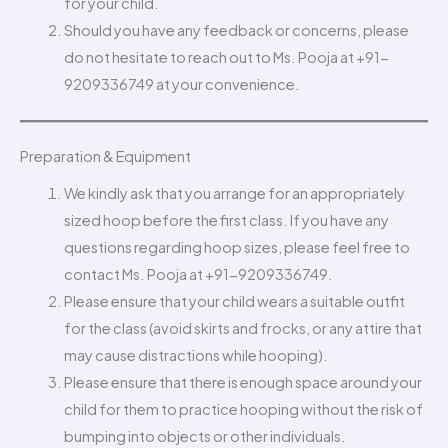
for your child.
Should you have any feedback or concerns, please
do not hesitate to reach out to Ms. Pooja at +91-
9209336749 at your convenience.
Preparation & Equipment
We kindly ask that you arrange for an appropriately
sized hoop before the first class. If you have any
questions regarding hoop sizes, please feel free to
contact Ms. Pooja at +91-9209336749.
Please ensure that your child wears a suitable outfit
for the class (avoid skirts and frocks, or any attire that
may cause distractions while hooping).
Please ensure that there is enough space around your
child for them to practice hooping without the risk of
bumping into objects or other individuals.