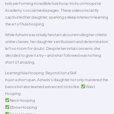
kids performing incredible hula hoop tricks on Hoopstar
Academy’s social media pages. These videos instantly
captivated her daughter, sparking a deep interest in learning
the art of hula hooping.
While Ashwini was initially hesitant about enrolling her child in
online classes, her daughter’s enthusiasm and determination
left no room for doubt. Despite her initial concerns, she
decided to give it a try—and what followed was nothing
short of amazing.
Learning Hula Hooping: Beyond Just a Skill
In just a short span, Ashwini’s daughter not only mastered the
basics but also learned advanced tricks like:
Waist
Hooping
Neck Hooping
Elbow Hooping
Knee Hooping