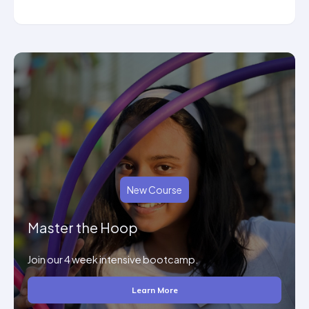
New Course
Master the Hoop
Join our 4 week intensive bootcamp.
Learn More