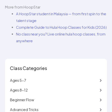
More from HoopStar
A HoopStar student in Malaysia — from first spin to the
talent stage
Complete Guide to Hula Hoop Classes for Kids (2026)
No class near you? Live online hula hoop classes, from
anywhere
Class Categories
Ages 5-7
Ages 8-12
Beginner Flow
Advanced Tricks