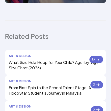
Related Posts
ART & DESIGN
13 min
What Size Hula Hoop for Your Child? Age-by-Age
Size Chart (2026)
ART & DESIGN
3 min
From First Spin to the School Talent Stage: A
HoopStar Student’s Journey in Malaysia
ART & DESIGN
2 min