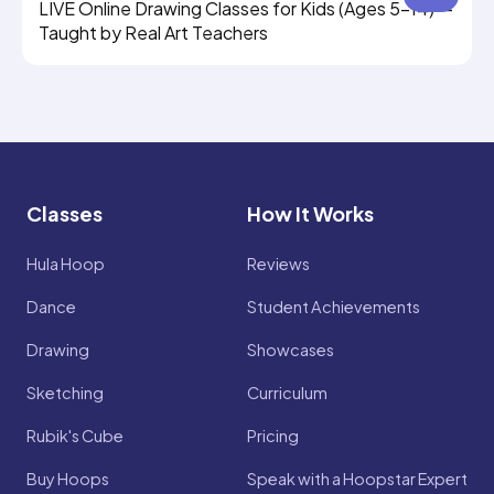
LIVE Online Drawing Classes for Kids (Ages 5–14) —
Taught by Real Art Teachers
Classes
How It Works
Hula Hoop
Reviews
Dance
Student Achievements
Drawing
Showcases
Sketching
Curriculum
Rubik's Cube
Pricing
Buy Hoops
Speak with a Hoopstar Expert