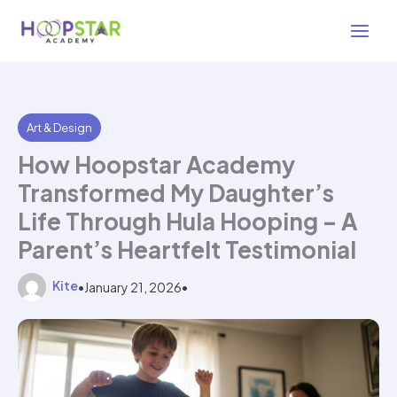
Skip
3 min read
to
content
Art & Design
How Hoopstar Academy
Transformed My Daughter’s
Life Through Hula Hooping – A
Parent’s Heartfelt Testimonial
Kite
•
January 21, 2026
•