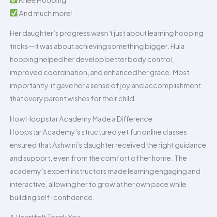
And much more!
Her daughter’s progress wasn’t just about learning hooping
tricks—it was about achieving something bigger. Hula
hooping helped her develop better body control,
improved coordination, and enhanced her grace. Most
importantly, it gave her a sense of joy and accomplishment
that every parent wishes for their child.
How Hoopstar Academy Made a Difference
Hoopstar Academy’s structured yet fun online classes
ensured that Ashwini’s daughter received the right guidance
and support, even from the comfort of her home. The
academy’s expert instructors made learning engaging and
interactive, allowing her to grow at her own pace while
building self-confidence.