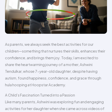
As parents, we always seek the best activities for our
children—something that nurtures their skills, enhances their
confidence, and brings them joy. Today, I am excited to
share the heartwarming journey of a mother, Ashwini
Tendulkar, whose 7-year-old daughter, despite having
autism, found happiness, confidence, and grace through
hula hooping at Hoopstar Academy.
A Child’s Fascination Turned into a Passion
Like many parents, Ashwini was exploring fun and engaging
activities for her daughter when she came across videos of