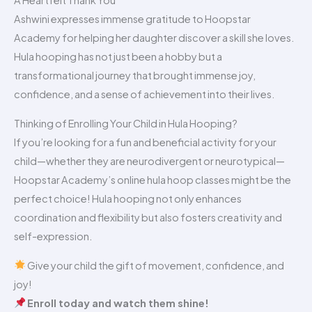
A Heartfelt Thank You
Ashwini expresses immense gratitude to Hoopstar
Academy for helping her daughter discover a skill she loves.
Hula hooping has not just been a hobby but a
transformational journey that brought immense joy,
confidence, and a sense of achievement into their lives.
Thinking of Enrolling Your Child in Hula Hooping?
If you’re looking for a fun and beneficial activity for your
child—whether they are neurodivergent or neurotypical—
Hoopstar Academy’s online hula hoop classes might be the
perfect choice! Hula hooping not only enhances
coordination and flexibility but also fosters creativity and
self-expression.
Give your child the gift of movement, confidence, and
joy!
Enroll today and watch them shine!