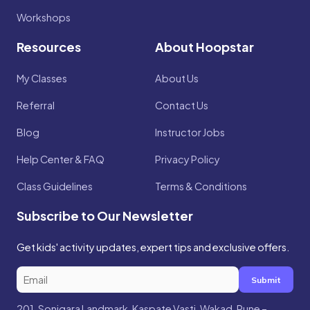
Workshops
Resources
About Hoopstar
My Classes
About Us
Referral
Contact Us
Blog
Instructor Jobs
Help Center & FAQ
Privacy Policy
Class Guidelines
Terms & Conditions
Subscribe to Our Newsletter
Get kids' activity updates, expert tips and exclusive offers.
Submit
201, Sonigara Landmark, Kaspate Vasti, Wakad, Pune –