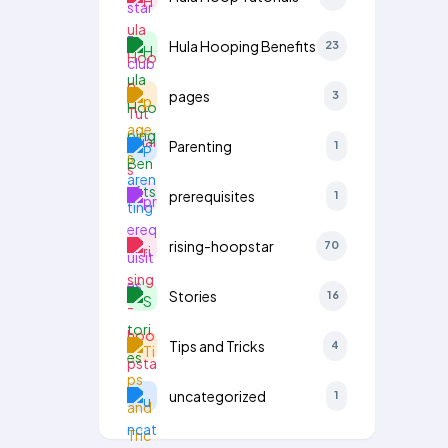
Hula Hooping Benefits
23
pages
3
Parenting
1
prerequisites
1
rising-hoopstar
70
Stories
16
Tips and Tricks
4
uncategorized
1