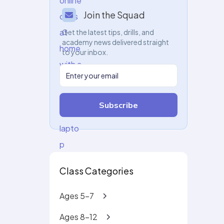
Join the Squad
Get the latest tips, drills, and
academy news delivered straight
to your inbox.
Subscribe
Class Categories
Ages 5-7
Ages 8-12