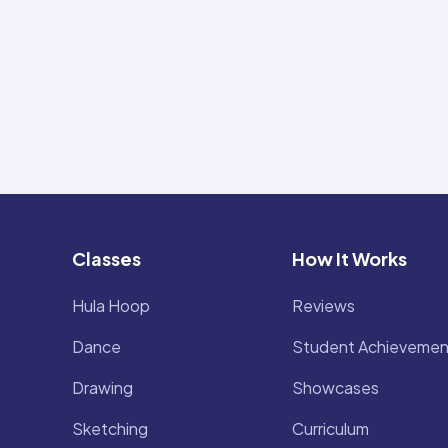
Classes
How It Works
Hula Hoop
Reviews
Dance
Student Achievemen
Drawing
Showcases
Sketching
Curriculum