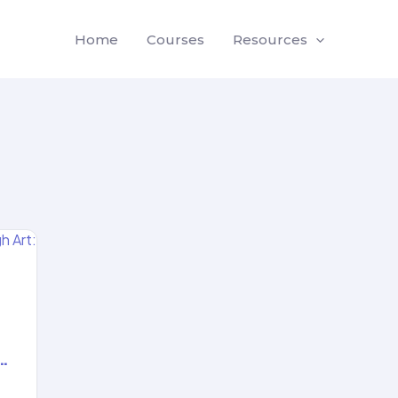
Home
Courses
Resources
…