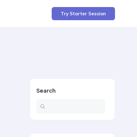
Try Starter Session
Search