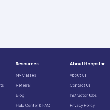
Resources
About Hoopstar
My Classes
About Us
ts
Referral
Contact Us
Blog
Instructor Jobs
Help Center & FAQ
Privacy Policy