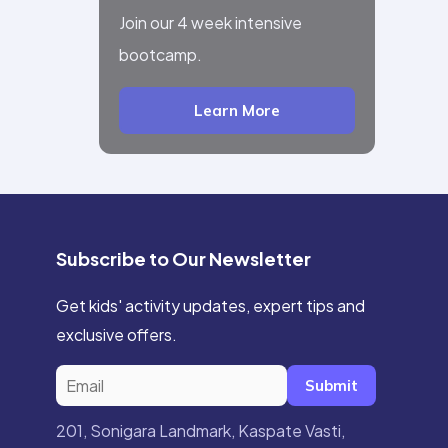
Join our 4 week intensive
bootcamp.
Learn More
Subscribe to Our Newsletter
Get kids' activity updates, expert tips and
exclusive offers.
Submit
201, Sonigara Landmark, Kaspate Vasti,