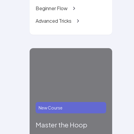
Beginner Flow
Advanced Tricks
New Course
Master the Hoop