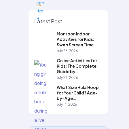
Latest Post
Monsoon Indoor
Activities for Kids:
Swap Screen Time…
July 26, 2026
Online Activities for
Kids: The Complete
Guide by…
July 26, 2026
What Size Hula Hoop
for Your Child? Age-
by-Age…
July 14, 2026