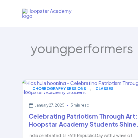
Skip
to
content
youngperformers
,
CHOREOGRAPHY SESSIONS
CLASSES
January 27, 2025
•
3 min read
Celebrating Patriotism Through Art:
Hoopstar Academy Students Shine
India celebrated its 76th Republic Day with a wave of