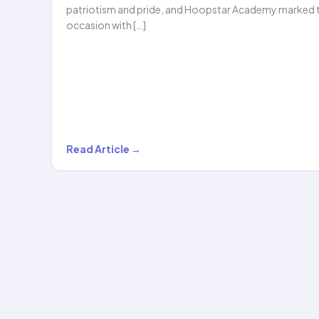
patriotism and pride, and Hoopstar Academy marked 
occasion with […]
Celebrating
Read Article →
Patriotism
Through
Art:
Hoopstar
Academy
Students
Shine…