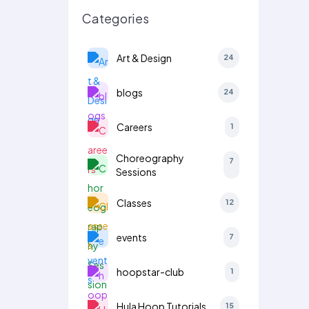
Categories
Art & Design
24
blogs
24
Careers
1
Choreography
7
Sessions
Classes
12
events
7
hoopstar-club
1
Hula Hoop Tutorials
15