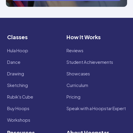
Classes
How It Works
Hula Hoop
Reviews
Dance
Student Achievements
Drawing
Showcases
Sketching
Curriculum
Rubik's Cube
Pricing
Buy Hoops
Speak with a Hoopstar Expert
Workshops
Resources
About Hoopstar