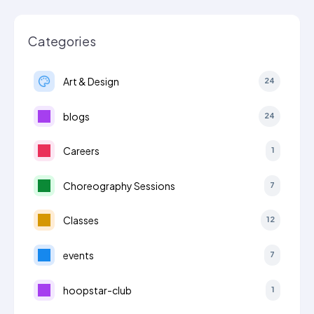
Categories
Art & Design
24
blogs
24
Careers
1
Choreography Sessions
7
Classes
12
events
7
hoopstar-club
1