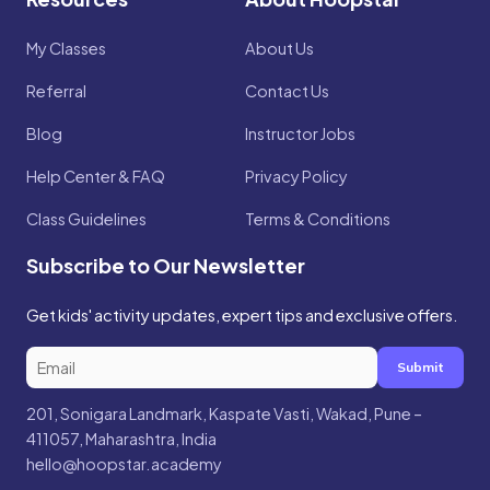
My Classes
About Us
Referral
Contact Us
Blog
Instructor Jobs
Help Center & FAQ
Privacy Policy
Class Guidelines
Terms & Conditions
Subscribe to Our Newsletter
Get kids' activity updates, expert tips and exclusive offers.
Submit
201, Sonigara Landmark, Kaspate Vasti, Wakad, Pune –
411057, Maharashtra, India
hello@hoopstar.academy