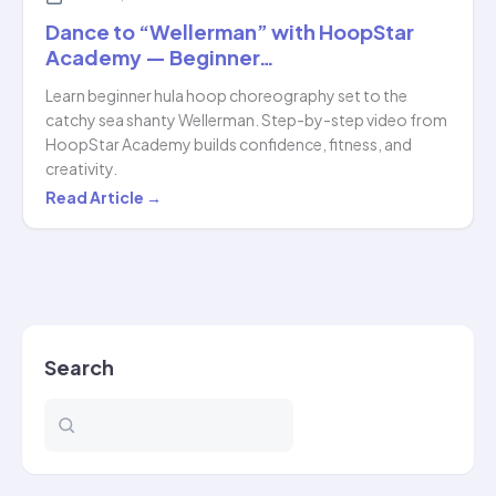
Dance to “Wellerman” with HoopStar
Academy — Beginner…
Learn beginner hula hoop choreography set to the
catchy sea shanty Wellerman. Step-by-step video from
HoopStar Academy builds confidence, fitness, and
creativity.
Dance
Read Article →
to
“Wellerman”
with
HoopStar
Academy
Search
—
Beginner…