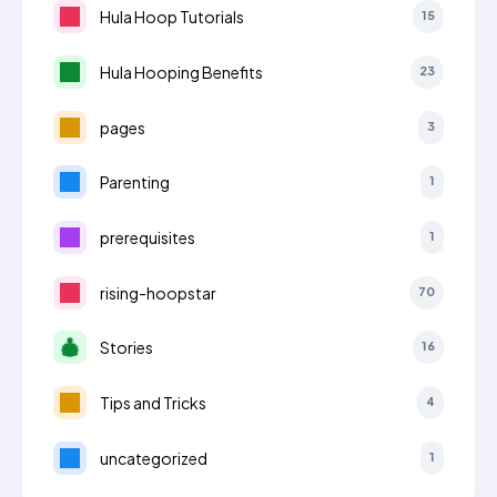
Hula Hoop Tutorials
15
Hula Hooping Benefits
23
pages
3
Parenting
1
prerequisites
1
rising-hoopstar
70
Stories
16
Tips and Tricks
4
uncategorized
1