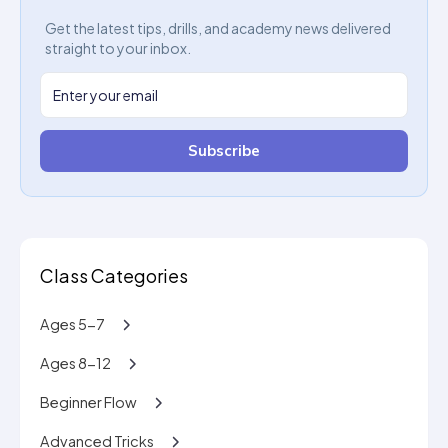
Get the latest tips, drills, and academy news delivered
straight to your inbox.
Subscribe
Class Categories
Ages 5-7
Ages 8-12
Beginner Flow
Advanced Tricks