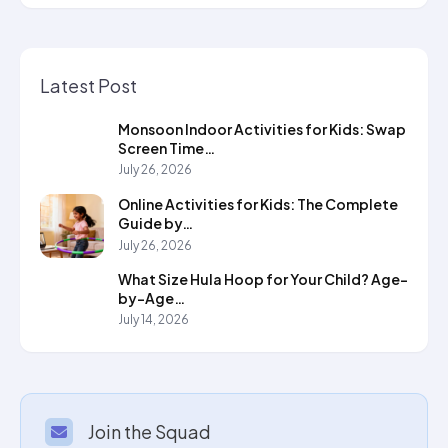
Latest Post
Monsoon Indoor Activities for Kids: Swap
Screen Time…
July 26, 2026
Online Activities for Kids: The Complete
Guide by…
July 26, 2026
What Size Hula Hoop for Your Child? Age-
by-Age…
July 14, 2026
Join the Squad