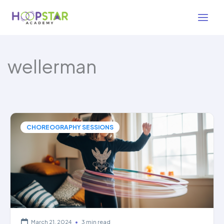
Skip
to
content
wellerman
CHOREOGRAPHY SESSIONS
March 21, 2024
•
3 min read