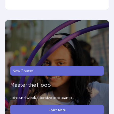
New Course
Master the Hoop
Join our 4 week intensive bootcamp.
Learn More