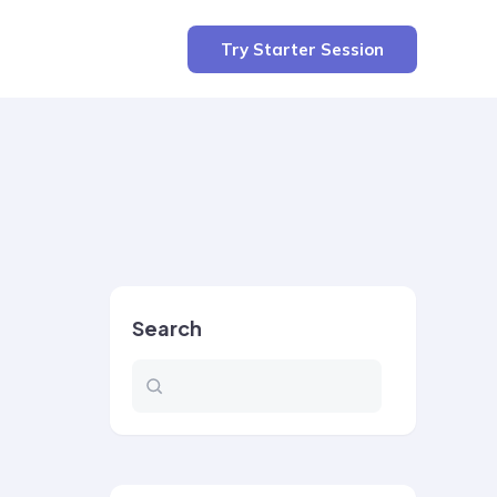
Try Starter Session
Search