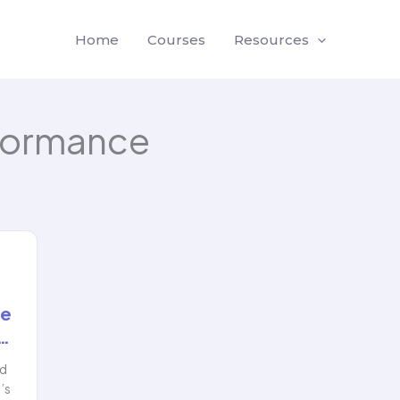
Home
Courses
Resources
formance
de
…
nd
’s