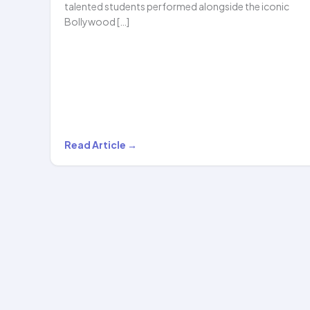
talented students performed alongside the iconic
Bollywood […]
Hoopstar
Read Article →
Academy
Shines
Alongside
Legendary
Bollywood
Singer
Shaan…