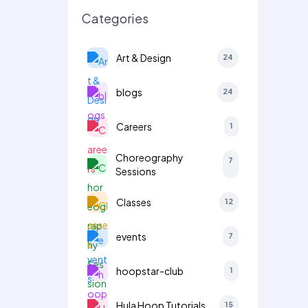
Categories
Art & Design
24
blogs
24
Careers
1
Choreography
7
Sessions
Classes
12
events
7
hoopstar-club
1
Hula Hoop Tutorials
15