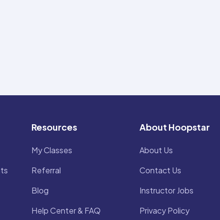
Resources
About Hoopstar
My Classes
About Us
ts
Referral
Contact Us
Blog
Instructor Jobs
Help Center & FAQ
Privacy Policy