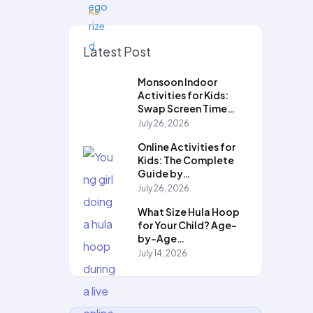
Latest Post
Monsoon Indoor
Activities for Kids:
Swap Screen Time…
July 26, 2026
Online Activities for
Kids: The Complete
Guide by…
July 26, 2026
What Size Hula Hoop
for Your Child? Age-
by-Age…
July 14, 2026