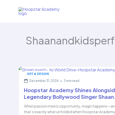
Skip
to
content
Shaanandkidsper
ART & DESIGN
December 31, 2024
•
3 min read
Hoopstar Academy Shines Alongsi
Legendary Bollywood Singer Shaan
When passion meets opportunity, magic happens—a
that’s exactly what unfolded when Hoopstar Academy