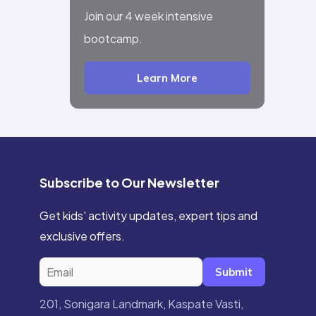
Join our 4 week intensive
bootcamp.
Learn More
Subscribe to Our Newsletter
Get kids' activity updates, expert tips and
exclusive offers.
Submit
201, Sonigara Landmark, Kaspate Vasti,