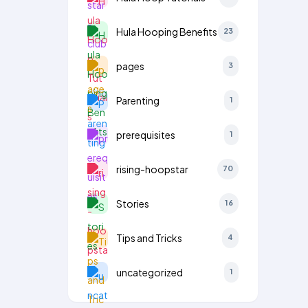
Hula Hooping Benefits
23
pages
3
Parenting
1
prerequisites
1
rising-hoopstar
70
Stories
16
Tips and Tricks
4
uncategorized
1