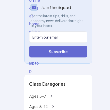
Join the Squad
Get the latest tips, drills, and
academy news delivered straight
to your inbox.
Subscribe
Class Categories
Ages 5-7
Ages 8-12