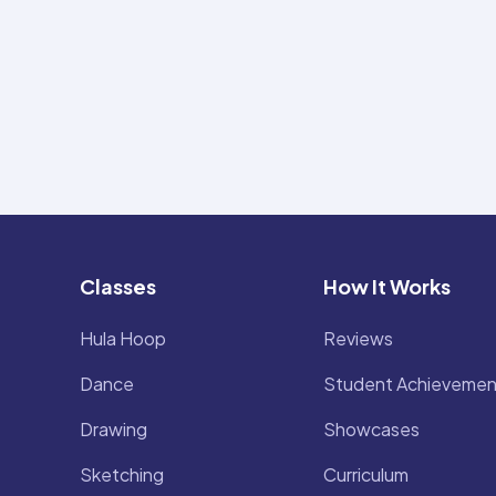
Classes
How It Works
Hula Hoop
Reviews
Dance
Student Achievemen
Drawing
Showcases
Sketching
Curriculum