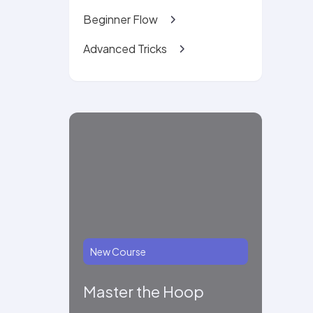
Beginner Flow
Advanced Tricks
New Course
Master the Hoop