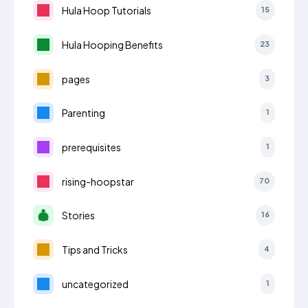
Hula Hoop Tutorials
15
Hula Hooping Benefits
23
pages
3
Parenting
1
prerequisites
1
rising-hoopstar
70
Stories
16
Tips and Tricks
4
uncategorized
1