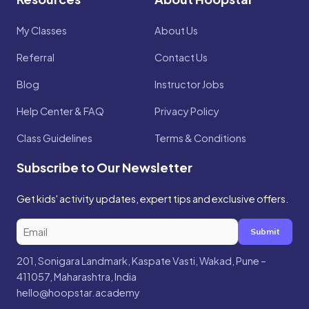
My Classes
About Us
Referral
Contact Us
Blog
Instructor Jobs
Help Center & FAQ
Privacy Policy
Class Guidelines
Terms & Conditions
Subscribe to Our Newsletter
Get kids' activity updates, expert tips and exclusive offers.
Submit
201, Sonigara Landmark, Kaspate Vasti, Wakad, Pune –
411057, Maharashtra, India
hello@hoopstar.academy