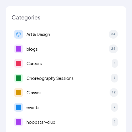
Categories
Art & Design
24
blogs
24
Careers
1
Choreography Sessions
7
Classes
12
events
7
hoopstar-club
1