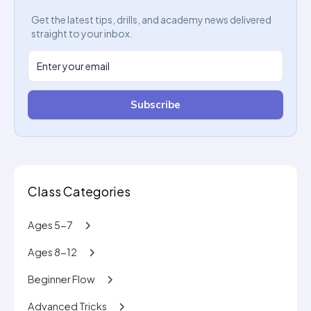
Get the latest tips, drills, and academy news delivered
straight to your inbox.
Subscribe
Class Categories
Ages 5-7
Ages 8-12
Beginner Flow
Advanced Tricks