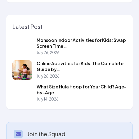
Latest Post
Monsoon Indoor Activities for Kids: Swap
Screen Time…
July 26, 2026
Online Activities for Kids: The Complete
Guide by…
July 26, 2026
What Size Hula Hoop for Your Child? Age-
by-Age…
July 14, 2026
Join the Squad