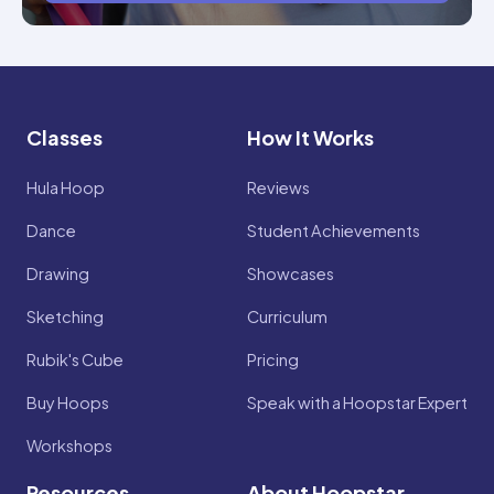
Classes
How It Works
Hula Hoop
Reviews
Dance
Student Achievements
Drawing
Showcases
Sketching
Curriculum
Rubik's Cube
Pricing
Buy Hoops
Speak with a Hoopstar Expert
Workshops
Resources
About Hoopstar