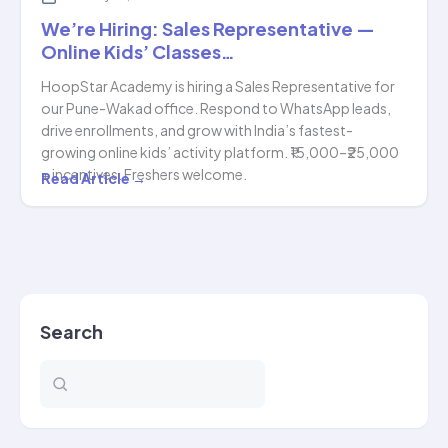
We’re Hiring: Sales Representative —
Online Kids’ Classes…
HoopStar Academy is hiring a Sales Representative for
our Pune-Wakad office. Respond to WhatsApp leads,
drive enrollments, and grow with India’s fastest-
growing online kids’ activity platform. ₹15,000–₹25,000
+ incentives. Freshers welcome.
We’re
Read Article →
Hiring:
Sales
Representative
—
Online
Search
Kids’
Classes…