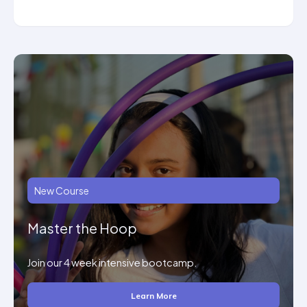
New Course
Master the Hoop
Join our 4 week intensive bootcamp.
Learn More