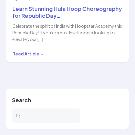
Learn Stunning Hula Hoop Choreography
for Republic Day…
Celebrate the spirit of India with Hoopstar Academy this
Republic Day! If you’re a pro-level hooper looking to
elevate your […]
Learn
Read Article →
Stunning
Hula
Hoop
Choreography
for
Search
Republic
Day…