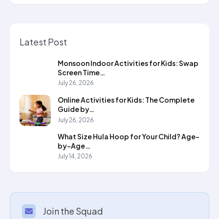
Latest Post
Monsoon Indoor Activities for Kids: Swap
Screen Time…
July 26, 2026
Online Activities for Kids: The Complete
Guide by…
July 26, 2026
What Size Hula Hoop for Your Child? Age-
by-Age…
July 14, 2026
Join the Squad