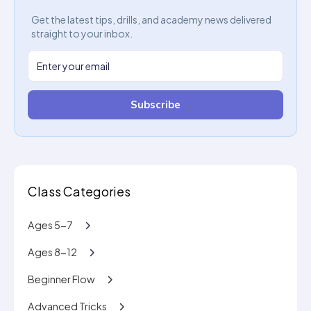
Get the latest tips, drills, and academy news delivered
straight to your inbox.
Subscribe
Class Categories
Ages 5-7
Ages 8-12
Beginner Flow
Advanced Tricks