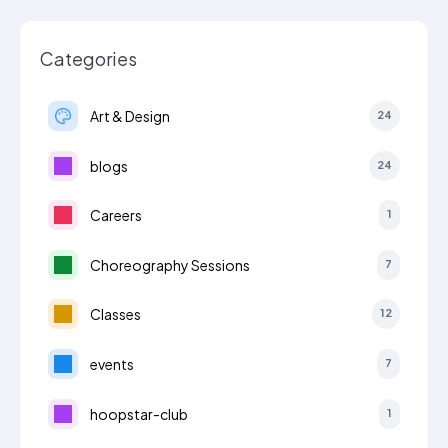
Categories
Art & Design
24
blogs
24
Careers
1
Choreography Sessions
7
Classes
12
events
7
hoopstar-club
1