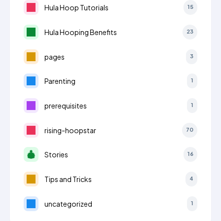
Hula Hoop Tutorials
15
Hula Hooping Benefits
23
pages
3
Parenting
1
prerequisites
1
rising-hoopstar
70
Stories
16
Tips and Tricks
4
uncategorized
1