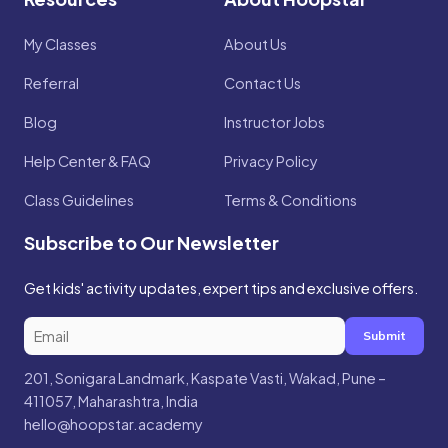
My Classes
About Us
Referral
Contact Us
Blog
Instructor Jobs
Help Center & FAQ
Privacy Policy
Class Guidelines
Terms & Conditions
Subscribe to Our Newsletter
Get kids' activity updates, expert tips and exclusive offers.
Submit
201, Sonigara Landmark, Kaspate Vasti, Wakad, Pune –
411057, Maharashtra, India
hello@hoopstar.academy