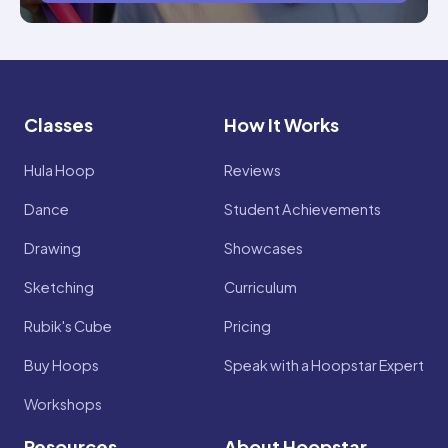
Classes
How It Works
Hula Hoop
Reviews
Dance
Student Achievements
Drawing
Showcases
Sketching
Curriculum
Rubik's Cube
Pricing
Buy Hoops
Speak with a Hoopstar Expert
Workshops
Resources
About Hoopstar