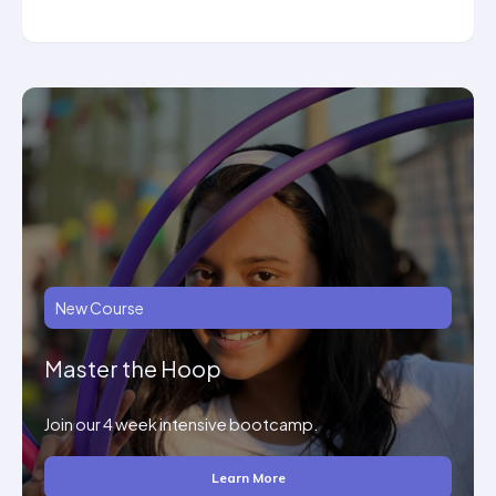
New Course
Master the Hoop
Join our 4 week intensive bootcamp.
Learn More