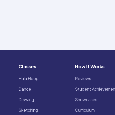
Classes
How It Works
Hula Hoop
Reviews
Dance
Student Achievemen
Drawing
Showcases
Sketching
Curriculum