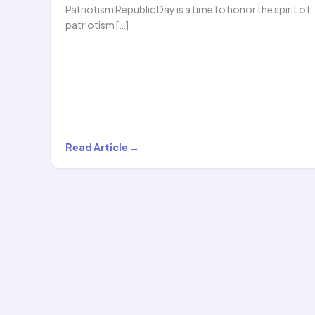
Patriotism Republic Day is a time to honor the spirit of
patriotism […]
Republic
Read Article →
Day
Magic:
Ameya’s
Stunning
Hula
Hoop
Performance…