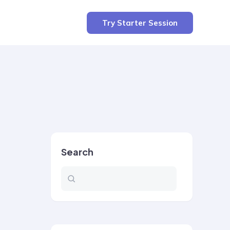
Try Starter Session
Search