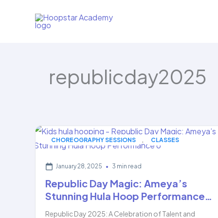
Skip
to
content
republicday2025
,
CHOREOGRAPHY SESSIONS
CLASSES
January 28, 2025
•
3 min read
Republic Day Magic: Ameya’s
Stunning Hula Hoop Performance…
Republic Day 2025: A Celebration of Talent and