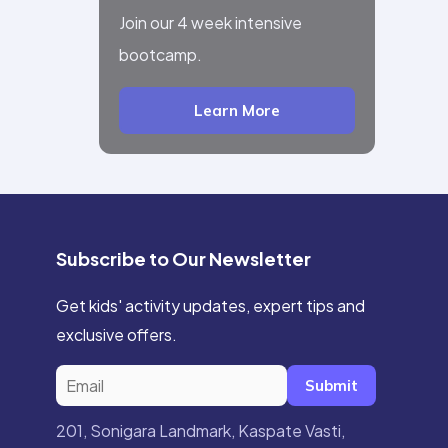
Join our 4 week intensive
bootcamp.
Learn More
Subscribe to Our Newsletter
Get kids' activity updates, expert tips and
exclusive offers.
Submit
201, Sonigara Landmark, Kaspate Vasti,