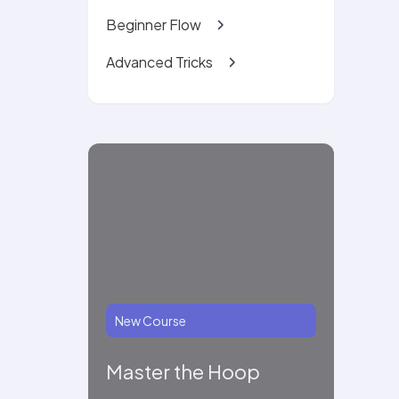
Beginner Flow
Advanced Tricks
New Course
Master the Hoop