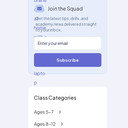
Join the Squad
Get the latest tips, drills, and
academy news delivered straight
to your inbox.
Subscribe
Class Categories
Ages 5-7
Ages 8-12