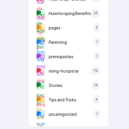
Hula Hooping Benefits
23
pages
3
Parenting
1
prerequisites
1
rising-hoopstar
70
Stories
16
Tips and Tricks
4
uncategorized
1