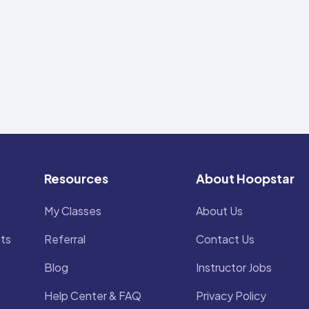
Resources
About Hoopstar
My Classes
About Us
ts
Referral
Contact Us
Blog
Instructor Jobs
Help Center & FAQ
Privacy Policy