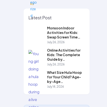
Latest Post
Monsoon Indoor
Activities for Kids:
Swap Screen Time…
July 26, 2026
Online Activities for
Kids: The Complete
Guide by…
July 26, 2026
What Size Hula Hoop
for Your Child? Age-
by-Age…
July 14, 2026