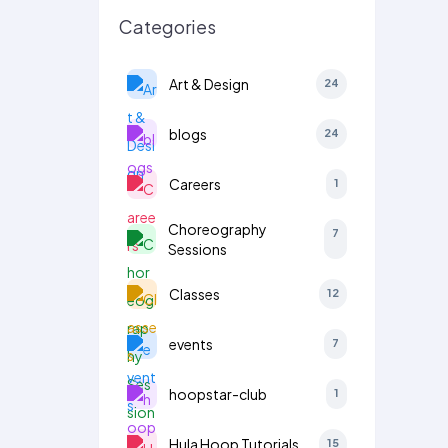
Categories
Art & Design
24
blogs
24
Careers
1
Choreography
7
Sessions
Classes
12
events
7
hoopstar-club
1
Hula Hoop Tutorials
15