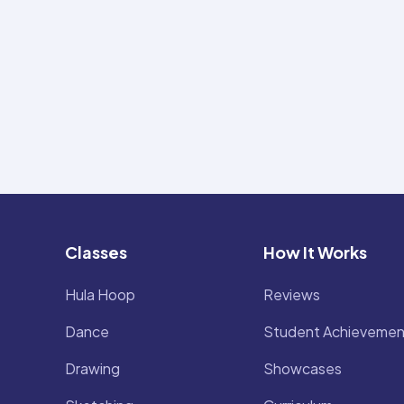
Classes
How It Works
Hula Hoop
Reviews
Dance
Student Achievemen
Drawing
Showcases