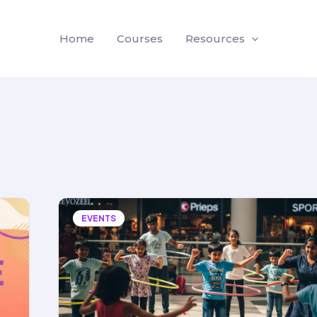
Home
Courses
Resources
EVENTS