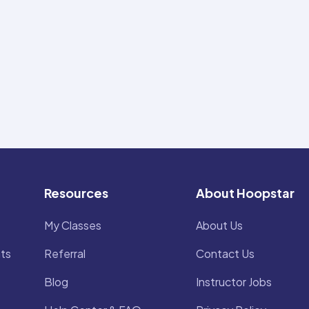
Resources
About Hoopstar
My Classes
About Us
ts
Referral
Contact Us
Blog
Instructor Jobs