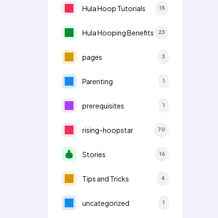
Hula Hoop Tutorials
15
Hula Hooping Benefits
23
pages
3
Parenting
1
prerequisites
1
rising-hoopstar
70
Stories
16
Tips and Tricks
4
uncategorized
1