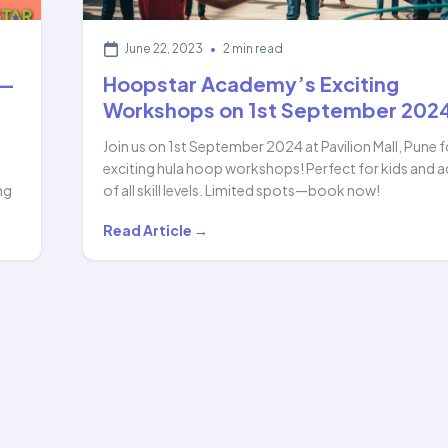
June 22, 2023
•
2 min read
 —
Hoopstar Academy’s Exciting
Workshops on 1st September 202
Join us on 1st September 2024 at Pavilion Mall, Pune f
exciting hula hoop workshops! Perfect for kids and a
ng
of all skill levels. Limited spots—book now!
Hoopstar
Read Article →
Academy’s
Exciting
Workshops
on
1st
September
2024…