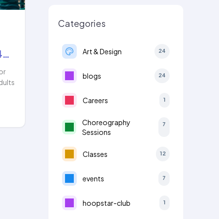
Categories
Art & Design
24
4…
or
blogs
24
dults
Careers
1
Choreography
7
Sessions
Classes
12
events
7
hoopstar-club
1