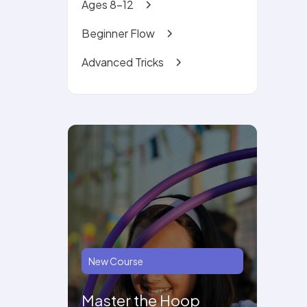
Ages 8-12
Beginner Flow
Advanced Tricks
New Course
Master the Hoop