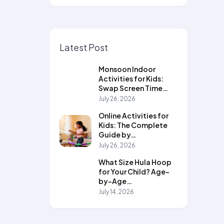
Latest Post
Monsoon Indoor
Activities for Kids:
Swap Screen Time…
July 26, 2026
Online Activities for
Kids: The Complete
Guide by…
July 26, 2026
What Size Hula Hoop
for Your Child? Age-
by-Age…
July 14, 2026