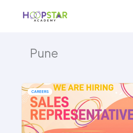
Skip
to
content
Pune
CAREERS