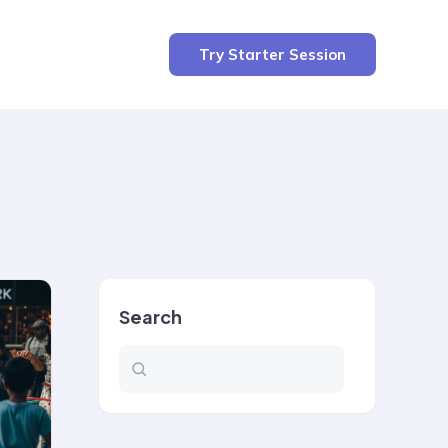
Try Starter Session
Search