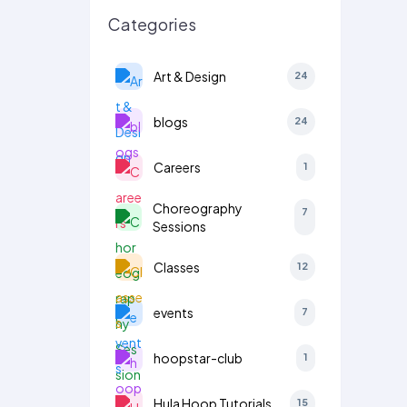
Categories
Art & Design
24
blogs
24
Careers
1
Choreography
7
Sessions
Classes
12
events
7
hoopstar-club
1
Hula Hoop Tutorials
15