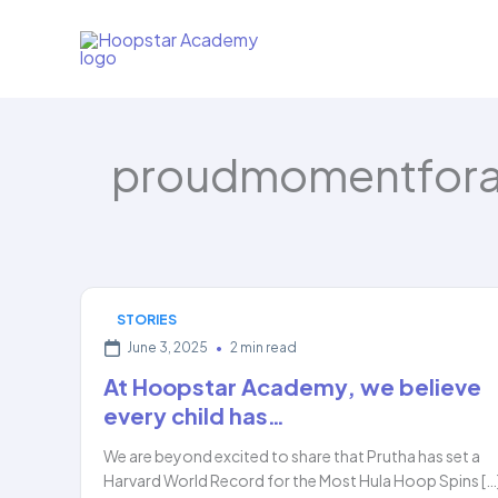
Skip
to
content
proudmomentfor
STORIES
June 3, 2025
•
2 min read
At Hoopstar Academy, we believe
every child has…
We are beyond excited to share that Prutha has set a
Harvard World Record for the Most Hula Hoop Spins […