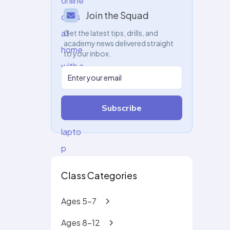
Join the Squad
Get the latest tips, drills, and
academy news delivered straight
to your inbox.
Subscribe
Class Categories
Ages 5-7
Ages 8-12