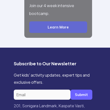
Join our 4 week intensive
bootcamp.
Learn More
Subscribe to Our Newsletter
Get kids' activity updates, expert tips and
exclusive offers.
Submit
201, Sonigara Landmark, Kaspate Vasti,