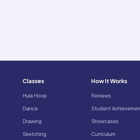
Classes
How It Works
Hula Hoop
Reviews
Dance
Student Achievemen
Drawing
Showcases
Sketching
Curriculum