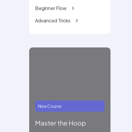
Beginner Flow
Advanced Tricks
New Course
Master the Hoop