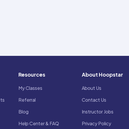
Resources
About Hoopstar
My Classes
About Us
ts
Referral
Contact Us
Blog
Instructor Jobs
Help Center & FAQ
Privacy Policy