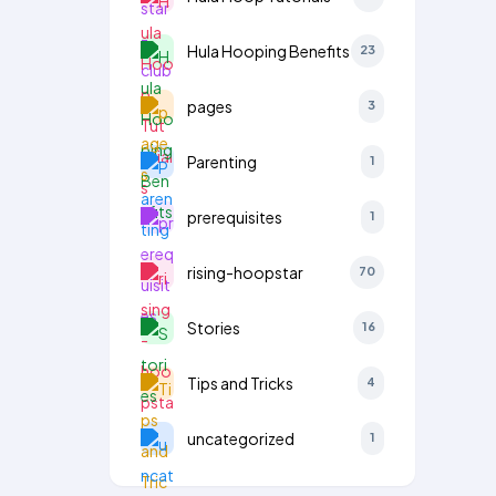
Hula Hooping Benefits
23
pages
3
Parenting
1
prerequisites
1
rising-hoopstar
70
Stories
16
Tips and Tricks
4
uncategorized
1