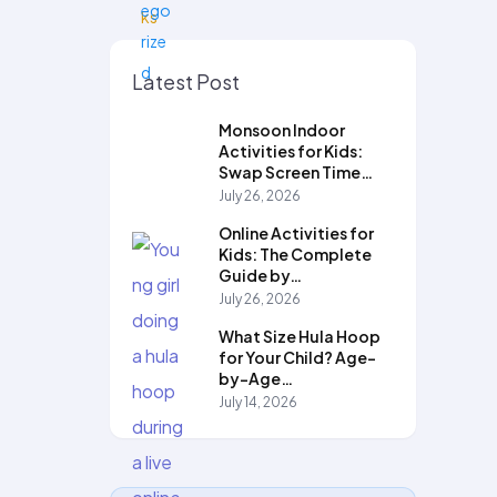
Latest Post
Monsoon Indoor
Activities for Kids:
Swap Screen Time…
July 26, 2026
Online Activities for
Kids: The Complete
Guide by…
July 26, 2026
What Size Hula Hoop
for Your Child? Age-
by-Age…
July 14, 2026