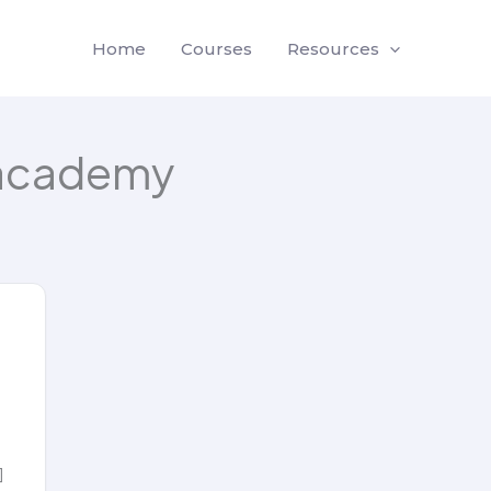
Home
Courses
Resources
academy
]