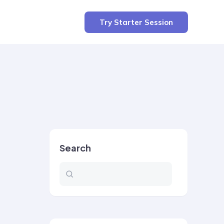
Try Starter Session
Search