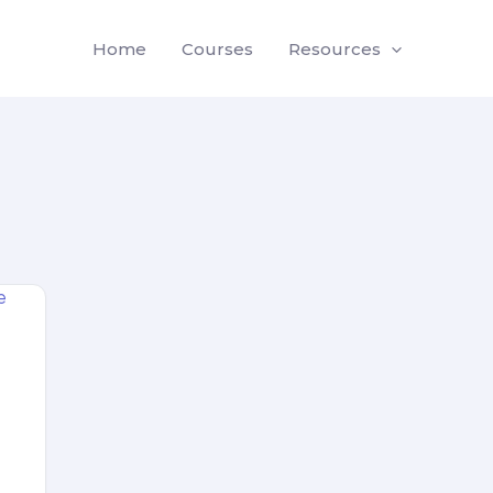
Home
Courses
Resources