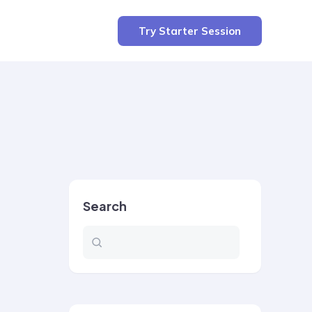
Try Starter Session
Search