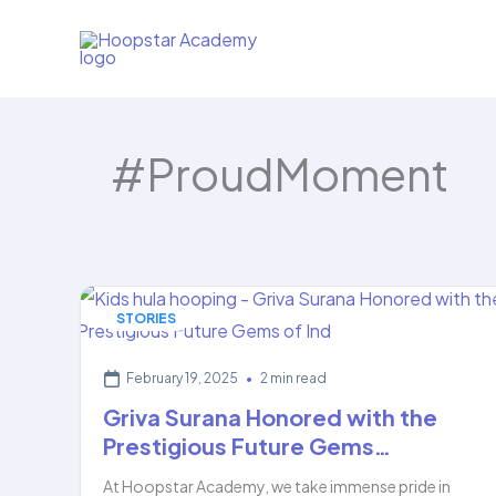
Skip
to
content
#ProudMoment
STORIES
February 19, 2025
•
2 min read
Griva Surana Honored with the
Prestigious Future Gems…
At Hoopstar Academy, we take immense pride in