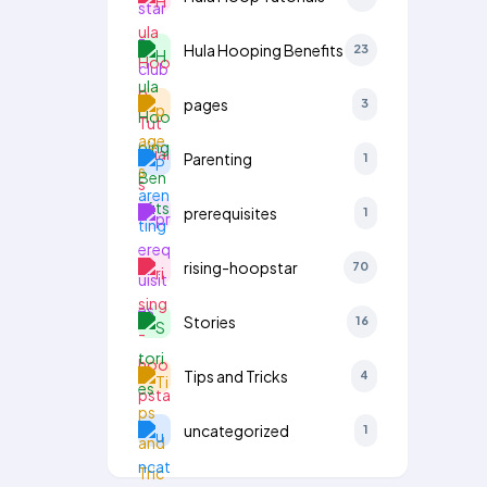
Hula Hooping Benefits
23
pages
3
Parenting
1
prerequisites
1
rising-hoopstar
70
Stories
16
Tips and Tricks
4
uncategorized
1