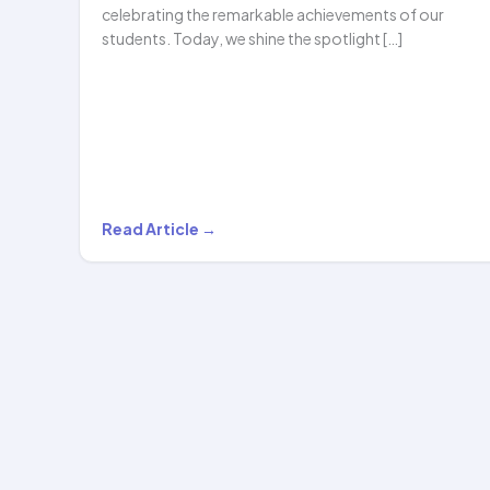
celebrating the remarkable achievements of our
students. Today, we shine the spotlight […]
Griva
Read Article →
Surana
Honored
with
the
Prestigious
Future
Gems…