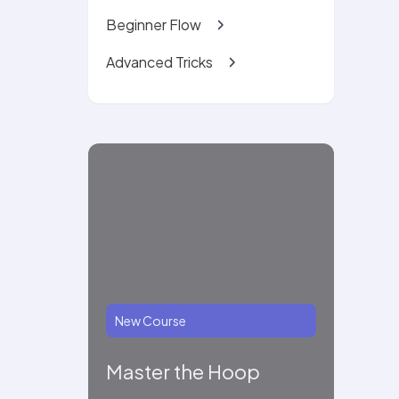
Beginner Flow
Advanced Tricks
New Course
Master the Hoop