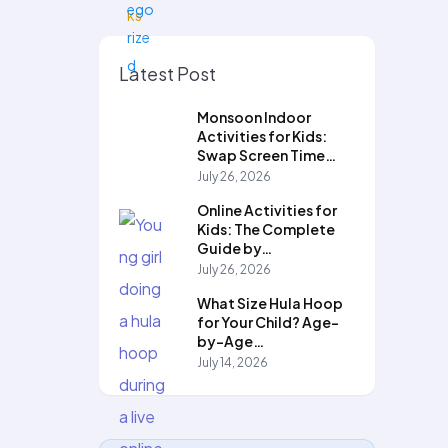
Latest Post
Monsoon Indoor
Activities for Kids:
Swap Screen Time…
July 26, 2026
Online Activities for
Kids: The Complete
Guide by…
July 26, 2026
What Size Hula Hoop
for Your Child? Age-
by-Age…
July 14, 2026