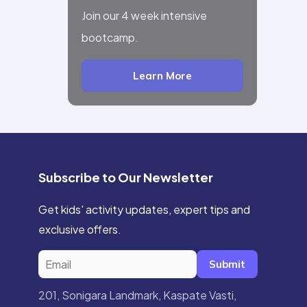
Join our 4 week intensive
bootcamp.
Learn More
Subscribe to Our Newsletter
Get kids' activity updates, expert tips and
exclusive offers.
Submit
201, Sonigara Landmark, Kaspate Vasti,