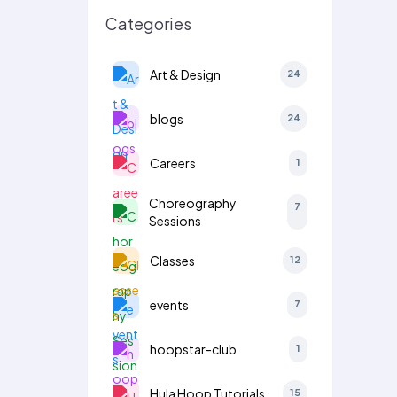
Categories
Art & Design
24
blogs
24
Careers
1
Choreography
7
Sessions
Classes
12
events
7
hoopstar-club
1
Hula Hoop Tutorials
15