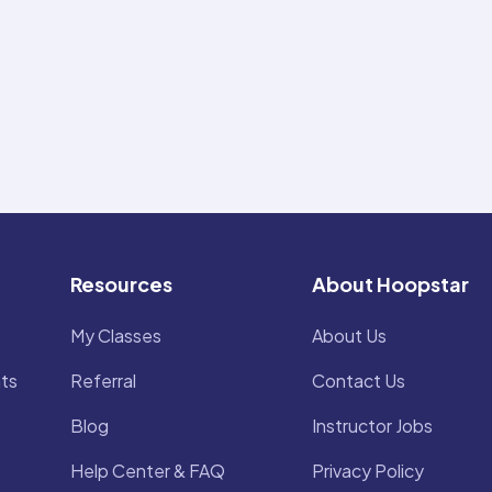
Resources
About Hoopstar
My Classes
About Us
ts
Referral
Contact Us
Blog
Instructor Jobs
Help Center & FAQ
Privacy Policy