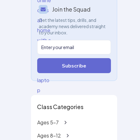
Join the Squad
Get the latest tips, drills, and
academy news delivered straight
to your inbox.
Subscribe
Class Categories
Ages 5-7
Ages 8-12