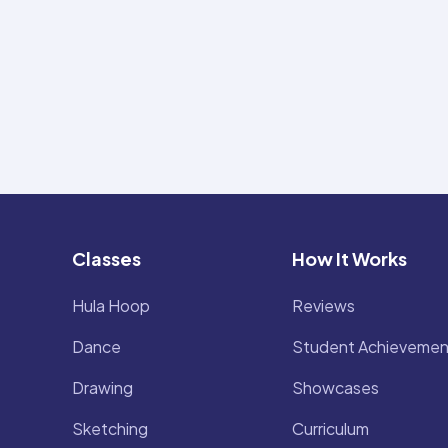
Classes
How It Works
Hula Hoop
Reviews
Dance
Student Achievemen
Drawing
Showcases
Sketching
Curriculum