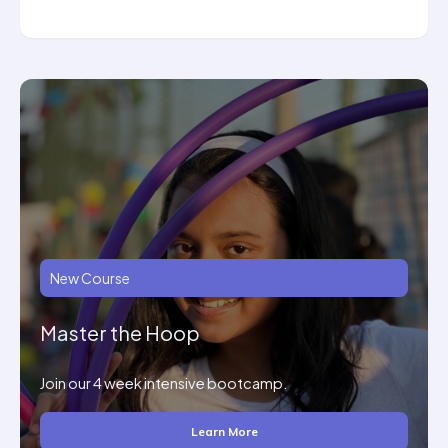
New Course
Master the Hoop
Join our 4 week intensive bootcamp.
Learn More