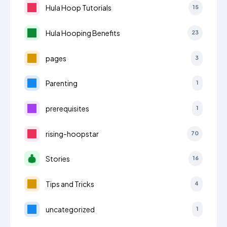
Hula Hoop Tutorials
15
Hula Hooping Benefits
23
pages
3
Parenting
1
prerequisites
1
rising-hoopstar
70
Stories
16
Tips and Tricks
4
uncategorized
1