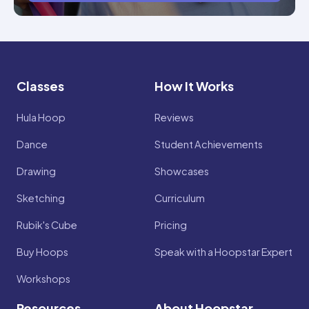
Classes
How It Works
Hula Hoop
Reviews
Dance
Student Achievements
Drawing
Showcases
Sketching
Curriculum
Rubik's Cube
Pricing
Buy Hoops
Speak with a Hoopstar Expert
Workshops
Resources
About Hoopstar