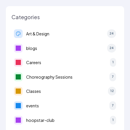
Categories
Art & Design
24
blogs
24
Careers
1
Choreography Sessions
7
Classes
12
events
7
hoopstar-club
1