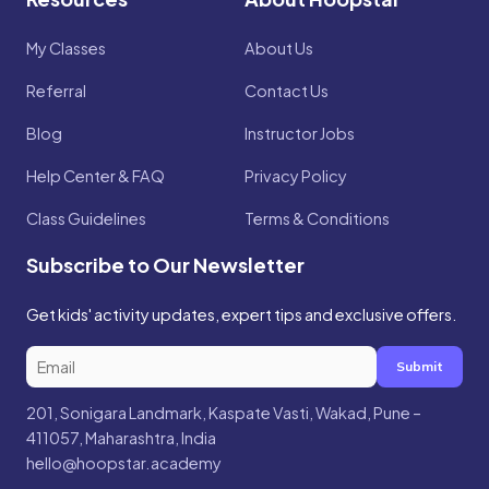
My Classes
About Us
Referral
Contact Us
Blog
Instructor Jobs
Help Center & FAQ
Privacy Policy
Class Guidelines
Terms & Conditions
Subscribe to Our Newsletter
Get kids' activity updates, expert tips and exclusive offers.
Submit
201, Sonigara Landmark, Kaspate Vasti, Wakad, Pune –
411057, Maharashtra, India
hello@hoopstar.academy