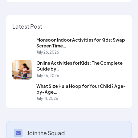
Latest Post
Monsoon Indoor Activities for Kids: Swap
Screen Time…
July 26, 2026
Online Activities for Kids: The Complete
Guide by…
July 26, 2026
What Size Hula Hoop for Your Child? Age-
by-Age…
July 14, 2026
Join the Squad