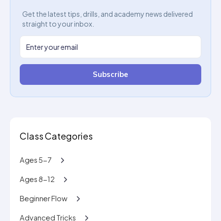
Get the latest tips, drills, and academy news delivered
straight to your inbox.
Subscribe
Class Categories
Ages 5-7
Ages 8-12
Beginner Flow
Advanced Tricks