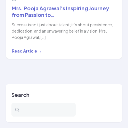
Mrs. Pooja Agrawal’s Inspiring Journey
from Passion to…
Success is not just about talent; it’s about persistence,
dedication, and an unwavering belief in a vision. Mrs.
Pooja Agrawal, […]
Mrs.
Read Article →
Pooja
Agrawal’s
Inspiring
Journey
from
Search
Passion
to…