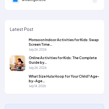
Latest Post
Monsoon Indoor Activities for Kids: Swap
Screen Time…
July 26, 2026
Online Activities for Kids: The Complete
Guide by…
July 26, 2026
What Size Hula Hoop for Your Child? Age-
by-Age…
July 14, 2026