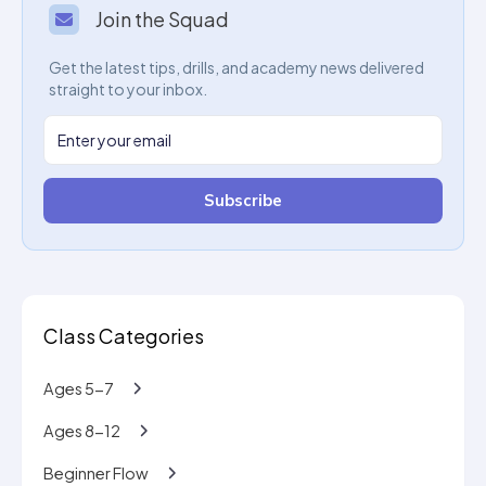
Join the Squad
Get the latest tips, drills, and academy news delivered
straight to your inbox.
Subscribe
Class Categories
Ages 5-7
Ages 8-12
Beginner Flow