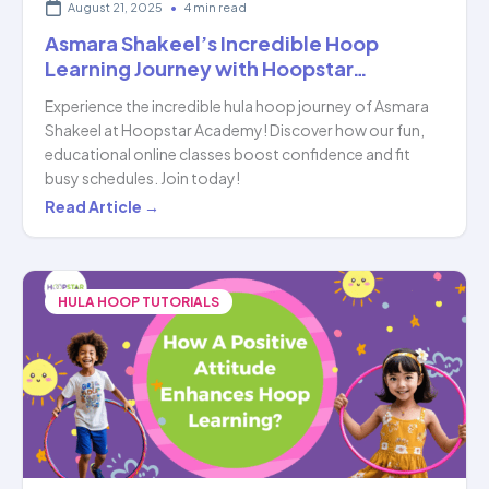
August 21, 2025
•
4 min read
Asmara Shakeel’s Incredible Hoop
Learning Journey with Hoopstar…
Experience the incredible hula hoop journey of Asmara
Shakeel at Hoopstar Academy! Discover how our fun,
educational online classes boost confidence and fit
busy schedules. Join today!
Asmara
Read Article →
Shakeel’s
Incredible
Hoop
HULA HOOP TUTORIALS
Learning
Journey
with
Hoopstar…