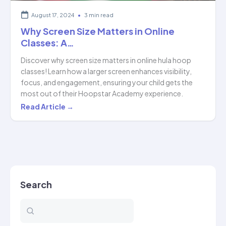
August 17, 2024
•
3 min read
Why Screen Size Matters in Online
Classes: A…
Discover why screen size matters in online hula hoop
classes! Learn how a larger screen enhances visibility,
focus, and engagement, ensuring your child gets the
most out of their Hoopstar Academy experience.
Why
Read Article →
Screen
Size
Matters
in
Online
Search
Classes:
A…