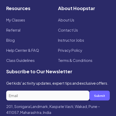
Resources
About Hoopstar
My Classes
About Us
Referral
Contact Us
Blog
Instructor Jobs
Help Center & FAQ
Privacy Policy
Class Guidelines
Terms & Conditions
Subscribe to Our Newsletter
Get kids' activity updates, expert tips and exclusive offers.
Submit
201, Sonigara Landmark, Kaspate Vasti, Wakad, Pune –
411057, Maharashtra, India