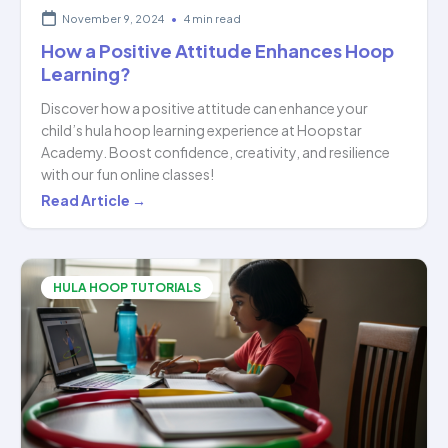
November 9, 2024
•
4 min read
How a Positive Attitude Enhances Hoop
Learning?
Discover how a positive attitude can enhance your
child’s hula hoop learning experience at Hoopstar
Academy. Boost confidence, creativity, and resilience
with our fun online classes!
How
Read Article →
a
Positive
Attitude
HULA HOOP TUTORIALS
Enhances
Hoop
Learning?