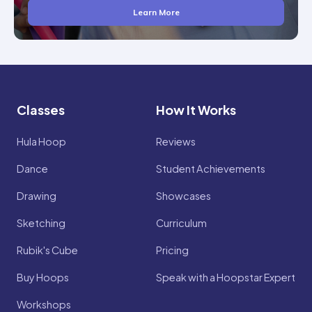
Learn More
Classes
How It Works
Hula Hoop
Reviews
Dance
Student Achievements
Drawing
Showcases
Sketching
Curriculum
Rubik's Cube
Pricing
Buy Hoops
Speak with a Hoopstar Expert
Workshops