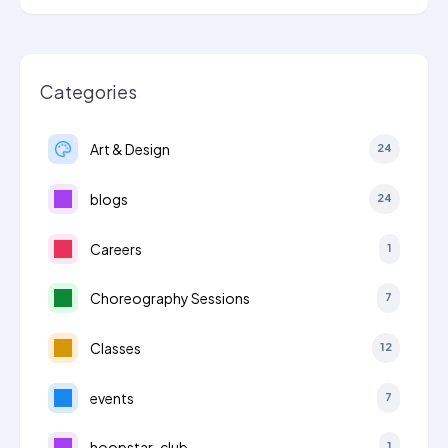
Categories
Art & Design
24
blogs
24
Careers
1
Choreography Sessions
7
Classes
12
events
7
hoopstar-club
1