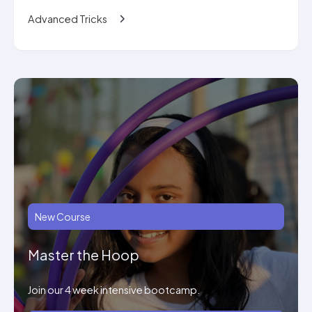
Advanced Tricks
New Course
Master the Hoop
Join our 4 week intensive bootcamp.