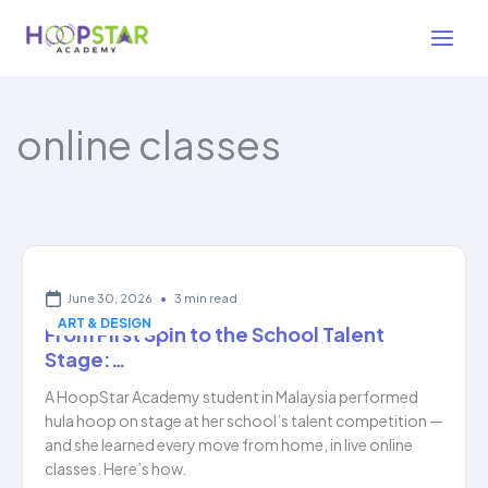
Skip
to
content
online classes
June 30, 2026
•
3 min read
ART & DESIGN
From First Spin to the School Talent
Stage:…
A HoopStar Academy student in Malaysia performed
hula hoop on stage at her school’s talent competition —
and she learned every move from home, in live online
classes. Here’s how.