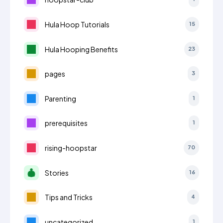
Hula Hoop Tutorials
15
Hula Hooping Benefits
23
pages
3
Parenting
1
prerequisites
1
rising-hoopstar
70
Stories
16
Tips and Tricks
4
uncategorized
1