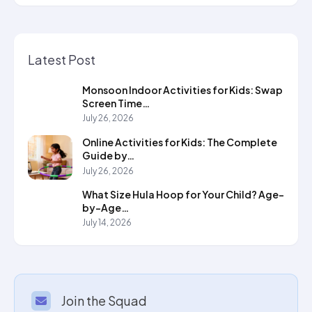
Latest Post
Monsoon Indoor Activities for Kids: Swap
Screen Time…
July 26, 2026
Online Activities for Kids: The Complete
Guide by…
July 26, 2026
What Size Hula Hoop for Your Child? Age-
by-Age…
July 14, 2026
Join the Squad