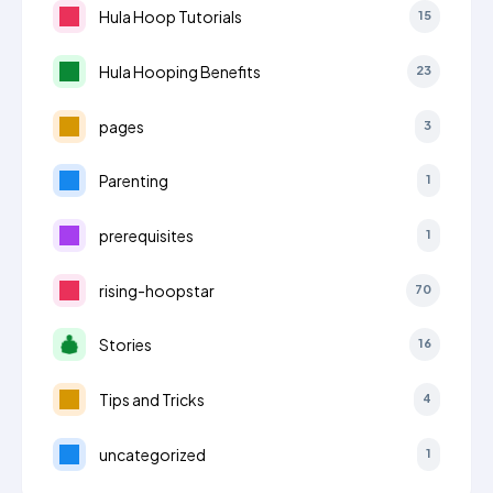
Hula Hoop Tutorials
15
Hula Hooping Benefits
23
pages
3
Parenting
1
prerequisites
1
rising-hoopstar
70
Stories
16
Tips and Tricks
4
uncategorized
1