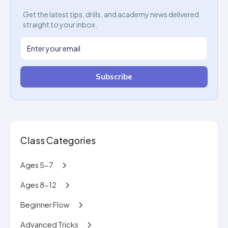
Get the latest tips, drills, and academy news delivered
straight to your inbox.
Subscribe
Class Categories
Ages 5-7
Ages 8-12
Beginner Flow
Advanced Tricks