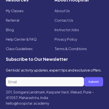
My Classes
About Us
Referral
Contact Us
Blog
Instructor Jobs
Help Center & FAQ
Privacy Policy
Class Guidelines
Terms & Conditions
Subscribe to Our Newsletter
Get kids' activity updates, expert tips and exclusive offers.
Submit
201, Sonigara Landmark, Kaspate Vasti, Wakad, Pune –
411057, Maharashtra, India
hello@hoopstar.academy