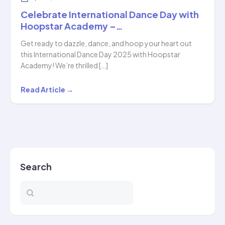
Celebrate International Dance Day with
Hoopstar Academy –…
Get ready to dazzle, dance, and hoop your heart out
this International Dance Day 2025 with Hoopstar
Academy! We’re thrilled […]
Celebrate
Read Article →
International
Dance
Day
with
Hoopstar
Search
Academy
–
…