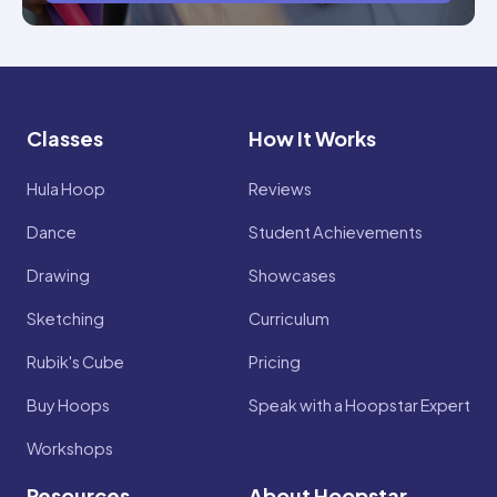
Classes
How It Works
Hula Hoop
Reviews
Dance
Student Achievements
Drawing
Showcases
Sketching
Curriculum
Rubik's Cube
Pricing
Buy Hoops
Speak with a Hoopstar Expert
Workshops
Resources
About Hoopstar