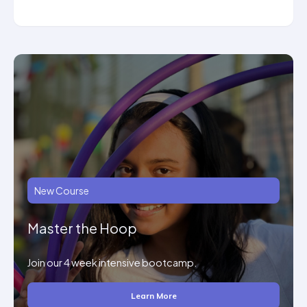
New Course
Master the Hoop
Join our 4 week intensive bootcamp.
Learn More