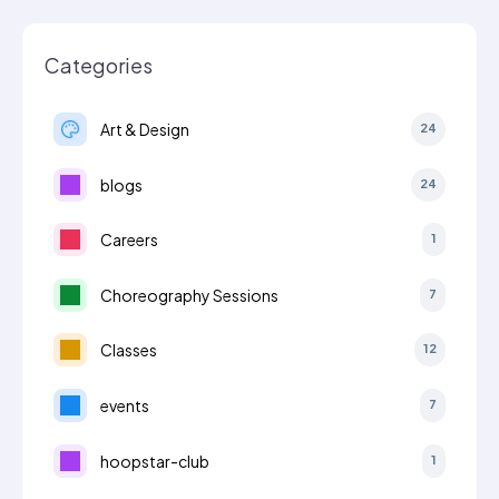
Categories
Art & Design
24
blogs
24
Careers
1
Choreography Sessions
7
Classes
12
events
7
hoopstar-club
1