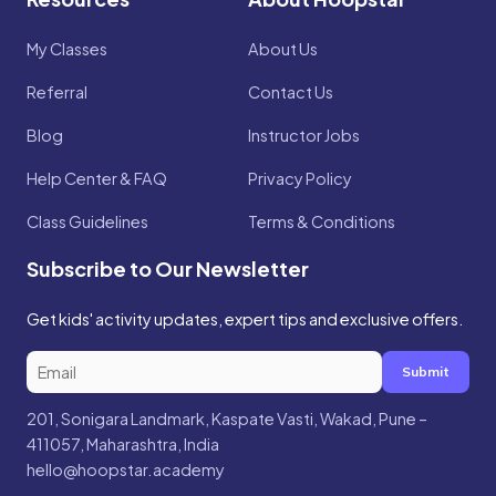
My Classes
About Us
Referral
Contact Us
Blog
Instructor Jobs
Help Center & FAQ
Privacy Policy
Class Guidelines
Terms & Conditions
Subscribe to Our Newsletter
Get kids' activity updates, expert tips and exclusive offers.
Submit
201, Sonigara Landmark, Kaspate Vasti, Wakad, Pune –
411057, Maharashtra, India
hello@hoopstar.academy