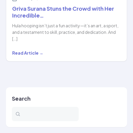
Griva Surana Stuns the Crowd with Her
Incredible…
Hula hooping isn’t just a fun activity—it’s an art, a sport,
and a testament to skill, practice, and dedication. And
[…]
Griva
Read Article →
Surana
Stuns
the
Crowd
with
Search
Her
Incredible…