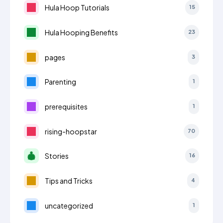
Hula Hoop Tutorials
15
Hula Hooping Benefits
23
pages
3
Parenting
1
prerequisites
1
rising-hoopstar
70
Stories
16
Tips and Tricks
4
uncategorized
1