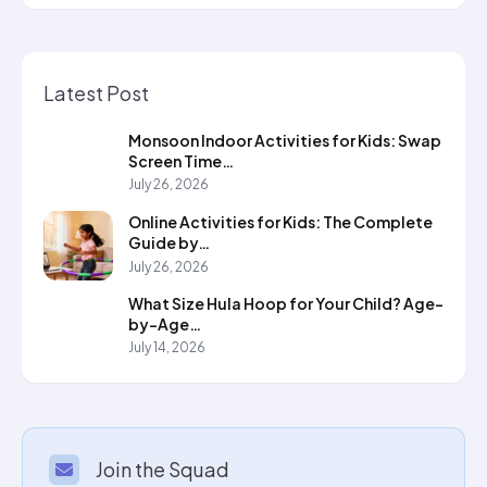
Latest Post
Monsoon Indoor Activities for Kids: Swap
Screen Time…
July 26, 2026
Online Activities for Kids: The Complete
Guide by…
July 26, 2026
What Size Hula Hoop for Your Child? Age-
by-Age…
July 14, 2026
Join the Squad