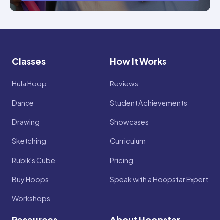
Classes
How It Works
Hula Hoop
Reviews
Dance
Student Achievements
Drawing
Showcases
Sketching
Curriculum
Rubik's Cube
Pricing
Buy Hoops
Speak with a Hoopstar Expert
Workshops
Resources
About Hoopstar