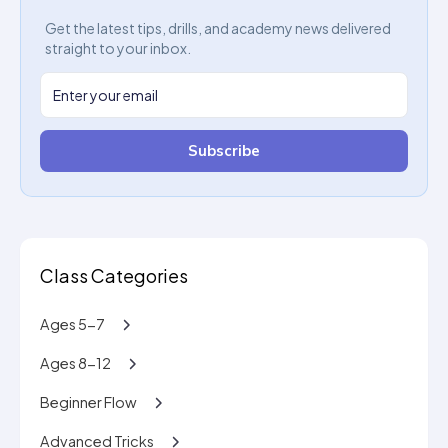
Get the latest tips, drills, and academy news delivered
straight to your inbox.
Subscribe
Class Categories
Ages 5-7
Ages 8-12
Beginner Flow
Advanced Tricks