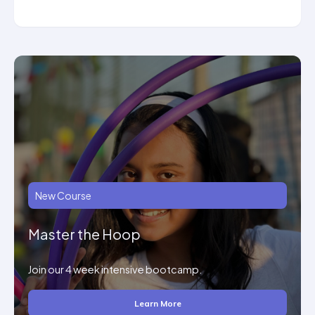
New Course
Master the Hoop
Join our 4 week intensive bootcamp.
Learn More