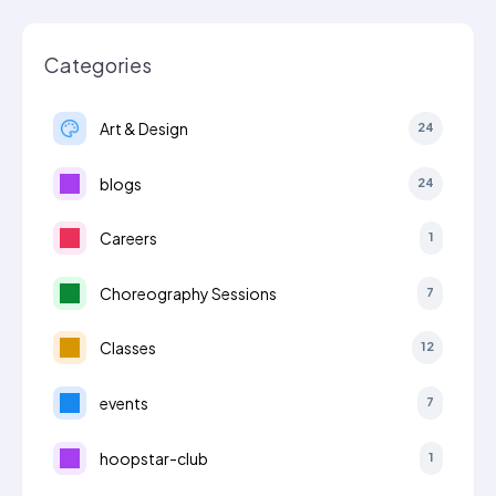
Categories
Art & Design
24
blogs
24
Careers
1
Choreography Sessions
7
Classes
12
events
7
hoopstar-club
1