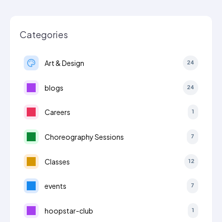
Categories
Art & Design
24
blogs
24
Careers
1
Choreography Sessions
7
Classes
12
events
7
hoopstar-club
1