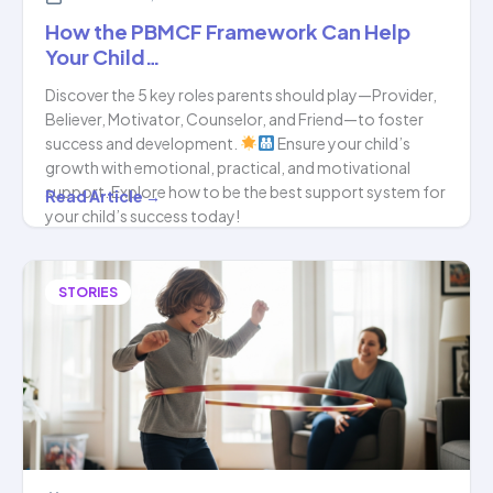
How the PBMCF Framework Can Help
Your Child…
Discover the 5 key roles parents should play—Provider,
Believer, Motivator, Counselor, and Friend—to foster
success and development.
Ensure your child’s
growth with emotional, practical, and motivational
support. Explore how to be the best support system for
How
Read Article →
your child’s success today!
the
PBMCF
Framework
STORIES
Can
Help
Your
Child…