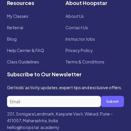
Resources
About Hoopstar
My Classes
About Us
Referral
Contact Us
Blog
Instructor Jobs
Help Center & FAQ
Privacy Policy
Class Guidelines
Terms & Conditions
Subscribe to Our Newsletter
Get kids' activity updates, expert tips and exclusive offers.
Submit
201, Sonigara Landmark, Kaspate Vasti, Wakad, Pune –
411057, Maharashtra, India
hello@hoopstar.academy