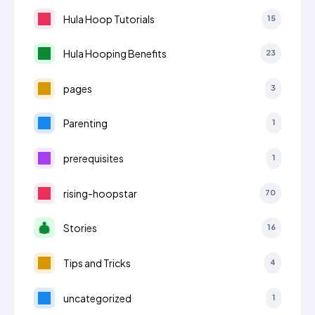
Hula Hoop Tutorials
15
Hula Hooping Benefits
23
pages
3
Parenting
1
prerequisites
1
rising-hoopstar
70
Stories
16
Tips and Tricks
4
uncategorized
1