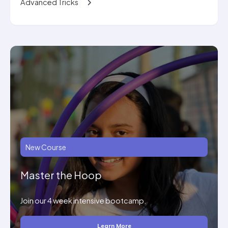
Advanced Tricks
New Course
Master the Hoop
Join our 4 week intensive bootcamp.
Learn More