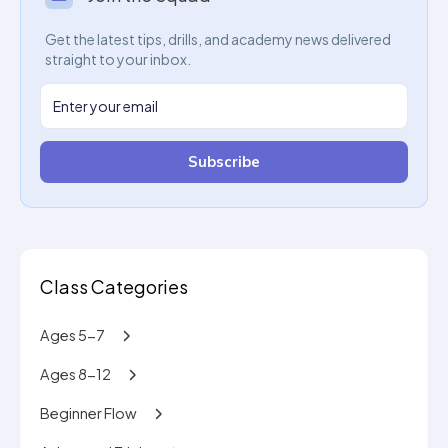
Get the latest tips, drills, and academy news delivered
straight to your inbox.
Subscribe
Class Categories
Ages 5-7
Ages 8-12
Beginner Flow