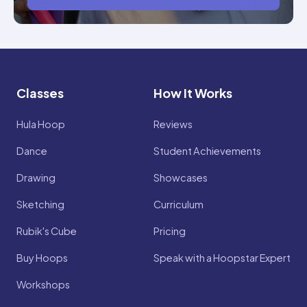
Classes
How It Works
Hula Hoop
Reviews
Dance
Student Achievements
Drawing
Showcases
Sketching
Curriculum
Rubik's Cube
Pricing
Buy Hoops
Speak with a Hoopstar Expert
Workshops