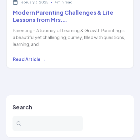
February 3, 2025
•
4 min read
Modern Parenting Challenges & Life
Lessons from Mrs.…
Parenting – A Journey of Learning & Growth Parenting is
a beautiful yet challenging journey, filled with questions,
learning, and
Modern
Read Article →
Parenting
Challenges
&
Life
Lessons
Search
from
Mrs.
…