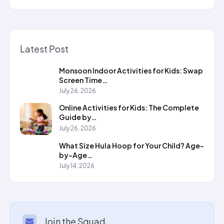
Latest Post
Monsoon Indoor Activities for Kids: Swap
Screen Time…
July 26, 2026
Online Activities for Kids: The Complete
Guide by…
July 26, 2026
What Size Hula Hoop for Your Child? Age-
by-Age…
July 14, 2026
Join the Squad