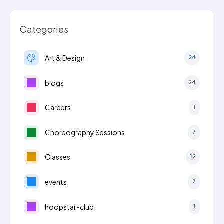
Categories
Art & Design
24
blogs
24
Careers
1
Choreography Sessions
7
Classes
12
events
7
hoopstar-club
1