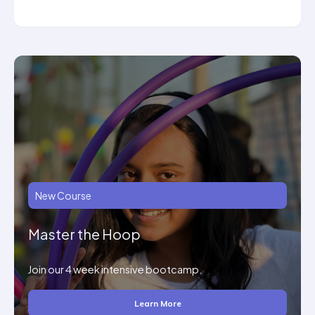
New Course
Master the Hoop
Join our 4 week intensive bootcamp.
Learn More