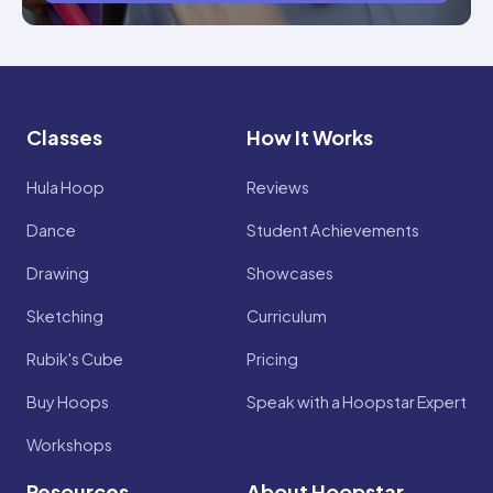
Classes
How It Works
Hula Hoop
Reviews
Dance
Student Achievements
Drawing
Showcases
Sketching
Curriculum
Rubik's Cube
Pricing
Buy Hoops
Speak with a Hoopstar Expert
Workshops
Resources
About Hoopstar