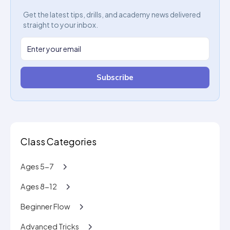
Get the latest tips, drills, and academy news delivered
straight to your inbox.
Subscribe
Class Categories
Ages 5-7
Ages 8-12
Beginner Flow
Advanced Tricks