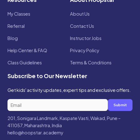
My Classes
About Us
Referral
Contact Us
Blog
Instructor Jobs
Help Center & FAQ
Privacy Policy
Class Guidelines
Terms & Conditions
Subscribe to Our Newsletter
Get kids' activity updates, expert tips and exclusive offers.
Submit
201, Sonigara Landmark, Kaspate Vasti, Wakad, Pune –
411057, Maharashtra, India
hello@hoopstar.academy