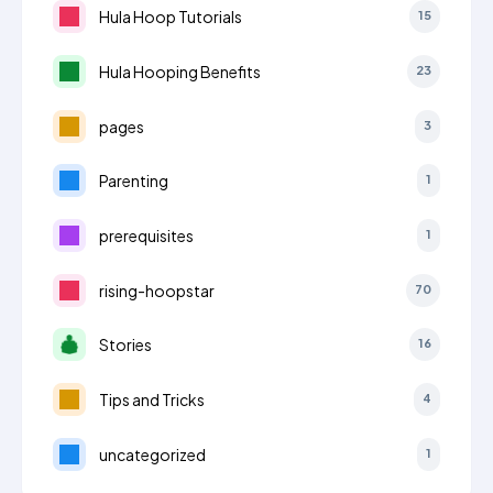
Hula Hoop Tutorials
15
Hula Hooping Benefits
23
pages
3
Parenting
1
prerequisites
1
rising-hoopstar
70
Stories
16
Tips and Tricks
4
uncategorized
1