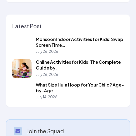
Latest Post
Monsoon Indoor Activities for Kids: Swap
Screen Time…
July 26, 2026
Online Activities for Kids: The Complete
Guide by…
July 26, 2026
What Size Hula Hoop for Your Child? Age-
by-Age…
July 14, 2026
Join the Squad