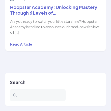
Hoopstar Academy: Unlocking Mastery
Through 6 Levels of…
Are you ready to watch your little star shine? Hoopstar
Academy is thrilled to announce our brand-new 6th level
of […]
Hoopstar
Read Article →
Academy:
Unlocking
Mastery
Through
6
Search
Levels
of…