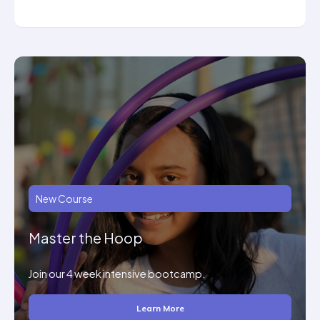
New Course
Master the Hoop
Join our 4 week intensive bootcamp.
Learn More