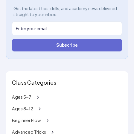
Get the latest tips, drills, and academy news delivered
straight to your inbox.
Subscribe
Class Categories
Ages 5-7
Ages 8-12
Beginner Flow
Advanced Tricks