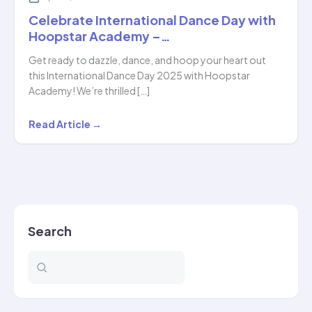
Celebrate International Dance Day with
Hoopstar Academy –…
Get ready to dazzle, dance, and hoop your heart out
this International Dance Day 2025 with Hoopstar
Academy! We’re thrilled […]
Celebrate
Read Article →
International
Dance
Day
with
Hoopstar
Search
Academy
–
…