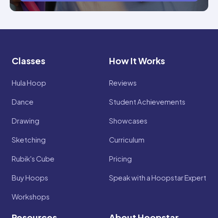
Classes
How It Works
Hula Hoop
Reviews
Dance
Student Achievements
Drawing
Showcases
Sketching
Curriculum
Rubik's Cube
Pricing
Buy Hoops
Speak with a Hoopstar Expert
Workshops
Resources
About Hoopstar