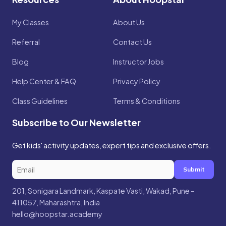
My Classes
About Us
Referral
Contact Us
Blog
Instructor Jobs
Help Center & FAQ
Privacy Policy
Class Guidelines
Terms & Conditions
Subscribe to Our Newsletter
Get kids' activity updates, expert tips and exclusive offers.
Submit
201, Sonigara Landmark, Kaspate Vasti, Wakad, Pune –
411057, Maharashtra, India
hello@hoopstar.academy