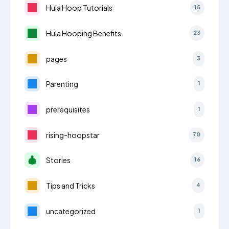
Hula Hoop Tutorials
15
Hula Hooping Benefits
23
pages
3
Parenting
1
prerequisites
1
rising-hoopstar
70
Stories
16
Tips and Tricks
4
uncategorized
1