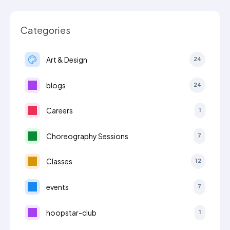
Categories
Art & Design
24
blogs
24
Careers
1
Choreography Sessions
7
Classes
12
events
7
hoopstar-club
1