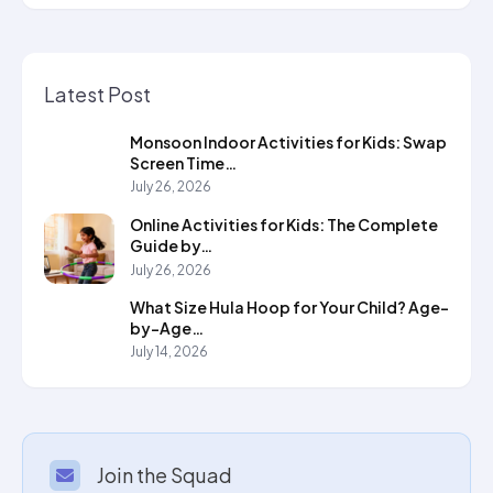
Latest Post
Monsoon Indoor Activities for Kids: Swap
Screen Time…
July 26, 2026
Online Activities for Kids: The Complete
Guide by…
July 26, 2026
What Size Hula Hoop for Your Child? Age-
by-Age…
July 14, 2026
Join the Squad