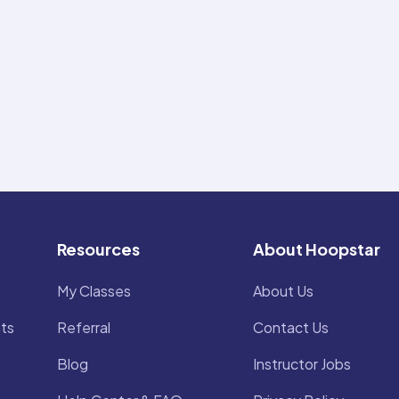
Resources
About Hoopstar
My Classes
About Us
ts
Referral
Contact Us
Blog
Instructor Jobs