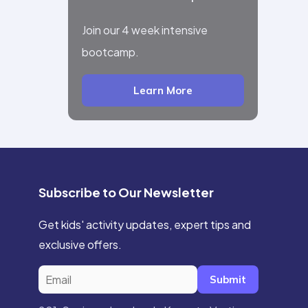
Join our 4 week intensive
bootcamp.
Learn More
Subscribe to Our Newsletter
Get kids' activity updates, expert tips and
exclusive offers.
Submit