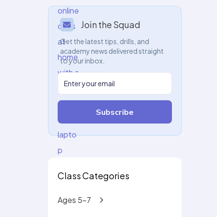
Join the Squad
Get the latest tips, drills, and
academy news delivered straight
to your inbox.
Subscribe
Class Categories
Ages 5-7