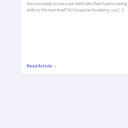
Are you ready to see your child take their hula hooping
skills to the next level? At Hoopstar Academy, our […]
Mastering
Read Article →
the
Art
of
Hula
Hooping:
Level
2…