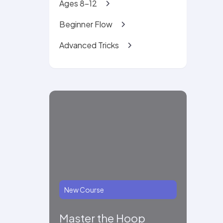
Ages 8-12
Beginner Flow
Advanced Tricks
New Course
Master the Hoop