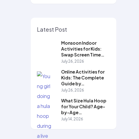
Latest Post
Monsoon Indoor
Activities for Kids:
Swap Screen Time…
July 26, 2026
Online Activities for
Kids: The Complete
Guide by…
July 26, 2026
What Size Hula Hoop
for Your Child? Age-
by-Age…
July 14, 2026