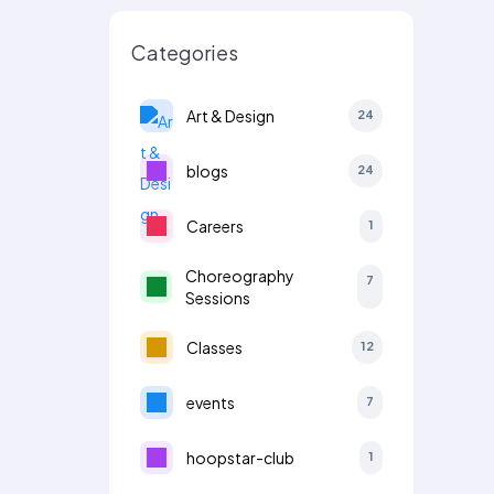
Categories
Art & Design
24
blogs
24
Careers
1
Choreography
7
Sessions
Classes
12
events
7
hoopstar-club
1