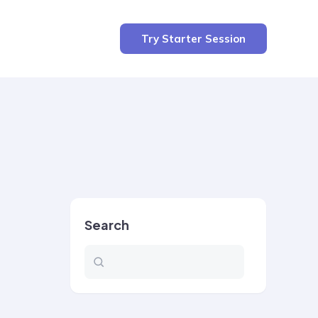
Try Starter Session
Search