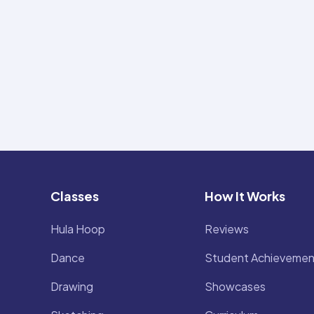
Classes
How It Works
Hula Hoop
Reviews
Dance
Student Achievemen
Drawing
Showcases