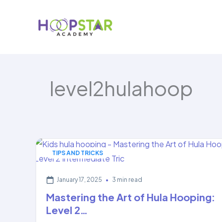
Skip
to
content
level2hulahoop
TIPS AND TRICKS
January 17, 2025
•
3 min read
Mastering the Art of Hula Hooping:
Level 2…