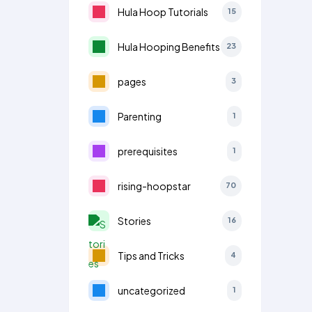
Hula Hoop Tutorials
15
Hula Hooping Benefits
23
pages
3
Parenting
1
prerequisites
1
rising-hoopstar
70
Stories
16
Tips and Tricks
4
uncategorized
1