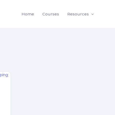
Home
Courses
Resources