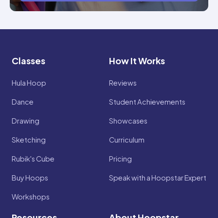
Classes
How It Works
Hula Hoop
Reviews
Dance
Student Achievements
Drawing
Showcases
Sketching
Curriculum
Rubik's Cube
Pricing
Buy Hoops
Speak with a Hoopstar Expert
Workshops
Resources
About Hoopstar