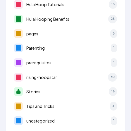
Hula Hoop Tutorials
15
Hula Hooping Benefits
23
pages
3
Parenting
1
prerequisites
1
rising-hoopstar
70
Stories
16
Tips and Tricks
4
uncategorized
1