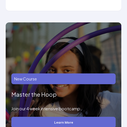
New Course
Master the Hoop
Join our 4 week intensive bootcamp.
Learn More