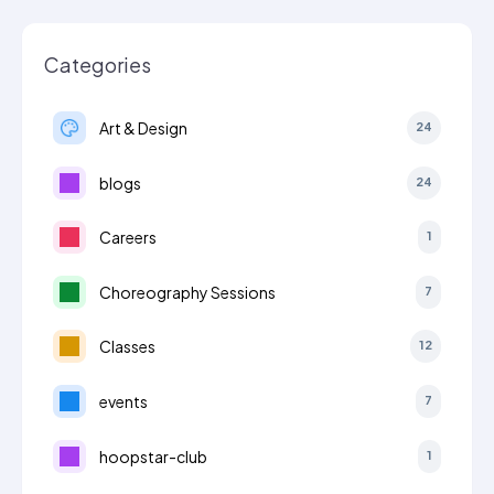
Categories
Art & Design
24
blogs
24
Careers
1
Choreography Sessions
7
Classes
12
events
7
hoopstar-club
1