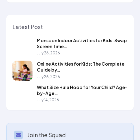
Latest Post
Monsoon Indoor Activities for Kids: Swap
Screen Time…
July 26, 2026
Online Activities for Kids: The Complete
Guide by…
July 26, 2026
What Size Hula Hoop for Your Child? Age-
by-Age…
July 14, 2026
Join the Squad