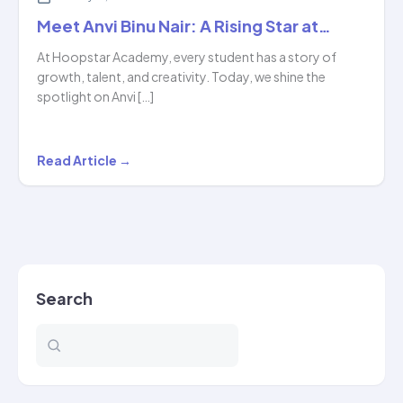
Meet Anvi Binu Nair: A Rising Star at…
At Hoopstar Academy, every student has a story of
growth, talent, and creativity. Today, we shine the
spotlight on Anvi […]
Meet
Read Article →
Anvi
Binu
Nair:
A
Rising
Search
Star
at…