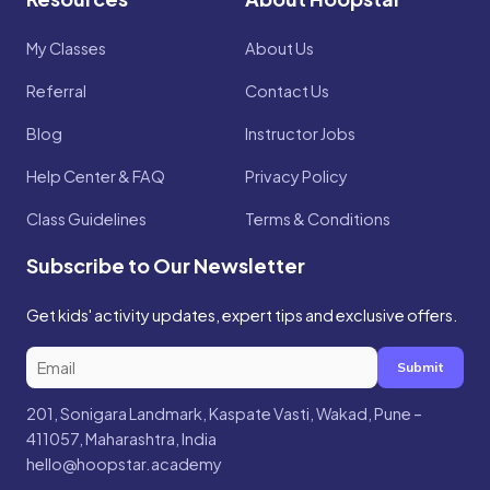
My Classes
About Us
Referral
Contact Us
Blog
Instructor Jobs
Help Center & FAQ
Privacy Policy
Class Guidelines
Terms & Conditions
Subscribe to Our Newsletter
Get kids' activity updates, expert tips and exclusive offers.
Submit
201, Sonigara Landmark, Kaspate Vasti, Wakad, Pune –
411057, Maharashtra, India
hello@hoopstar.academy