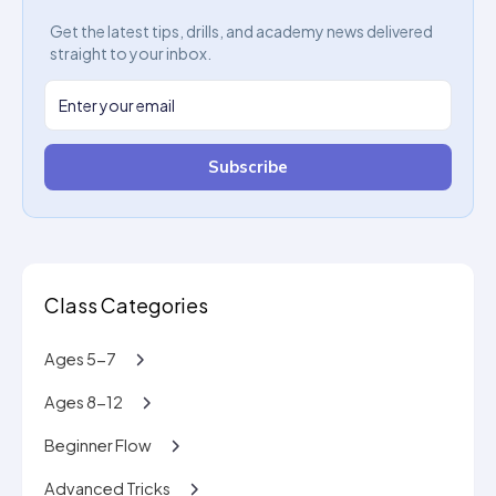
Get the latest tips, drills, and academy news delivered
straight to your inbox.
Subscribe
Class Categories
Ages 5-7
Ages 8-12
Beginner Flow
Advanced Tricks