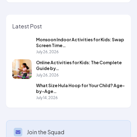
Latest Post
Monsoon Indoor Activities for Kids: Swap
Screen Time…
July 26, 2026
Online Activities for Kids: The Complete
Guide by…
July 26, 2026
What Size Hula Hoop for Your Child? Age-
by-Age…
July 14, 2026
Join the Squad