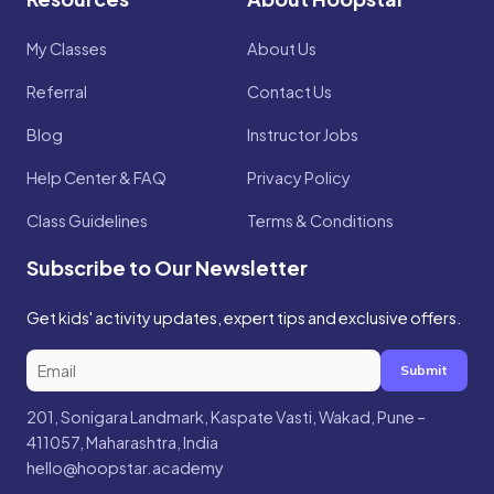
My Classes
About Us
Referral
Contact Us
Blog
Instructor Jobs
Help Center & FAQ
Privacy Policy
Class Guidelines
Terms & Conditions
Subscribe to Our Newsletter
Get kids' activity updates, expert tips and exclusive offers.
Submit
201, Sonigara Landmark, Kaspate Vasti, Wakad, Pune –
411057, Maharashtra, India
hello@hoopstar.academy