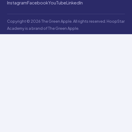
Instagram
Facebook
YouTube
LinkedIn
Copyright © 2026 The Green Apple. All rights reserved. HoopStar
Academy is a brand of The Green Apple.