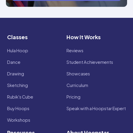
Classes
How It Works
Hula Hoop
Reviews
Dance
Student Achievements
Drawing
Showcases
Sketching
Curriculum
Rubik's Cube
Pricing
Buy Hoops
Speak with a Hoopstar Expert
Workshops
Resources
About Hoopstar