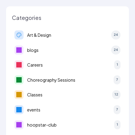
Categories
Art & Design
24
blogs
24
Careers
1
Choreography Sessions
7
Classes
12
events
7
hoopstar-club
1