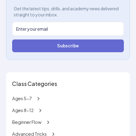
Get the latest tips, drills, and academy news delivered
straight to your inbox.
Subscribe
Class Categories
Ages 5-7
Ages 8-12
Beginner Flow
Advanced Tricks