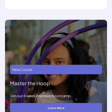
New Course
Master the Hoop
Join our 4 week intensive bootcamp.
Learn More