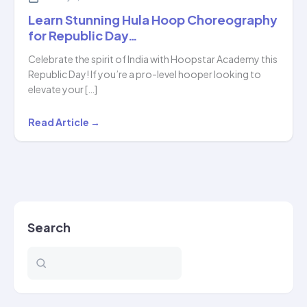
Learn Stunning Hula Hoop Choreography
for Republic Day…
Celebrate the spirit of India with Hoopstar Academy this
Republic Day! If you’re a pro-level hooper looking to
elevate your […]
Learn
Read Article →
Stunning
Hula
Hoop
Choreography
for
Search
Republic
Day…