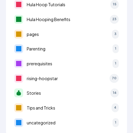
Hula Hoop Tutorials
15
Hula Hooping Benefits
23
pages
3
Parenting
1
prerequisites
1
rising-hoopstar
70
Stories
16
Tips and Tricks
4
uncategorized
1