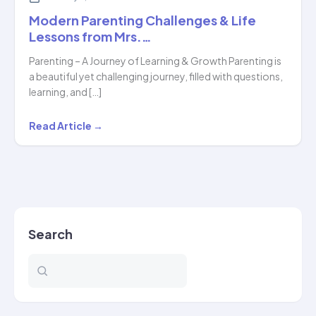
Modern Parenting Challenges & Life
Lessons from Mrs.…
Parenting – A Journey of Learning & Growth Parenting is
a beautiful yet challenging journey, filled with questions,
learning, and […]
Modern
Read Article →
Parenting
Challenges
&
Life
Lessons
Search
from
Mrs.
…