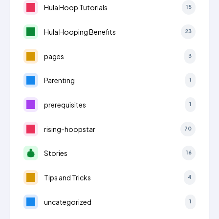
Hula Hoop Tutorials
15
Hula Hooping Benefits
23
pages
3
Parenting
1
prerequisites
1
rising-hoopstar
70
Stories
16
Tips and Tricks
4
uncategorized
1