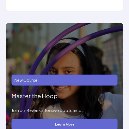
New Course
Master the Hoop
Join our 4 week intensive bootcamp.
Learn More