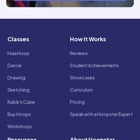
Classes
How It Works
Hula Hoop
Reviews
Dance
Student Achievements
Drawing
Showcases
Sketching
Curriculum
Rubik's Cube
Pricing
Buy Hoops
Speak with a Hoopstar Expert
Workshops
Resources
About Hoopstar