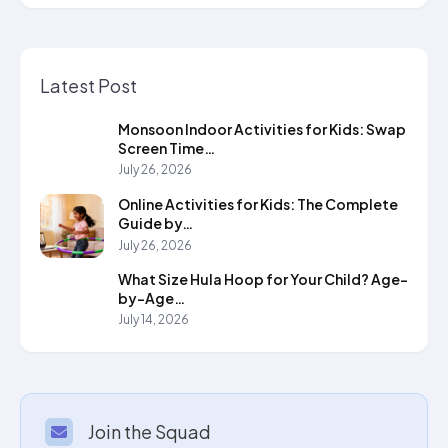
Latest Post
Monsoon Indoor Activities for Kids: Swap
Screen Time…
July 26, 2026
Online Activities for Kids: The Complete
Guide by…
July 26, 2026
What Size Hula Hoop for Your Child? Age-
by-Age…
July 14, 2026
Join the Squad