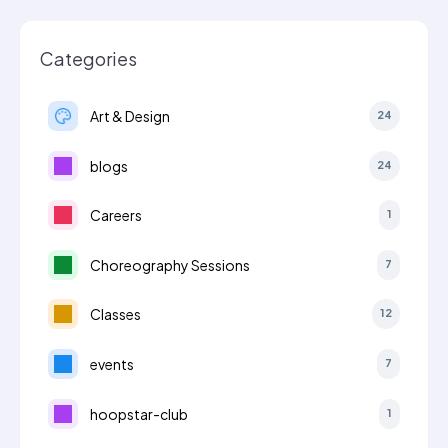
Categories
Art & Design
24
blogs
24
Careers
1
Choreography Sessions
7
Classes
12
events
7
hoopstar-club
1