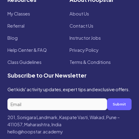
My Classes
About Us
Referral
Contact Us
Blog
Instructor Jobs
Help Center & FAQ
Privacy Policy
Class Guidelines
Terms & Conditions
Subscribe to Our Newsletter
Get kids' activity updates, expert tips and exclusive offers.
Submit
201, Sonigara Landmark, Kaspate Vasti, Wakad, Pune –
411057, Maharashtra, India
hello@hoopstar.academy