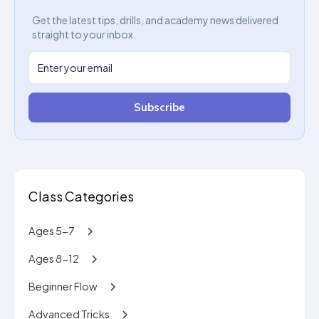
Get the latest tips, drills, and academy news delivered
straight to your inbox.
Subscribe
Class Categories
Ages 5-7
Ages 8-12
Beginner Flow
Advanced Tricks