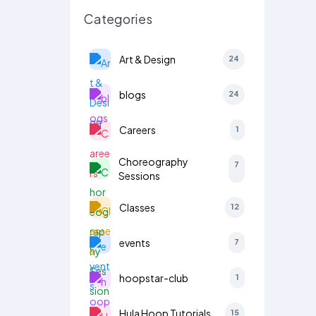
Categories
Art & Design
24
blogs
24
Careers
1
Choreography
7
Sessions
Classes
12
events
7
hoopstar-club
1
Hula Hoop Tutorials
15