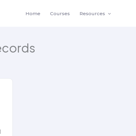
Home
Courses
Resources
ecords
]