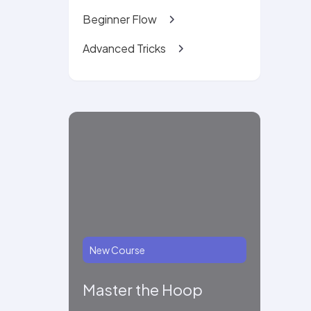
Beginner Flow
Advanced Tricks
New Course
Master the Hoop