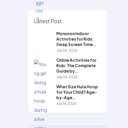
Latest Post
Monsoon Indoor
Activities for Kids:
Swap Screen Time…
July 26, 2026
Online Activities for
Kids: The Complete
Guide by…
July 26, 2026
What Size Hula Hoop
for Your Child? Age-
by-Age…
July 14, 2026