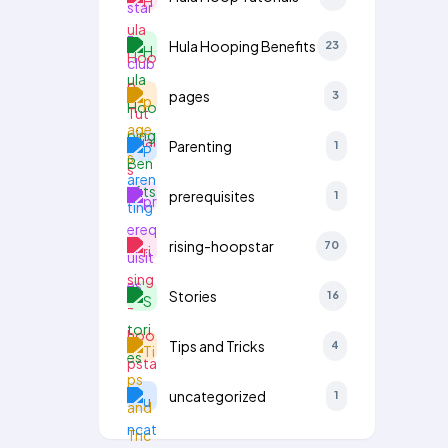
Hula Hooping Benefits
23
pages
3
Parenting
1
prerequisites
1
rising-hoopstar
70
Stories
16
Tips and Tricks
4
uncategorized
1