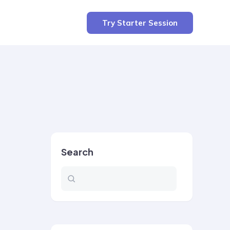
Try Starter Session
Search