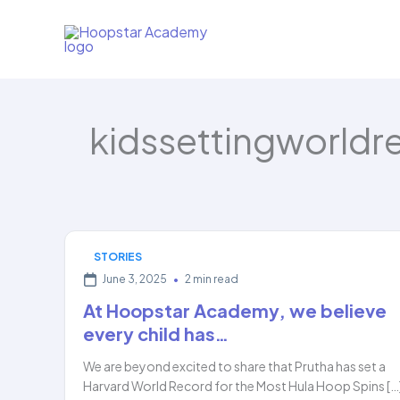
Skip
to
content
kidssettingworldr
STORIES
June 3, 2025
•
2 min read
At Hoopstar Academy, we believe
every child has…
We are beyond excited to share that Prutha has set a
Harvard World Record for the Most Hula Hoop Spins […