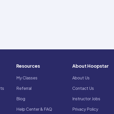
Resources
About Hoopstar
My Classes
About Us
ts
Referral
Contact Us
Blog
Instructor Jobs
Help Center & FAQ
Privacy Policy