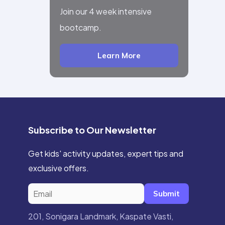
Join our 4 week intensive
bootcamp.
Learn More
Subscribe to Our Newsletter
Get kids' activity updates, expert tips and
exclusive offers.
Submit
201, Sonigara Landmark, Kaspate Vasti,