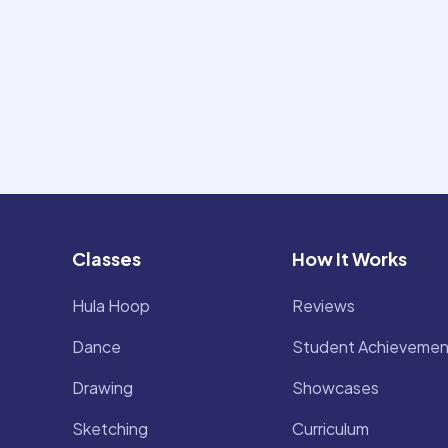
Classes
How It Works
Hula Hoop
Reviews
Dance
Student Achievemen
Drawing
Showcases
Sketching
Curriculum