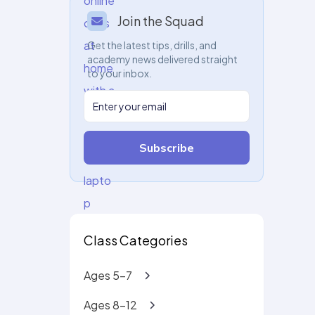
Join the Squad
Get the latest tips, drills, and
academy news delivered straight
to your inbox.
Subscribe
Class Categories
Ages 5-7
Ages 8-12