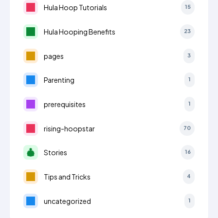
Hula Hoop Tutorials
15
Hula Hooping Benefits
23
pages
3
Parenting
1
prerequisites
1
rising-hoopstar
70
Stories
16
Tips and Tricks
4
uncategorized
1