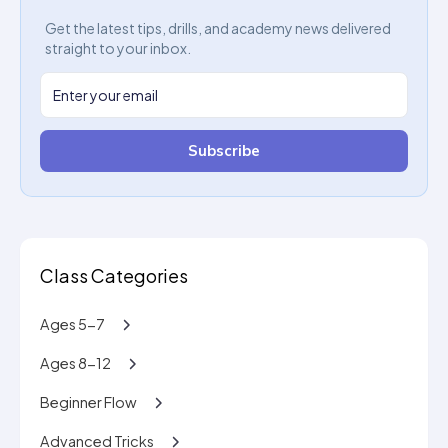
Get the latest tips, drills, and academy news delivered
straight to your inbox.
Subscribe
Class Categories
Ages 5-7
Ages 8-12
Beginner Flow
Advanced Tricks