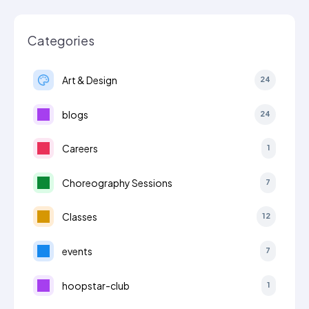
Categories
Art & Design
24
blogs
24
Careers
1
Choreography Sessions
7
Classes
12
events
7
hoopstar-club
1