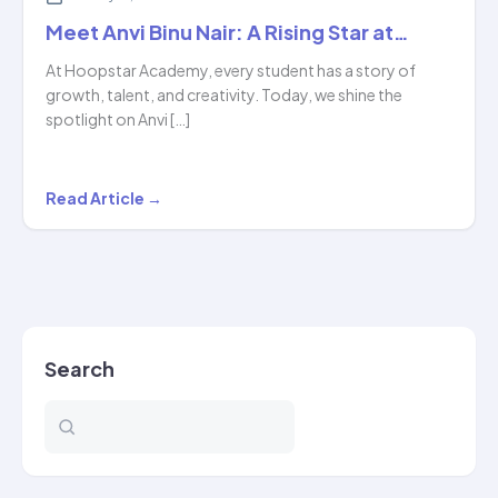
Meet Anvi Binu Nair: A Rising Star at…
At Hoopstar Academy, every student has a story of
growth, talent, and creativity. Today, we shine the
spotlight on Anvi […]
Meet
Read Article →
Anvi
Binu
Nair:
A
Rising
Search
Star
at…