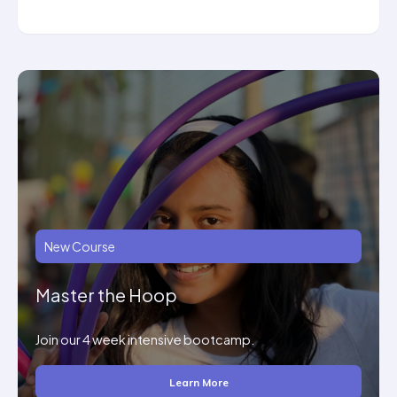
New Course
Master the Hoop
Join our 4 week intensive bootcamp.
Learn More