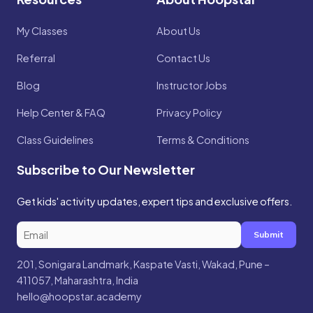
My Classes
About Us
Referral
Contact Us
Blog
Instructor Jobs
Help Center & FAQ
Privacy Policy
Class Guidelines
Terms & Conditions
Subscribe to Our Newsletter
Get kids' activity updates, expert tips and exclusive offers.
Submit
201, Sonigara Landmark, Kaspate Vasti, Wakad, Pune –
411057, Maharashtra, India
hello@hoopstar.academy