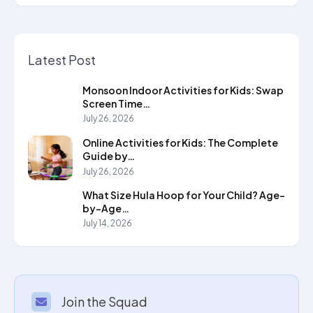
Latest Post
Monsoon Indoor Activities for Kids: Swap
Screen Time…
July 26, 2026
Online Activities for Kids: The Complete
Guide by…
July 26, 2026
What Size Hula Hoop for Your Child? Age-
by-Age…
July 14, 2026
Join the Squad