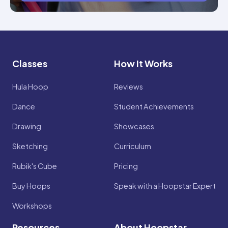
Classes
How It Works
Hula Hoop
Reviews
Dance
Student Achievements
Drawing
Showcases
Sketching
Curriculum
Rubik's Cube
Pricing
Buy Hoops
Speak with a Hoopstar Expert
Workshops
Resources
About Hoopstar