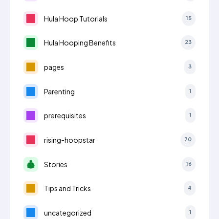
Hula Hoop Tutorials
15
Hula Hooping Benefits
23
pages
3
Parenting
1
prerequisites
1
rising-hoopstar
70
Stories
16
Tips and Tricks
4
uncategorized
1