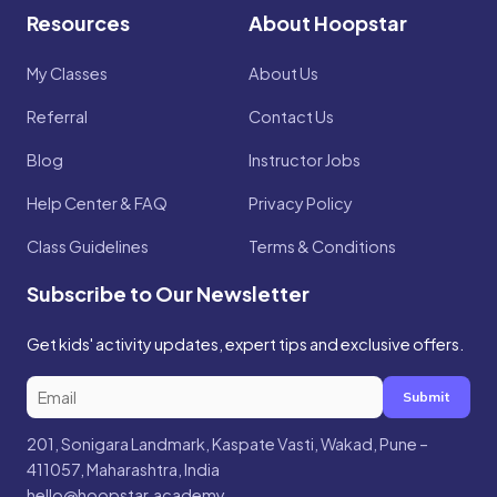
Resources
About Hoopstar
My Classes
About Us
Referral
Contact Us
Blog
Instructor Jobs
Help Center & FAQ
Privacy Policy
Class Guidelines
Terms & Conditions
Subscribe to Our Newsletter
Get kids' activity updates, expert tips and exclusive offers.
Submit
201, Sonigara Landmark, Kaspate Vasti, Wakad, Pune –
411057, Maharashtra, India
hello@hoopstar.academy