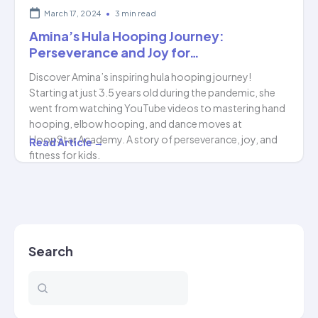
March 17, 2024
•
3 min read
Amina’s Hula Hooping Journey:
Perseverance and Joy for…
Discover Amina’s inspiring hula hooping journey!
Starting at just 3.5 years old during the pandemic, she
went from watching YouTube videos to mastering hand
hooping, elbow hooping, and dance moves at
HoopStar Academy. A story of perseverance, joy, and
Amina’s
Read Article →
fitness for kids.
Hula
Hooping
Journey:
Perseverance
and
Search
Joy
for…