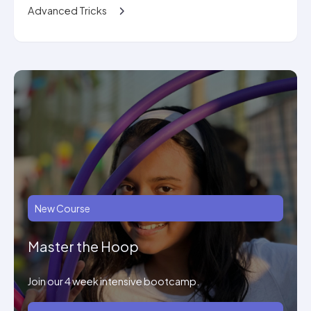
Advanced Tricks
New Course
Master the Hoop
Join our 4 week intensive bootcamp.