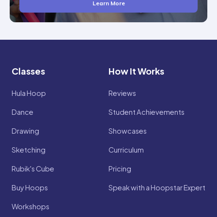
Learn More
Classes
How It Works
Hula Hoop
Reviews
Dance
Student Achievements
Drawing
Showcases
Sketching
Curriculum
Rubik's Cube
Pricing
Buy Hoops
Speak with a Hoopstar Expert
Workshops