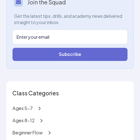
Join the Squad
Get the latest tips, drills, and academy news delivered
straight to your inbox.
Subscribe
Class Categories
Ages 5-7
Ages 8-12
Beginner Flow