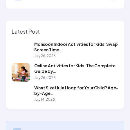
Latest Post
Monsoon Indoor Activities for Kids: Swap
Screen Time…
July 26, 2026
Online Activities for Kids: The Complete
Guide by…
July 26, 2026
What Size Hula Hoop for Your Child? Age-
by-Age…
July 14, 2026