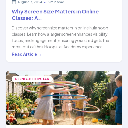
August 17, 2024
•
3 min read
Why Screen Size Matters in Online
Classes: A…
Discover why screen size matters in online hula hoop
classes! Learn how a larger screen enhances visibility,
focus, and engagement, ensuring your child gets the
most out of their Hoopstar Academy experience.
Why
Read Article →
Screen
Size
Matters
RISING-HOOPSTAR
in
Online
Classes:
A…