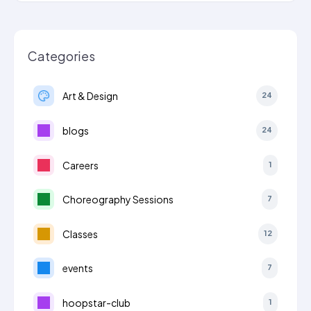
Categories
Art & Design
24
blogs
24
Careers
1
Choreography Sessions
7
Classes
12
events
7
hoopstar-club
1