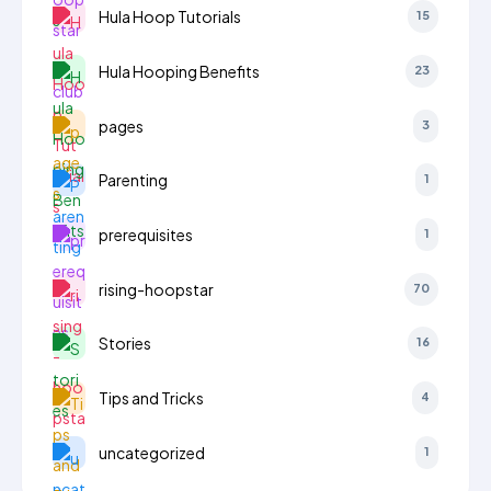
Hula Hoop Tutorials
15
Hula Hooping Benefits
23
pages
3
Parenting
1
prerequisites
1
rising-hoopstar
70
Stories
16
Tips and Tricks
4
uncategorized
1