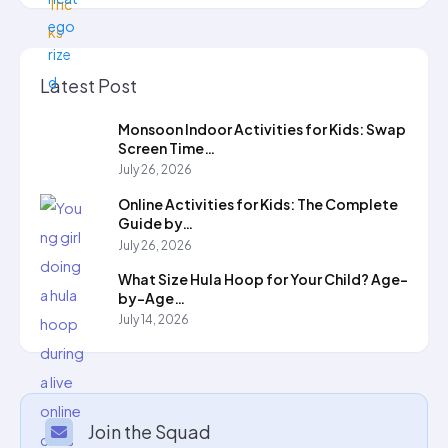
Latest Post
Monsoon Indoor Activities for Kids: Swap
Screen Time…
July 26, 2026
Online Activities for Kids: The Complete
Guide by…
July 26, 2026
What Size Hula Hoop for Your Child? Age-
by-Age…
July 14, 2026
Join the Squad