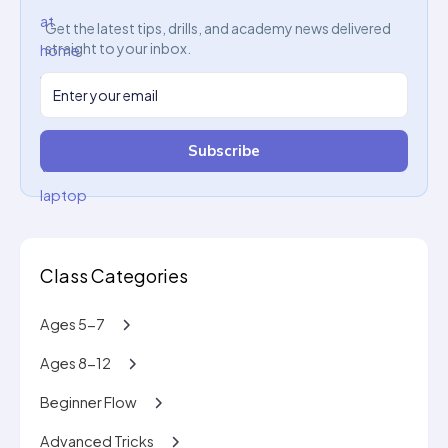
Get the latest tips, drills, and academy news delivered
straight to your inbox.
Subscribe
Class Categories
Ages 5-7
Ages 8-12
Beginner Flow
Advanced Tricks