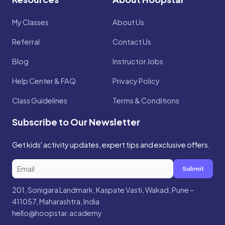
My Classes
About Us
Referral
Contact Us
Blog
Instructor Jobs
Help Center & FAQ
Privacy Policy
Class Guidelines
Terms & Conditions
Subscribe to Our Newsletter
Get kids' activity updates, expert tips and exclusive offers.
Submit
201, Sonigara Landmark, Kaspate Vasti, Wakad, Pune –
411057, Maharashtra, India
hello@hoopstar.academy