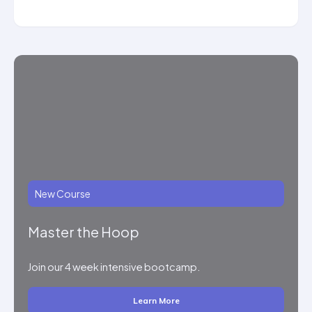
New Course
Master the Hoop
Join our 4 week intensive bootcamp.
Learn More