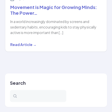
Movement is Magic for Growing Minds:
The Power…
In a world increasingly dominated by screens and
sedentary habits, encouraging kids to stay physically
active is more important than […]
Movement
Read Article →
is
Magic
for
Growing
Minds:
Search
The
Power…