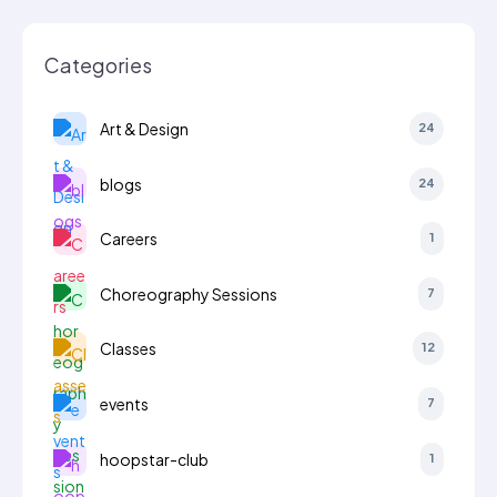
Categories
Art & Design
24
blogs
24
Careers
1
Choreography Sessions
7
Classes
12
events
7
hoopstar-club
1