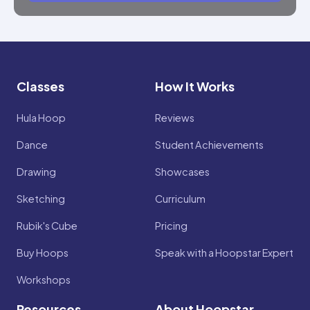
Classes
How It Works
Hula Hoop
Reviews
Dance
Student Achievements
Drawing
Showcases
Sketching
Curriculum
Rubik's Cube
Pricing
Buy Hoops
Speak with a Hoopstar Expert
Workshops
Resources
About Hoopstar