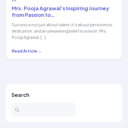
Mrs. Pooja Agrawal’s Inspiring Journey
from Passion to…
Success is not just about talent; it’s about persistence,
dedication, and an unwavering belief in a vision. Mrs.
Pooja Agrawal, […]
Mrs.
Read Article →
Pooja
Agrawal’s
Inspiring
Journey
from
Search
Passion
to…