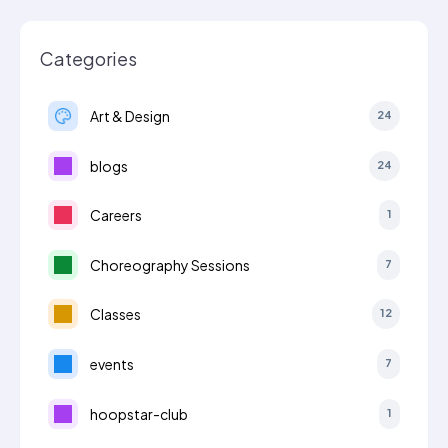
Categories
Art & Design
24
blogs
24
Careers
1
Choreography Sessions
7
Classes
12
events
7
hoopstar-club
1