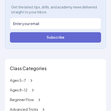
Get the latest tips, drills, and academy news delivered
straight to your inbox.
Subscribe
Class Categories
Ages 5-7
Ages 8-12
Beginner Flow
Advanced Tricks