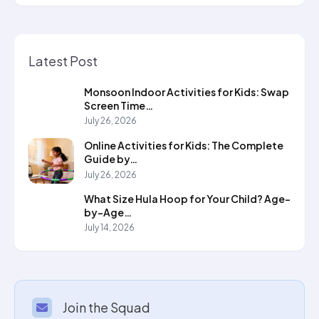
Latest Post
Monsoon Indoor Activities for Kids: Swap
Screen Time…
July 26, 2026
Online Activities for Kids: The Complete
Guide by…
July 26, 2026
What Size Hula Hoop for Your Child? Age-
by-Age…
July 14, 2026
Join the Squad