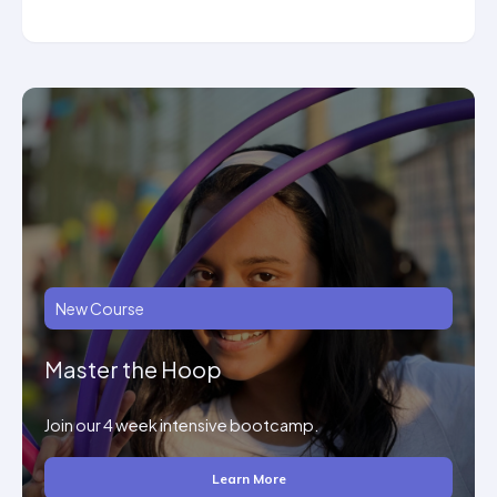
New Course
Master the Hoop
Join our 4 week intensive bootcamp.
Learn More