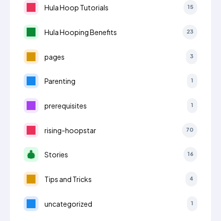
Hula Hoop Tutorials
15
Hula Hooping Benefits
23
pages
3
Parenting
1
prerequisites
1
rising-hoopstar
70
Stories
16
Tips and Tricks
4
uncategorized
1