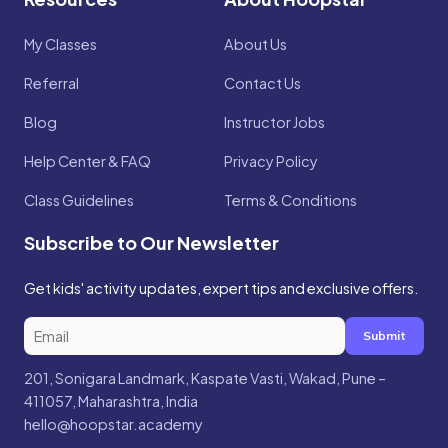
My Classes
About Us
Referral
Contact Us
Blog
Instructor Jobs
Help Center & FAQ
Privacy Policy
Class Guidelines
Terms & Conditions
Subscribe to Our Newsletter
Get kids' activity updates, expert tips and exclusive offers.
Submit
201, Sonigara Landmark, Kaspate Vasti, Wakad, Pune –
411057, Maharashtra, India
hello@hoopstar.academy