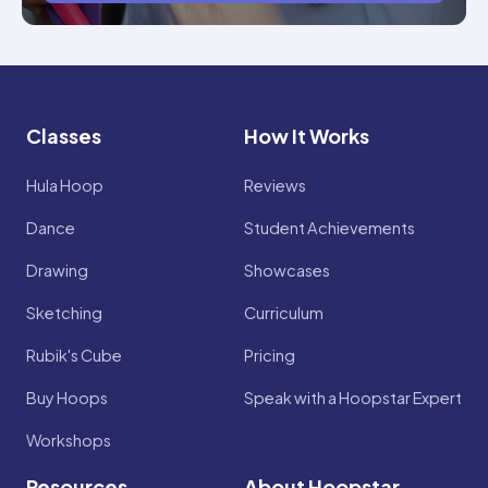
Classes
How It Works
Hula Hoop
Reviews
Dance
Student Achievements
Drawing
Showcases
Sketching
Curriculum
Rubik's Cube
Pricing
Buy Hoops
Speak with a Hoopstar Expert
Workshops
Resources
About Hoopstar