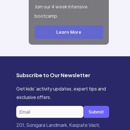
Join our 4 week intensive
bootcamp.
Learn More
Subscribe to Our Newsletter
Get kids' activity updates, expert tips and
exclusive offers.
Submit
201, Sonigara Landmark, Kaspate Vasti,