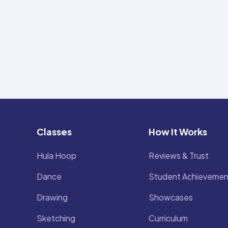
Classes
How It Works
Hula Hoop
Reviews & Trust
Dance
Student Achievemen
Drawing
Showcases
Sketching
Curriculum