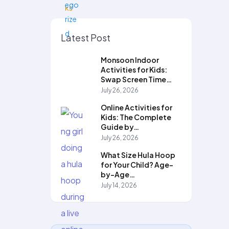
Latest Post
Monsoon Indoor
Activities for Kids:
Swap Screen Time…
July 26, 2026
Online Activities for
Kids: The Complete
Guide by…
July 26, 2026
What Size Hula Hoop
for Your Child? Age-
by-Age…
July 14, 2026