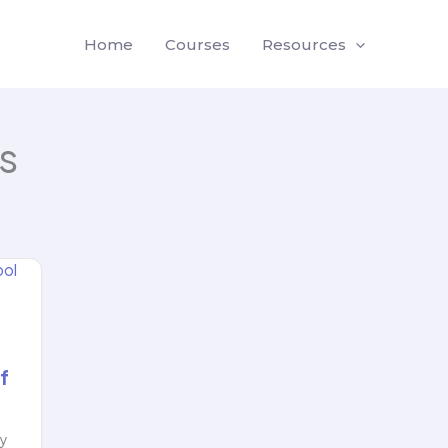
Home
Courses
Resources
s
f
ly