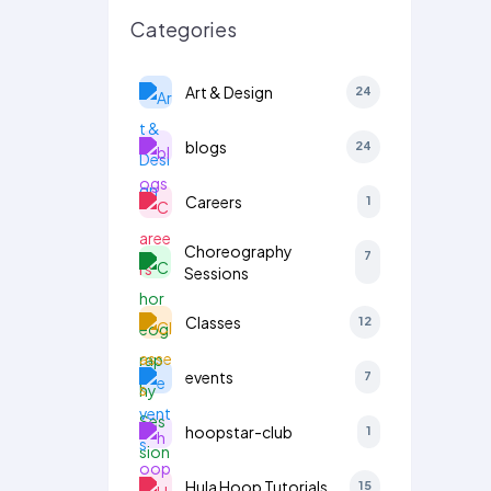
Categories
Art & Design
24
blogs
24
Careers
1
Choreography
7
Sessions
Classes
12
events
7
hoopstar-club
1
Hula Hoop Tutorials
15