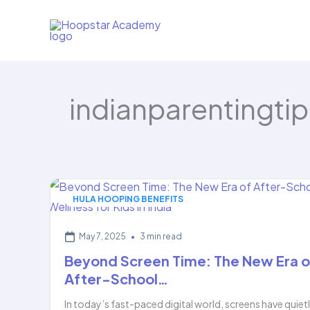
Skip
to
content
indianparentingtip
HULA HOOPING BENEFITS
May 7, 2025
•
3 min read
Beyond Screen Time: The New Era o
After-School…
In today’s fast-paced digital world, screens have quiet