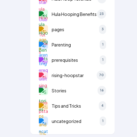
Hula Hooping Benefits
23
pages
3
Parenting
1
prerequisites
1
rising-hoopstar
70
Stories
16
Tips and Tricks
4
uncategorized
1