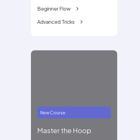
Beginner Flow
Advanced Tricks
New Course
Master the Hoop