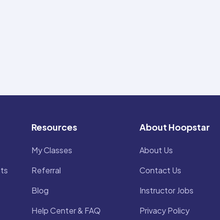
Resources
About Hoopstar
My Classes
About Us
ts
Referral
Contact Us
Blog
Instructor Jobs
Help Center & FAQ
Privacy Policy