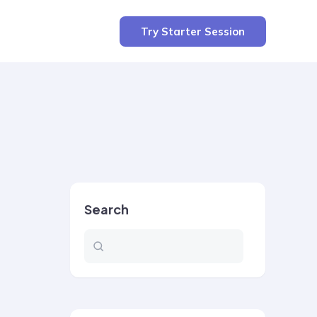
Try Starter Session
Search