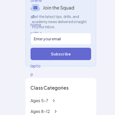
Join the Squad
Get the latest tips, drills, and
academy news delivered straight
to your inbox.
Subscribe
Class Categories
Ages 5-7
Ages 8-12