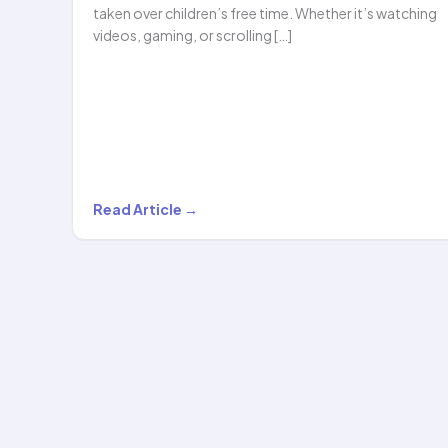
taken over children’s free time. Whether it’s watching
videos, gaming, or scrolling […]
Beyond
Read Article →
Screen
Time:
The
New
Era
of
After-
School…