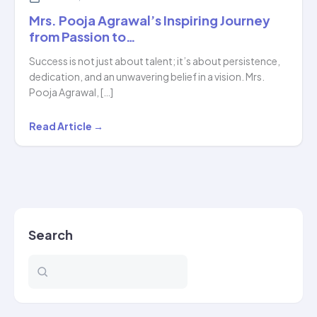
Mrs. Pooja Agrawal’s Inspiring Journey
from Passion to…
Success is not just about talent; it’s about persistence,
dedication, and an unwavering belief in a vision. Mrs.
Pooja Agrawal, […]
Mrs.
Read Article →
Pooja
Agrawal’s
Inspiring
Journey
from
Search
Passion
to…