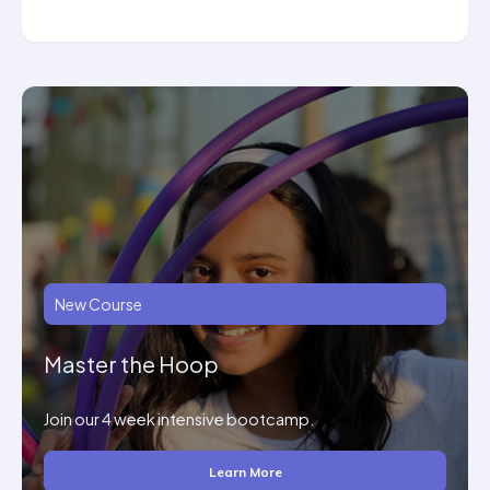
New Course
Master the Hoop
Join our 4 week intensive bootcamp.
Learn More