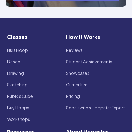
Classes
How It Works
Hula Hoop
Reviews
Dance
Student Achievements
Drawing
Showcases
Sketching
Curriculum
Rubik's Cube
Pricing
Buy Hoops
Speak with a Hoopstar Expert
Workshops
Resources
About Hoopstar