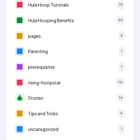
Hula Hoop Tutorials
15
Hula Hooping Benefits
23
pages
3
Parenting
1
prerequisites
1
rising-hoopstar
70
Stories
16
Tips and Tricks
4
uncategorized
1