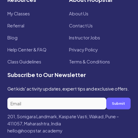
My Classes
About Us
Referral
Contact Us
Blog
Instructor Jobs
Help Center & FAQ
Privacy Policy
Class Guidelines
Terms & Conditions
Subscribe to Our Newsletter
Get kids' activity updates, expert tips and exclusive offers.
Submit
201, Sonigara Landmark, Kaspate Vasti, Wakad, Pune –
411057, Maharashtra, India
hello@hoopstar.academy