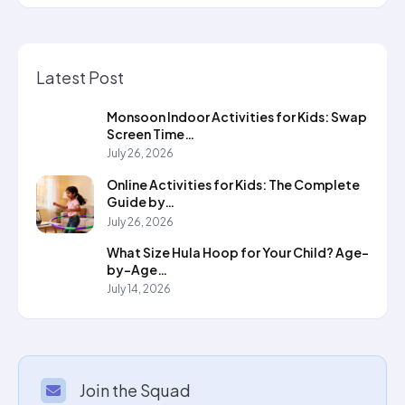
Latest Post
Monsoon Indoor Activities for Kids: Swap
Screen Time…
July 26, 2026
Online Activities for Kids: The Complete
Guide by…
July 26, 2026
What Size Hula Hoop for Your Child? Age-
by-Age…
July 14, 2026
Join the Squad