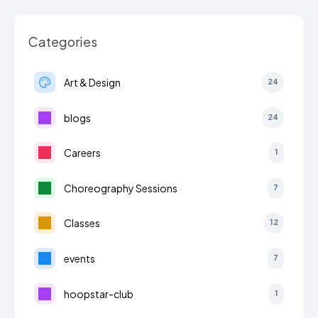
Categories
Art & Design
24
blogs
24
Careers
1
Choreography Sessions
7
Classes
12
events
7
hoopstar-club
1