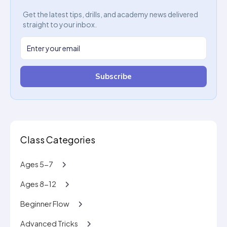
Get the latest tips, drills, and academy news delivered
straight to your inbox.
Subscribe
Class Categories
Ages 5-7
Ages 8-12
Beginner Flow
Advanced Tricks