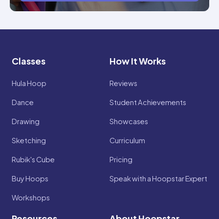
Classes
How It Works
Hula Hoop
Reviews
Dance
Student Achievements
Drawing
Showcases
Sketching
Curriculum
Rubik's Cube
Pricing
Buy Hoops
Speak with a Hoopstar Expert
Workshops
Resources
About Hoopstar