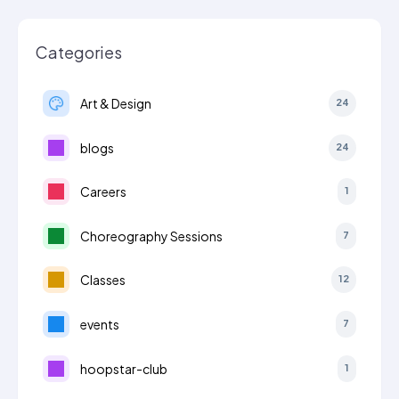
Categories
Art & Design
24
blogs
24
Careers
1
Choreography Sessions
7
Classes
12
events
7
hoopstar-club
1