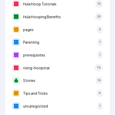
Hula Hoop Tutorials
15
Hula Hooping Benefits
23
pages
3
Parenting
1
prerequisites
1
rising-hoopstar
70
Stories
16
Tips and Tricks
4
uncategorized
1