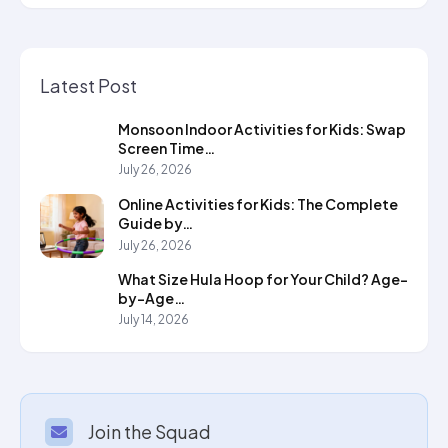
Latest Post
Monsoon Indoor Activities for Kids: Swap
Screen Time…
July 26, 2026
Online Activities for Kids: The Complete
Guide by…
July 26, 2026
What Size Hula Hoop for Your Child? Age-
by-Age…
July 14, 2026
Join the Squad