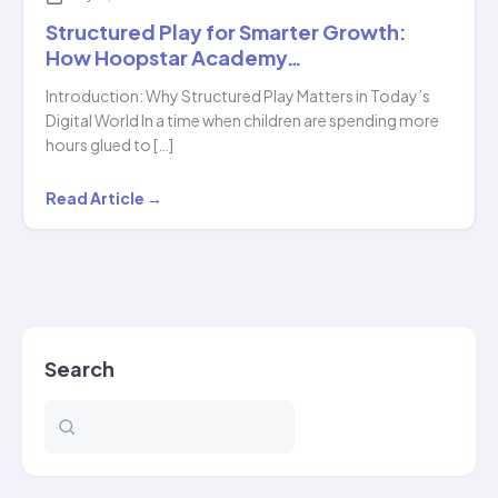
Structured Play for Smarter Growth:
How Hoopstar Academy…
Introduction: Why Structured Play Matters in Today’s
Digital World In a time when children are spending more
hours glued to […]
Structured
Read Article →
Play
for
Smarter
Growth:
How
Search
Hoopstar
Academy…