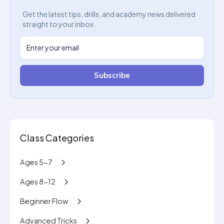
Get the latest tips, drills, and academy news delivered
straight to your inbox.
Subscribe
Class Categories
Ages 5-7
Ages 8-12
Beginner Flow
Advanced Tricks