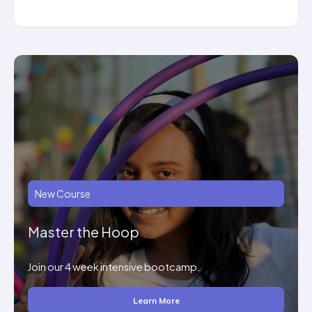
New Course
Master the Hoop
Join our 4 week intensive bootcamp.
Learn More