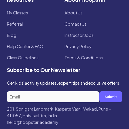
My Classes
About Us
Referral
Contact Us
Blog
Instructor Jobs
Help Center & FAQ
Privacy Policy
Class Guidelines
Terms & Conditions
Subscribe to Our Newsletter
Get kids' activity updates, expert tips and exclusive offers.
Submit
201, Sonigara Landmark, Kaspate Vasti, Wakad, Pune –
411057, Maharashtra, India
hello@hoopstar.academy