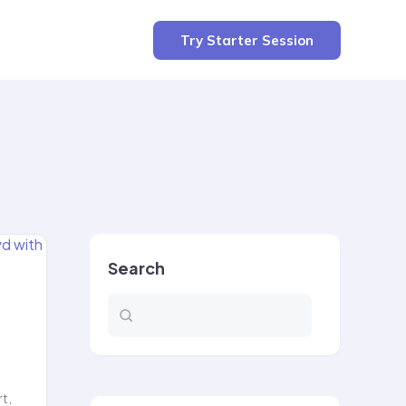
Try Starter Session
Search
rt,