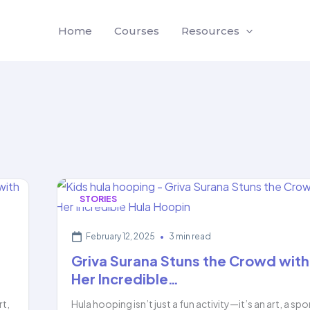
Home
Courses
Resources
STORIES
February 12, 2025
•
3 min read
Griva Surana Stuns the Crowd with
Her Incredible…
rt,
Hula hooping isn’t just a fun activity—it’s an art, a spo