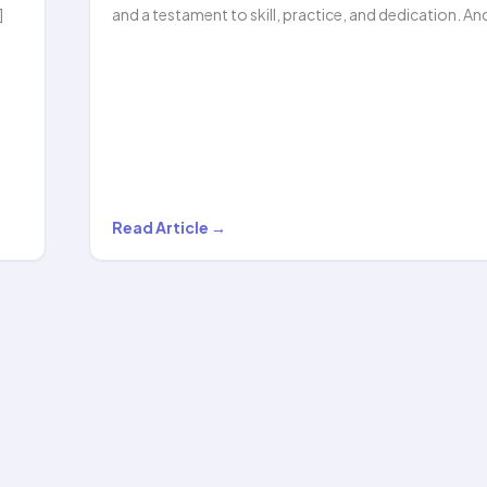
]
and a testament to skill, practice, and dedication. An
Griva
Read Article →
Surana
Stuns
the
Crowd
with
Her
Incredible…