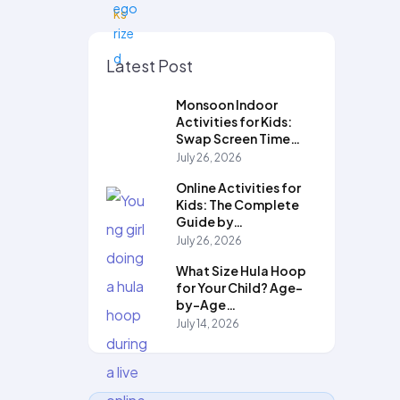
Latest Post
Monsoon Indoor
Activities for Kids:
Swap Screen Time…
July 26, 2026
Online Activities for
Kids: The Complete
Guide by…
July 26, 2026
What Size Hula Hoop
for Your Child? Age-
by-Age…
July 14, 2026