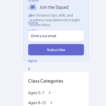
Join the Squad
Get the latest tips, drills, and
academy news delivered straight
to your inbox.
Subscribe
Class Categories
Ages 5-7
Ages 8-12