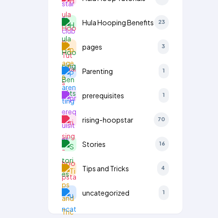
Hula Hooping Benefits
23
pages
3
Parenting
1
prerequisites
1
rising-hoopstar
70
Stories
16
Tips and Tricks
4
uncategorized
1