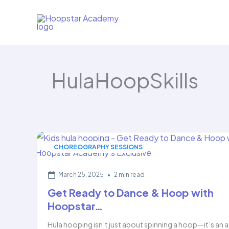
Skip
to
content
HulaHoopSkills
CHOREOGRAPHY SESSIONS
March 25, 2025
•
2 min read
Get Ready to Dance & Hoop with
Hoopstar…
Hula hooping isn’t just about spinning a hoop—it’s an a