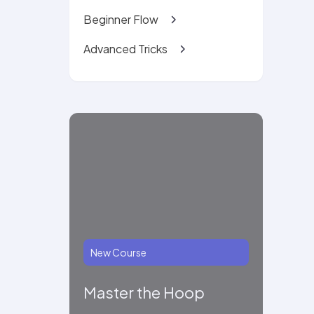
Beginner Flow
Advanced Tricks
New Course
Master the Hoop