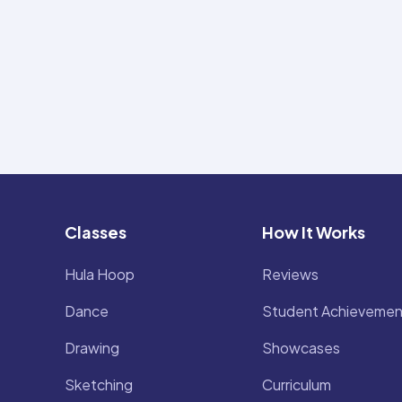
Classes
How It Works
Hula Hoop
Reviews
Dance
Student Achievemen
Drawing
Showcases
Sketching
Curriculum