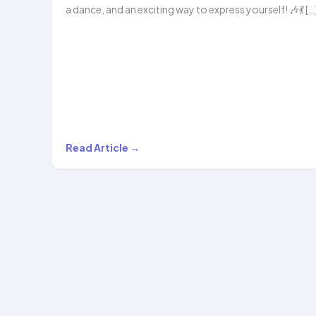
a dance, and an exciting way to express yourself! 🎶💃 […
Get
Read Article →
Ready
to
Dance
&
Hoop
with
Hoopstar…