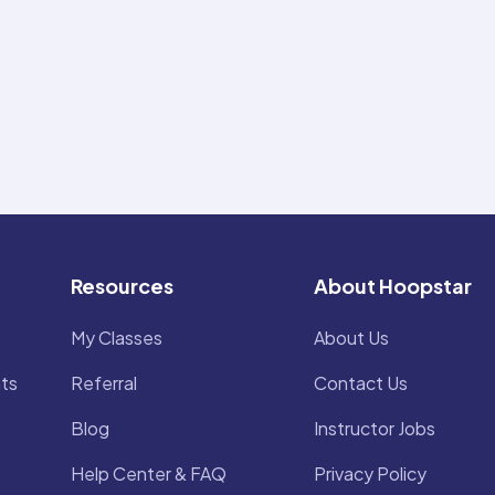
Resources
About Hoopstar
My Classes
About Us
ts
Referral
Contact Us
Blog
Instructor Jobs
Help Center & FAQ
Privacy Policy