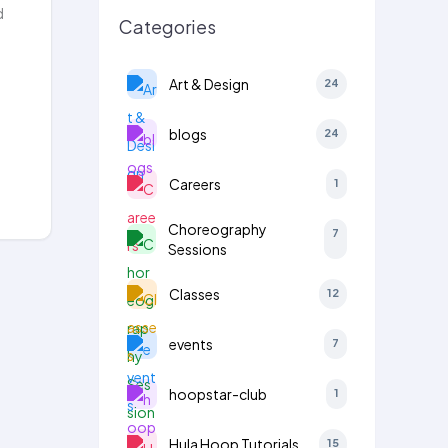
d
Categories
Art & Design
24
blogs
24
Careers
1
Choreography
7
Sessions
Classes
12
events
7
hoopstar-club
1
Hula Hoop Tutorials
15