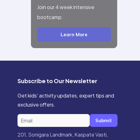
Join our 4 week intensive
bootcamp.
Learn More
Subscribe to Our Newsletter
Get kids' activity updates, expert tips and
exclusive offers.
Submit
201, Sonigara Landmark, Kaspate Vasti,