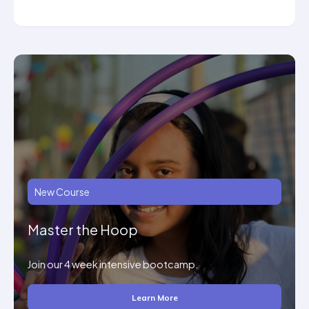
New Course
Master the Hoop
Join our 4 week intensive bootcamp.
Learn More