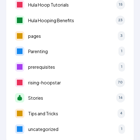
Hula Hoop Tutorials
15
Hula Hooping Benefits
23
pages
3
Parenting
1
prerequisites
1
rising-hoopstar
70
Stories
16
Tips and Tricks
4
uncategorized
1