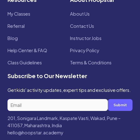
My Classes
About Us
Referral
Contact Us
Blog
Instructor Jobs
Help Center & FAQ
Privacy Policy
Class Guidelines
Terms & Conditions
Subscribe to Our Newsletter
Get kids' activity updates, expert tips and exclusive offers.
Submit
201, Sonigara Landmark, Kaspate Vasti, Wakad, Pune –
411057, Maharashtra, India
hello@hoopstar.academy