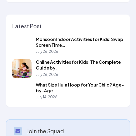
Latest Post
Monsoon Indoor Activities for Kids: Swap
Screen Time…
July 26, 2026
Online Activities for Kids: The Complete
Guide by…
July 26, 2026
What Size Hula Hoop for Your Child? Age-
by-Age…
July 14, 2026
Join the Squad