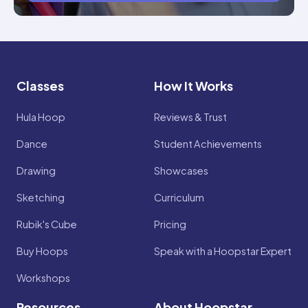
Classes
How It Works
Hula Hoop
Reviews & Trust
Dance
Student Achievements
Drawing
Showcases
Sketching
Curriculum
Rubik's Cube
Pricing
Buy Hoops
Speak with a Hoopstar Expert
Workshops
Resources
About Hoopstar