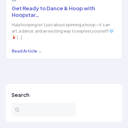
Get Ready to Dance & Hoop with
Hoopstar…
Hula hooping isn’t just about spinning a hoop—it’s an
art, a dance, and an exciting way to express yourself!
[…]
Get
Read Article →
Ready
to
Dance
&
Hoop
Search
with
Hoopstar…