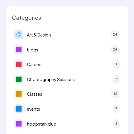
Categories
Art & Design
24
blogs
24
Careers
1
Choreography Sessions
7
Classes
12
events
7
hoopstar-club
1