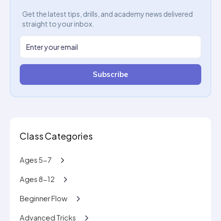
Get the latest tips, drills, and academy news delivered
straight to your inbox.
Subscribe
Class Categories
Ages 5-7
Ages 8-12
Beginner Flow
Advanced Tricks