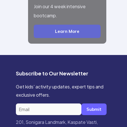
Join our 4 week intensive
bootcamp.
Learn More
Subscribe to Our Newsletter
Get kids' activity updates, expert tips and
exclusive offers.
Submit
201, Sonigara Landmark, Kaspate Vasti,