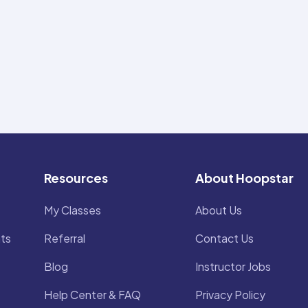
Resources
About Hoopstar
My Classes
About Us
ts
Referral
Contact Us
Blog
Instructor Jobs
Help Center & FAQ
Privacy Policy