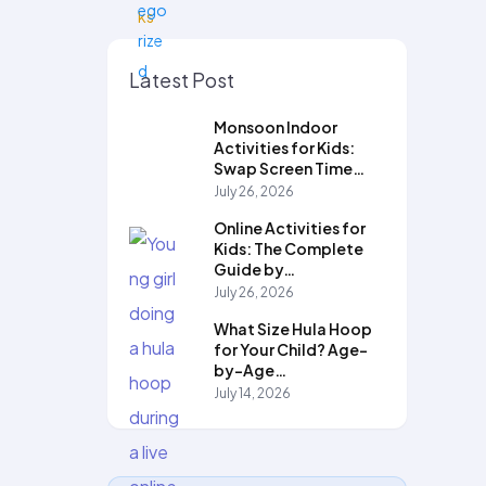
Latest Post
Monsoon Indoor
Activities for Kids:
Swap Screen Time…
July 26, 2026
Online Activities for
Kids: The Complete
Guide by…
July 26, 2026
What Size Hula Hoop
for Your Child? Age-
by-Age…
July 14, 2026