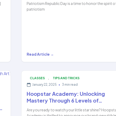
]
Patriotism Republic Day is a time to honor the spirit o
patriotism
Republic
Read Article →
Day
Magic:
Ameya’s
,
CLASSES
TIPS AND TRICKS
Stunning
January 22, 2025
•
3 min read
Hula
Hoopstar Academy: Unlocking
Hoop
Mastery Through 6 Levels of…
Performance…
…
Are you ready to watch your little star shine? Hoopst
Academy is thrilled to announce our brand-new 6th le