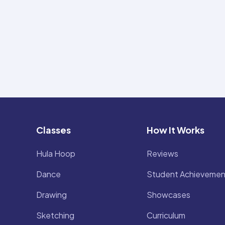
Classes
How It Works
Hula Hoop
Reviews
Dance
Student Achievemen
Drawing
Showcases
Sketching
Curriculum