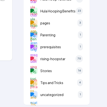
Hula Hooping Benefits
23
pages
3
Parenting
1
prerequisites
1
rising-hoopstar
70
Stories
16
Tips and Tricks
4
uncategorized
1