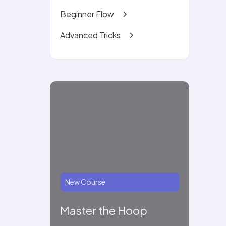
Beginner Flow
Advanced Tricks
New Course
Master the Hoop