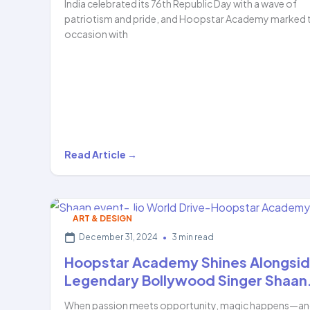
India celebrated its 76th Republic Day with a wave of
patriotism and pride, and Hoopstar Academy marked 
occasion with
Celebrating
Read Article →
Patriotism
Through
Art:
ART & DESIGN
Hoopstar
December 31, 2024
•
3 min read
Academy
Hoopstar Academy Shines Alongsi
Students
Legendary Bollywood Singer Shaan
Shine…
When passion meets opportunity, magic happens—a