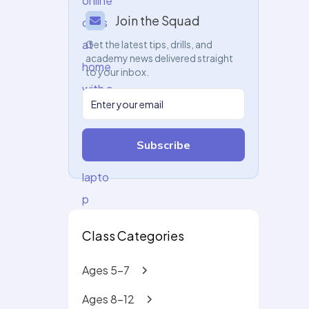
Join the Squad
Get the latest tips, drills, and
academy news delivered straight
to your inbox.
Subscribe
Class Categories
Ages 5-7
Ages 8-12