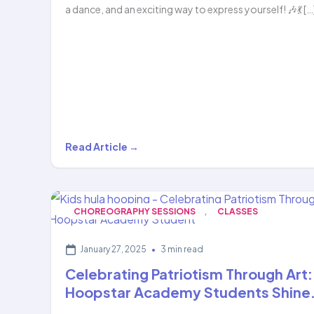
a dance, and an exciting way to express yourself! 🎶💃 […
Get
Read Article →
Ready
to
Dance
,
CHOREOGRAPHY SESSIONS
CLASSES
&
Hoop
January 27, 2025
•
3 min read
with
Celebrating Patriotism Through Art:
Hoopstar…
Hoopstar Academy Students Shine