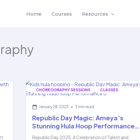
Home
Courses
Resources
raphy
,
CHOREOGRAPHY SESSIONS
CLASSES
January 28, 2025
•
3 min read
Republic Day Magic: Ameya’s
Stunning Hula Hoop Performance…
rt,
Republic Day 2025: A Celebration of Talent and