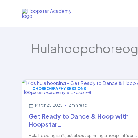
Skip
to
content
Hulahoopchoreog
CHOREOGRAPHY SESSIONS
March 25, 2025
•
2 min read
Get Ready to Dance & Hoop with
Hoopstar…
Hula hooping isn’t just about spinning a hoop—it’s an a