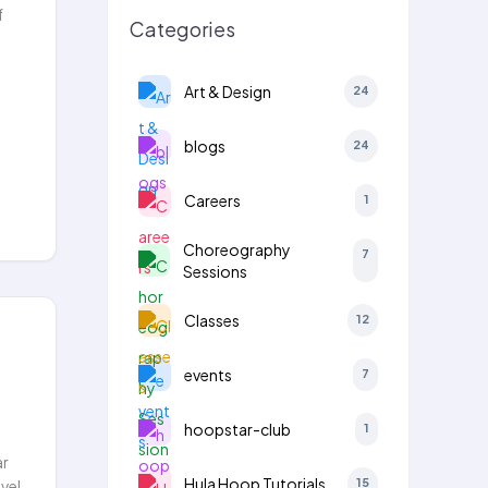
f
Categories
Art & Design
24
blogs
24
Careers
1
Choreography
7
Sessions
Classes
12
events
7
hoopstar-club
1
ar
Hula Hoop Tutorials
15
vel