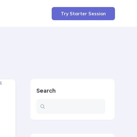
Try Starter Session
Search