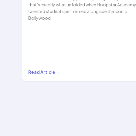
that’s exactly what unfolded when Hoopstar Academy
talented students performed alongside the iconic
Bollywood
Hoopstar
Read Article →
Academy
Shines
Alongside
Legendary
Bollywood
Singer
Shaan…