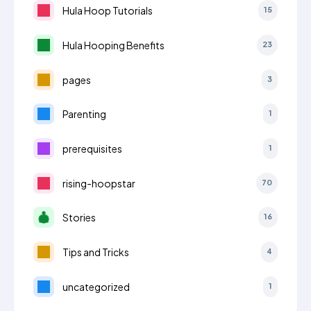
Hula Hoop Tutorials
15
Hula Hooping Benefits
23
pages
3
Parenting
1
prerequisites
1
rising-hoopstar
70
Stories
16
Tips and Tricks
4
uncategorized
1