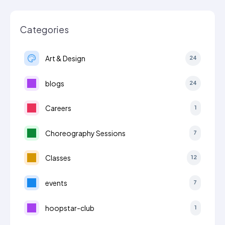
Categories
Art & Design
24
blogs
24
Careers
1
Choreography Sessions
7
Classes
12
events
7
hoopstar-club
1