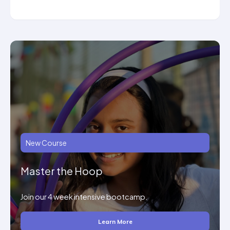
New Course
Master the Hoop
Join our 4 week intensive bootcamp.
Learn More