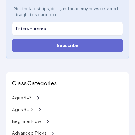
Get the latest tips, drills, and academy news delivered
straight to your inbox.
Subscribe
Class Categories
Ages 5-7
Ages 8-12
Beginner Flow
Advanced Tricks