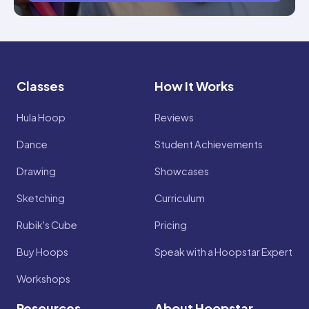
Classes
How It Works
Hula Hoop
Reviews
Dance
Student Achievements
Drawing
Showcases
Sketching
Curriculum
Rubik's Cube
Pricing
Buy Hoops
Speak with a Hoopstar Expert
Workshops
Resources
About Hoopstar