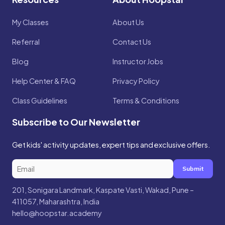
My Classes
About Us
Referral
Contact Us
Blog
Instructor Jobs
Help Center & FAQ
Privacy Policy
Class Guidelines
Terms & Conditions
Subscribe to Our Newsletter
Get kids' activity updates, expert tips and exclusive offers.
Submit
201, Sonigara Landmark, Kaspate Vasti, Wakad, Pune –
411057, Maharashtra, India
hello@hoopstar.academy