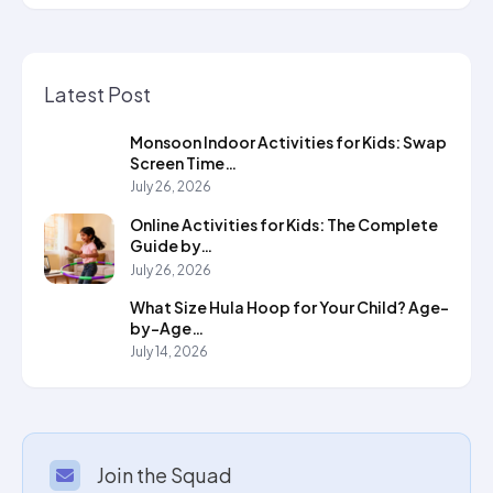
Latest Post
Monsoon Indoor Activities for Kids: Swap
Screen Time…
July 26, 2026
Online Activities for Kids: The Complete
Guide by…
July 26, 2026
What Size Hula Hoop for Your Child? Age-
by-Age…
July 14, 2026
Join the Squad