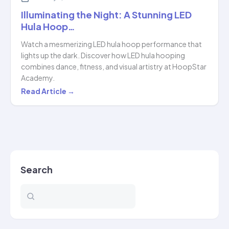
Illuminating the Night: A Stunning LED
Hula Hoop…
Watch a mesmerizing LED hula hoop performance that
lights up the dark. Discover how LED hula hooping
combines dance, fitness, and visual artistry at HoopStar
Academy.
Illuminating
Read Article →
the
Night:
A
Stunning
LED
Search
Hula
Hoop…