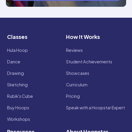
Classes
How It Works
Hula Hoop
Reviews
Dance
Student Achievements
Drawing
Showcases
Sketching
Curriculum
Rubik's Cube
Pricing
Buy Hoops
Speak with a Hoopstar Expert
Workshops
Resources
About Hoopstar