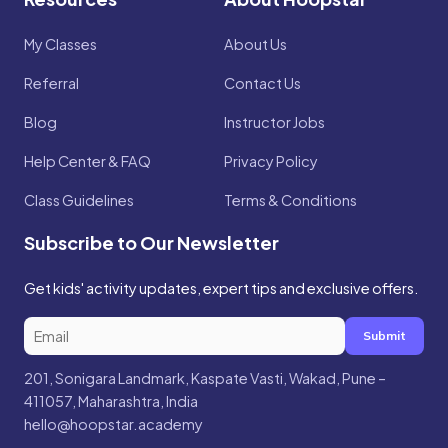
My Classes
About Us
Referral
Contact Us
Blog
Instructor Jobs
Help Center & FAQ
Privacy Policy
Class Guidelines
Terms & Conditions
Subscribe to Our Newsletter
Get kids' activity updates, expert tips and exclusive offers.
Submit
201, Sonigara Landmark, Kaspate Vasti, Wakad, Pune –
411057, Maharashtra, India
hello@hoopstar.academy