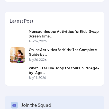
Latest Post
Monsoon Indoor Activities for Kids: Swap
Screen Time…
July 26, 2026
Online Activities for Kids: The Complete
Guide by…
July 26, 2026
What Size Hula Hoop for Your Child? Age-
by-Age…
July 14, 2026
Join the Squad