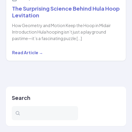
The Surprising Science Behind Hula Hoop
Levitation
How Geometry and Motion Keep the Hoop in Midair
Introduction Hula hooping isn’t just a playground
pastime—it’s a fascinating puzzle […]
The
Read Article →
Surprising
Science
Behind
Hula
Hoop
Search
Levitation