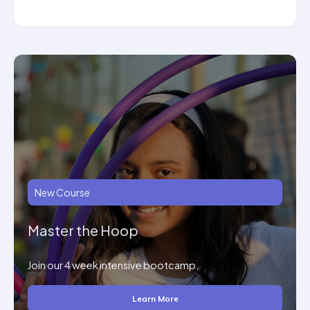
New Course
Master the Hoop
Join our 4 week intensive bootcamp.
Learn More