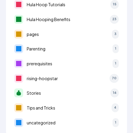
Hula Hoop Tutorials
15
Hula Hooping Benefits
23
pages
3
Parenting
1
prerequisites
1
rising-hoopstar
70
Stories
16
Tips and Tricks
4
uncategorized
1