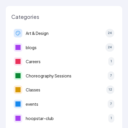
Categories
Art & Design
24
blogs
24
Careers
1
Choreography Sessions
7
Classes
12
events
7
hoopstar-club
1