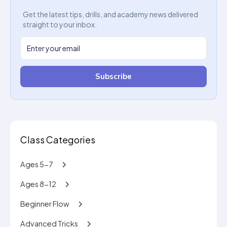
Get the latest tips, drills, and academy news delivered
straight to your inbox.
Subscribe
Class Categories
Ages 5-7
Ages 8-12
Beginner Flow
Advanced Tricks