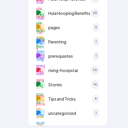
Hula Hooping Benefits
23
pages
3
Parenting
1
prerequisites
1
rising-hoopstar
70
Stories
16
Tips and Tricks
4
uncategorized
1