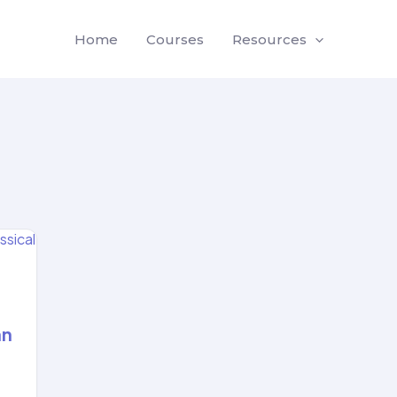
Home
Courses
Resources
an