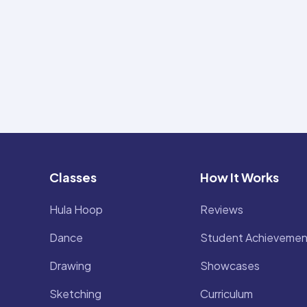
Classes
How It Works
Hula Hoop
Reviews
Dance
Student Achievemen
Drawing
Showcases
Sketching
Curriculum