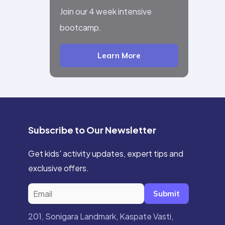
Join our 4 week intensive
bootcamp.
Learn More
Subscribe to Our Newsletter
Get kids' activity updates, expert tips and
exclusive offers.
Submit
201, Sonigara Landmark, Kaspate Vasti,