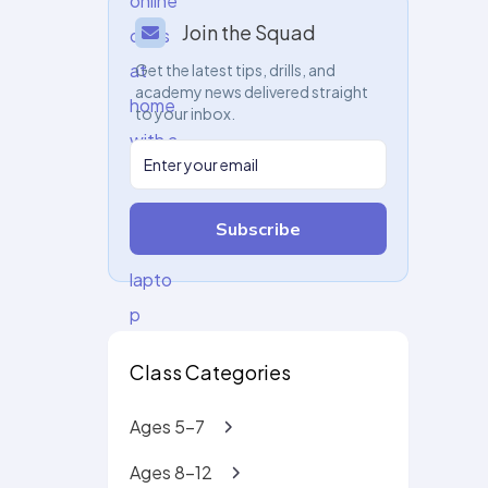
Join the Squad
Get the latest tips, drills, and
academy news delivered straight
to your inbox.
Subscribe
Class Categories
Ages 5-7
Ages 8-12