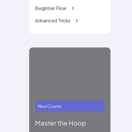
Beginner Flow
Advanced Tricks
New Course
Master the Hoop