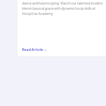
dance and hula hooping. Watch our talented student
blend classical grace with dynamic hoop skills at
HoopStar Academy.
A
Read Article →
Beautiful
Blend
of
Traditional
Indian
Dance
and…