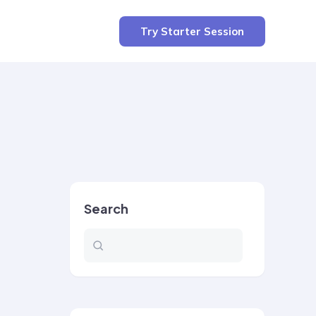
Try Starter Session
Search