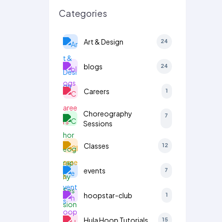
Categories
Art & Design
24
blogs
24
Careers
1
Choreography
7
Sessions
Classes
12
events
7
hoopstar-club
1
Hula Hoop Tutorials
15