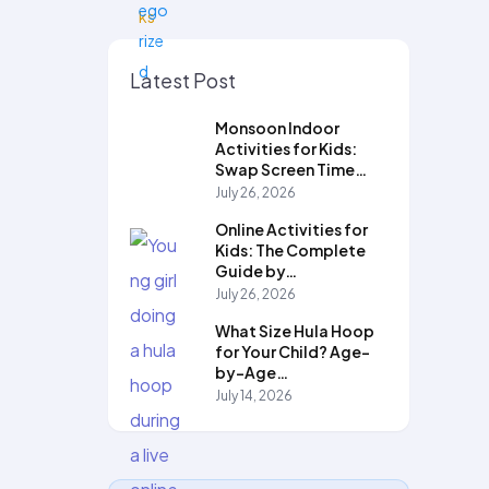
Latest Post
Monsoon Indoor
Activities for Kids:
Swap Screen Time…
July 26, 2026
Online Activities for
Kids: The Complete
Guide by…
July 26, 2026
What Size Hula Hoop
for Your Child? Age-
by-Age…
July 14, 2026