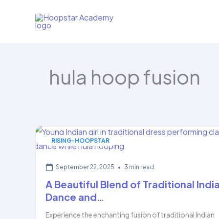
Skip
to
content
hula hoop fusion
RISING-HOOPSTAR
September 22, 2025
•
3 min read
A Beautiful Blend of Traditional Indi
Dance and…
Experience the enchanting fusion of traditional Indian