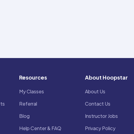
Resources
About Hoopstar
My Classes
About Us
ts
Referral
Contact Us
Blog
Instructor Jobs
Help Center & FAQ
Privacy Policy