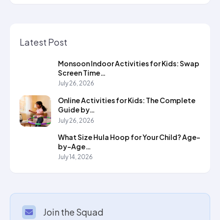
Latest Post
Monsoon Indoor Activities for Kids: Swap
Screen Time…
July 26, 2026
Online Activities for Kids: The Complete
Guide by…
July 26, 2026
What Size Hula Hoop for Your Child? Age-
by-Age…
July 14, 2026
Join the Squad