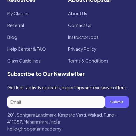
My Classes
About Us
Referral
Contact Us
Blog
Instructor Jobs
Help Center & FAQ
Privacy Policy
Class Guidelines
Terms & Conditions
Subscribe to Our Newsletter
Get kids' activity updates, expert tips and exclusive offers.
Submit
201, Sonigara Landmark, Kaspate Vasti, Wakad, Pune –
411057, Maharashtra, India
hello@hoopstar.academy