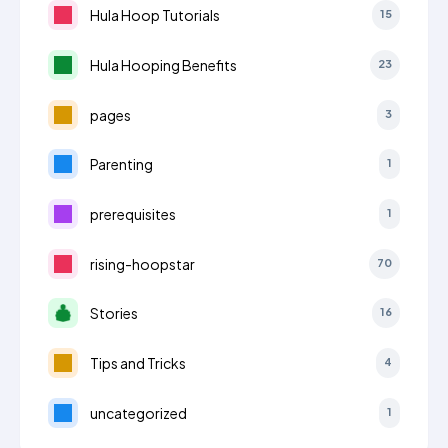
Hula Hoop Tutorials
15
Hula Hooping Benefits
23
pages
3
Parenting
1
prerequisites
1
rising-hoopstar
70
Stories
16
Tips and Tricks
4
uncategorized
1