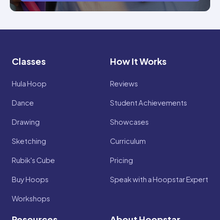
Classes
How It Works
Hula Hoop
Reviews
Dance
Student Achievements
Drawing
Showcases
Sketching
Curriculum
Rubik's Cube
Pricing
Buy Hoops
Speak with a Hoopstar Expert
Workshops
Resources
About Hoopstar