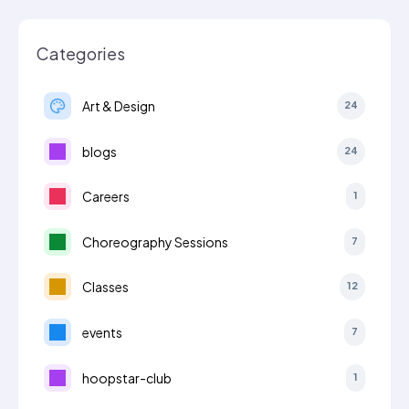
Categories
Art & Design
24
blogs
24
Careers
1
Choreography Sessions
7
Classes
12
events
7
hoopstar-club
1