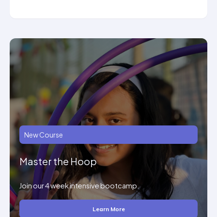
New Course
Master the Hoop
Join our 4 week intensive bootcamp.
Learn More