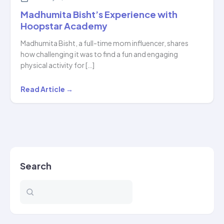
Madhumita Bisht’s Experience with
Hoopstar Academy
Madhumita Bisht, a full-time mom influencer, shares
how challenging it was to find a fun and engaging
physical activity for […]
Madhumita
Read Article →
Bisht’s
Experience
with
Hoopstar
Academy
Search