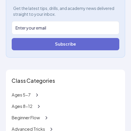
Get the latest tips, drills, and academy news delivered
straight to your inbox.
Subscribe
Class Categories
Ages 5-7
Ages 8-12
Beginner Flow
Advanced Tricks