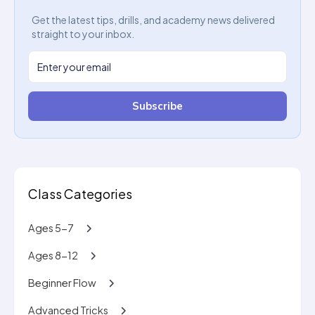
Get the latest tips, drills, and academy news delivered
straight to your inbox.
Subscribe
Class Categories
Ages 5-7
Ages 8-12
Beginner Flow
Advanced Tricks