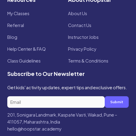
My Classes
About Us
Referral
Contact Us
Blog
Instructor Jobs
Help Center & FAQ
Privacy Policy
Class Guidelines
Terms & Conditions
Subscribe to Our Newsletter
Get kids' activity updates, expert tips and exclusive offers.
Submit
201, Sonigara Landmark, Kaspate Vasti, Wakad, Pune –
411057, Maharashtra, India
hello@hoopstar.academy