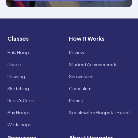
Classes
How It Works
Hula Hoop
Reviews
Dance
Student Achievements
Drawing
Showcases
Sketching
Curriculum
Rubik's Cube
Pricing
Buy Hoops
Speak with a Hoopstar Expert
Workshops
Resources
About Hoopstar