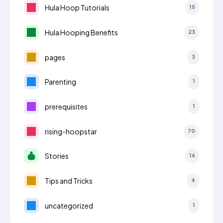
Hula Hoop Tutorials
15
Hula Hooping Benefits
23
pages
3
Parenting
1
prerequisites
1
rising-hoopstar
70
Stories
16
Tips and Tricks
4
uncategorized
1