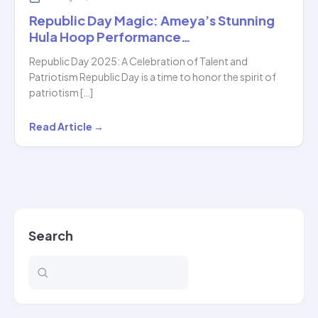
Republic Day Magic: Ameya’s Stunning
Hula Hoop Performance…
Republic Day 2025: A Celebration of Talent and
Patriotism Republic Day is a time to honor the spirit of
patriotism […]
Republic
Read Article →
Day
Magic:
Ameya’s
Stunning
Hula
Search
Hoop
Performance…