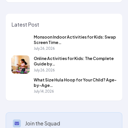
Latest Post
Monsoon Indoor Activities for Kids: Swap
Screen Time…
July 26, 2026
Online Activities for Kids: The Complete
Guide by…
July 26, 2026
What Size Hula Hoop for Your Child? Age-
by-Age…
July 14, 2026
Join the Squad