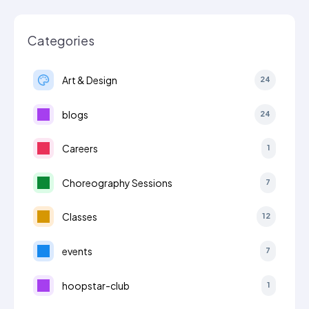
Categories
Art & Design
24
blogs
24
Careers
1
Choreography Sessions
7
Classes
12
events
7
hoopstar-club
1