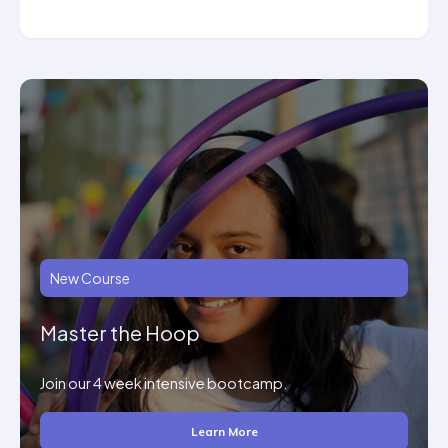
New Course
Master the Hoop
Join our 4 week intensive bootcamp.
Learn More