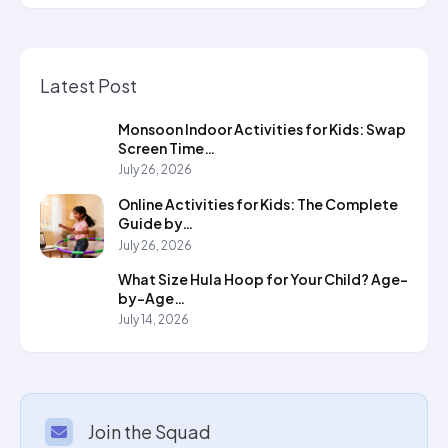
Latest Post
Monsoon Indoor Activities for Kids: Swap
Screen Time…
July 26, 2026
Online Activities for Kids: The Complete
Guide by…
July 26, 2026
What Size Hula Hoop for Your Child? Age-
by-Age…
July 14, 2026
Join the Squad