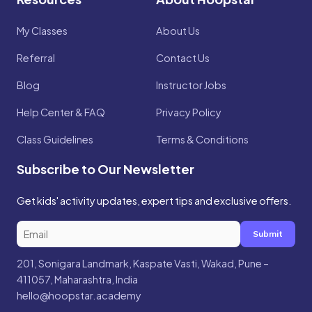
My Classes
About Us
Referral
Contact Us
Blog
Instructor Jobs
Help Center & FAQ
Privacy Policy
Class Guidelines
Terms & Conditions
Subscribe to Our Newsletter
Get kids' activity updates, expert tips and exclusive offers.
Submit
201, Sonigara Landmark, Kaspate Vasti, Wakad, Pune –
411057, Maharashtra, India
hello@hoopstar.academy