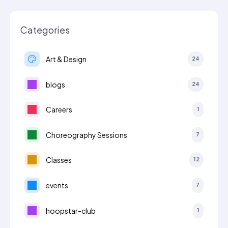
Categories
Art & Design
24
blogs
24
Careers
1
Choreography Sessions
7
Classes
12
events
7
hoopstar-club
1