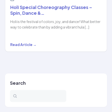
Holi Special Choreography Classes –
Spin, Dance &…
Holi is the festival of colors, joy, and dance! What better
way to celebrate than by adding a vibrant hula […]
Holi
Read Article →
Special
Choreography
Classes
–
Spin,
Search
Dance
&…