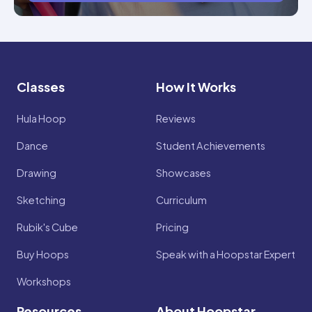
Classes
How It Works
Hula Hoop
Reviews
Dance
Student Achievements
Drawing
Showcases
Sketching
Curriculum
Rubik's Cube
Pricing
Buy Hoops
Speak with a Hoopstar Expert
Workshops
Resources
About Hoopstar