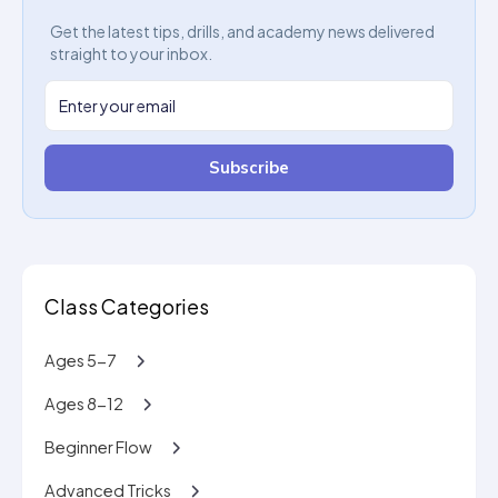
Get the latest tips, drills, and academy news delivered
straight to your inbox.
Subscribe
Class Categories
Ages 5-7
Ages 8-12
Beginner Flow
Advanced Tricks