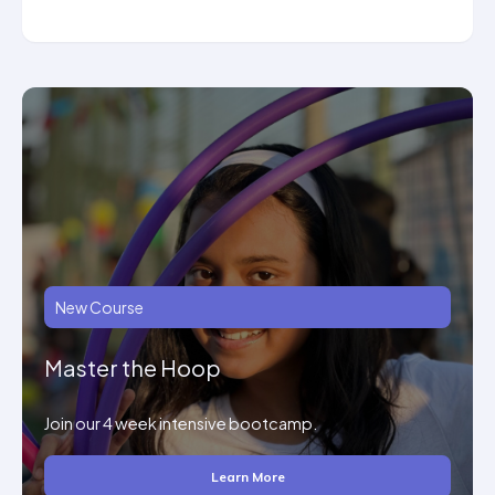
New Course
Master the Hoop
Join our 4 week intensive bootcamp.
Learn More