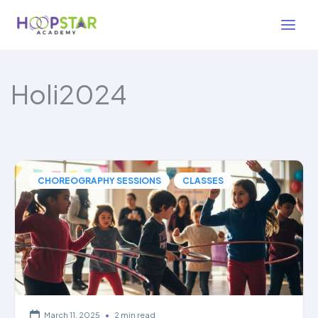
Skip
to
content
Holi2024
,
CHOREOGRAPHY SESSIONS
CLASSES
March 11, 2025
•
2 min read