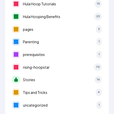
Hula Hoop Tutorials
15
Hula Hooping Benefits
23
pages
3
Parenting
1
prerequisites
1
rising-hoopstar
70
Stories
16
Tips and Tricks
4
uncategorized
1