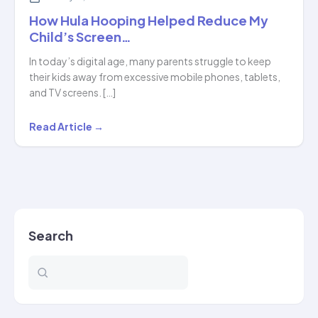
How Hula Hooping Helped Reduce My
Child’s Screen…
In today’s digital age, many parents struggle to keep
their kids away from excessive mobile phones, tablets,
and TV screens. […]
How
Read Article →
Hula
Hooping
Helped
Reduce
My
Search
Child’s
Screen…