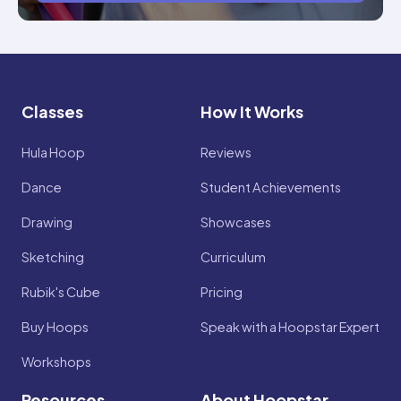
Classes
How It Works
Hula Hoop
Reviews
Dance
Student Achievements
Drawing
Showcases
Sketching
Curriculum
Rubik's Cube
Pricing
Buy Hoops
Speak with a Hoopstar Expert
Workshops
Resources
About Hoopstar