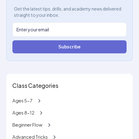
Get the latest tips, drills, and academy news delivered
straight to your inbox.
Subscribe
Class Categories
Ages 5-7
Ages 8-12
Beginner Flow
Advanced Tricks