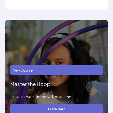
New Course
Master the Hoop
Join our 4 week intensive bootcamp.
Learn More