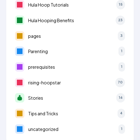
Hula Hoop Tutorials
15
Hula Hooping Benefits
23
pages
3
Parenting
1
prerequisites
1
rising-hoopstar
70
Stories
16
Tips and Tricks
4
uncategorized
1