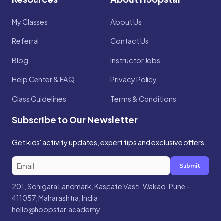
My Classes
About Us
Referral
Contact Us
Blog
Instructor Jobs
Help Center & FAQ
Privacy Policy
Class Guidelines
Terms & Conditions
Subscribe to Our Newsletter
Get kids' activity updates, expert tips and exclusive offers.
Submit
201, Sonigara Landmark, Kaspate Vasti, Wakad, Pune –
411057, Maharashtra, India
hello@hoopstar.academy