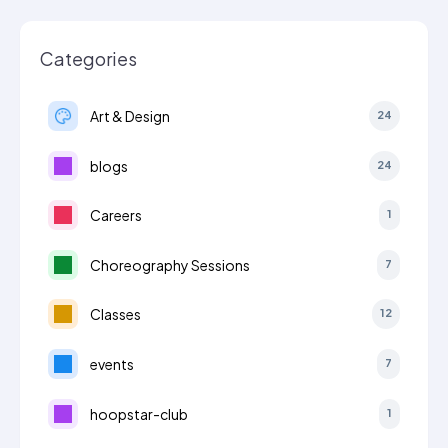
Categories
Art & Design
24
blogs
24
Careers
1
Choreography Sessions
7
Classes
12
events
7
hoopstar-club
1