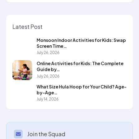
Latest Post
Monsoon Indoor Activities for Kids: Swap
Screen Time…
July 26, 2026
Online Activities for Kids: The Complete
Guide by…
July 26, 2026
What Size Hula Hoop for Your Child? Age-
by-Age…
July 14, 2026
Join the Squad