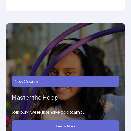
New Course
Master the Hoop
Join our 4 week intensive bootcamp.
Learn More