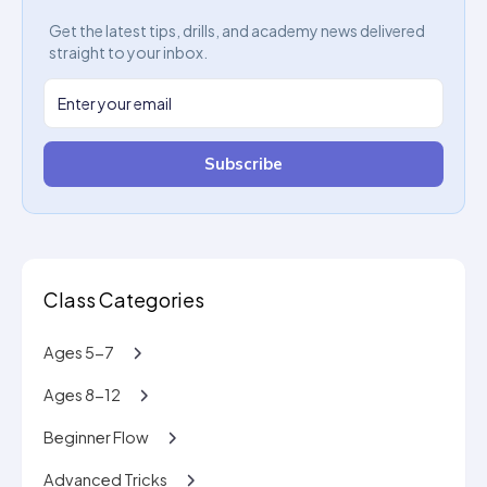
Get the latest tips, drills, and academy news delivered
straight to your inbox.
Subscribe
Class Categories
Ages 5-7
Ages 8-12
Beginner Flow
Advanced Tricks