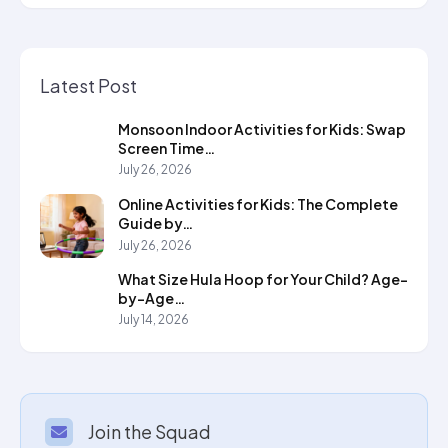
Latest Post
Monsoon Indoor Activities for Kids: Swap
Screen Time…
July 26, 2026
Online Activities for Kids: The Complete
Guide by…
July 26, 2026
What Size Hula Hoop for Your Child? Age-
by-Age…
July 14, 2026
Join the Squad