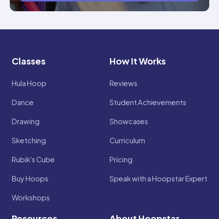
Classes
How It Works
Hula Hoop
Reviews
Dance
Student Achievements
Drawing
Showcases
Sketching
Curriculum
Rubik's Cube
Pricing
Buy Hoops
Speak with a Hoopstar Expert
Workshops
Resources
About Hoopstar