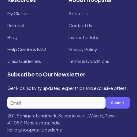
My Classes
About Us
Referral
Contact Us
Blog
Instructor Jobs
Help Center & FAQ
Privacy Policy
Class Guidelines
Terms & Conditions
Subscribe to Our Newsletter
Get kids' activity updates, expert tips and exclusive offers.
Submit
201, Sonigara Landmark, Kaspate Vasti, Wakad, Pune –
411057, Maharashtra, India
hello@hoopstar.academy