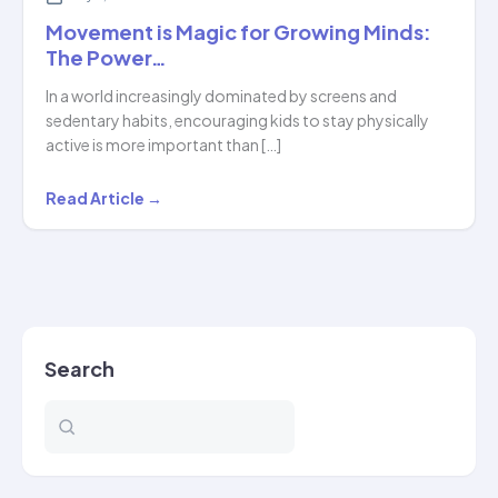
Movement is Magic for Growing Minds:
The Power…
In a world increasingly dominated by screens and
sedentary habits, encouraging kids to stay physically
active is more important than […]
Movement
Read Article →
is
Magic
for
Growing
Minds:
Search
The
Power…