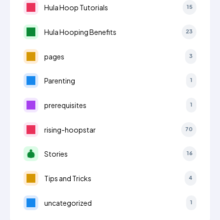
Hula Hoop Tutorials
15
Hula Hooping Benefits
23
pages
3
Parenting
1
prerequisites
1
rising-hoopstar
70
Stories
16
Tips and Tricks
4
uncategorized
1