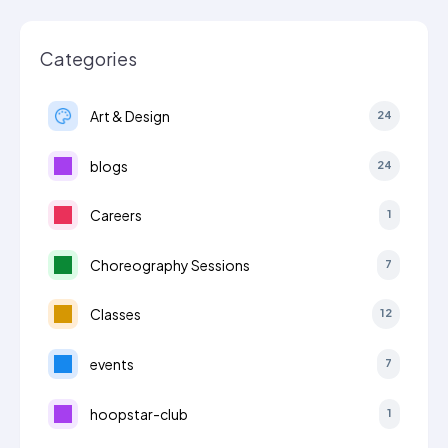
Categories
Art & Design
24
blogs
24
Careers
1
Choreography Sessions
7
Classes
12
events
7
hoopstar-club
1