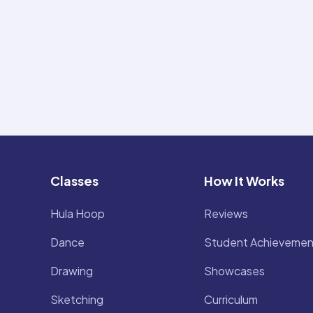
Classes
How It Works
Hula Hoop
Reviews
Dance
Student Achievemen
Drawing
Showcases
Sketching
Curriculum