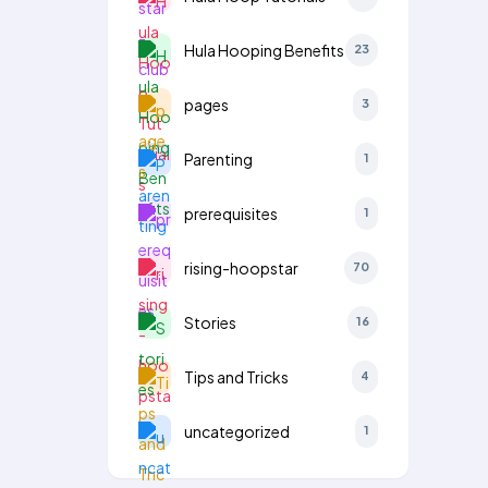
Hula Hooping Benefits
23
pages
3
Parenting
1
prerequisites
1
rising-hoopstar
70
Stories
16
Tips and Tricks
4
uncategorized
1