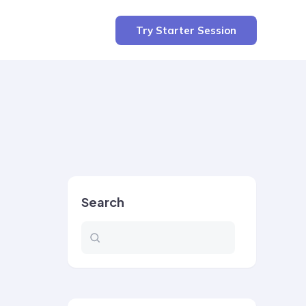
Try Starter Session
Search