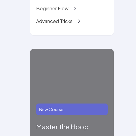
Beginner Flow
Advanced Tricks
New Course
Master the Hoop