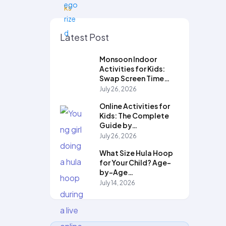
Latest Post
Monsoon Indoor
Activities for Kids:
Swap Screen Time…
July 26, 2026
Online Activities for
Kids: The Complete
Guide by…
July 26, 2026
What Size Hula Hoop
for Your Child? Age-
by-Age…
July 14, 2026