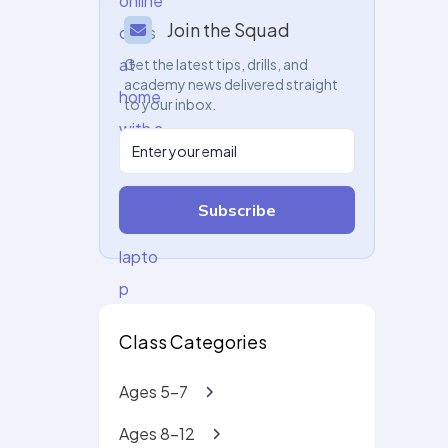
Join the Squad
Get the latest tips, drills, and
academy news delivered straight
to your inbox.
Subscribe
Class Categories
Ages 5-7
Ages 8-12