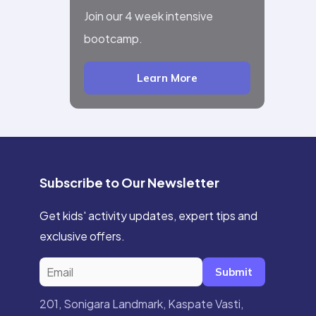
Join our 4 week intensive
bootcamp.
Learn More
Subscribe to Our Newsletter
Get kids' activity updates, expert tips and
exclusive offers.
Submit
201, Sonigara Landmark, Kaspate Vasti,