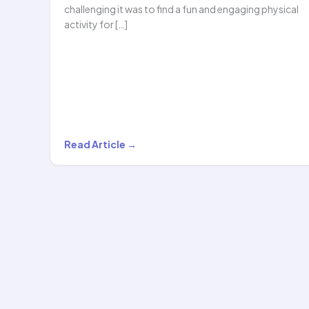
challenging it was to find a fun and engaging physical
activity for […]
Madhumita
Read Article →
Bisht’s
Experience
with
Hoopstar
Academy