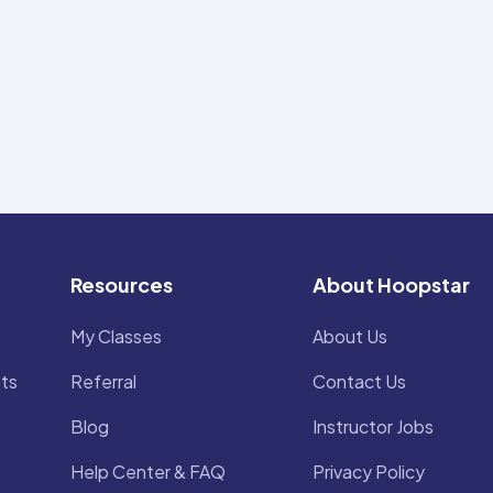
Resources
About Hoopstar
My Classes
About Us
ts
Referral
Contact Us
Blog
Instructor Jobs
Help Center & FAQ
Privacy Policy