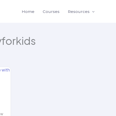
Home
Courses
Resources
yforkids
ow