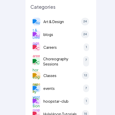
Categories
Art & Design
24
blogs
24
Careers
1
Choreography
7
Sessions
Classes
12
events
7
hoopstar-club
1
Hula Hoop Tutorials
15