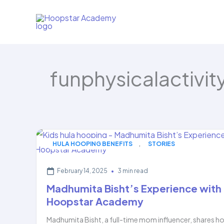
Skip
to
content
funphysicalactivit
,
HULA HOOPING BENEFITS
STORIES
February 14, 2025
•
3 min read
Madhumita Bisht’s Experience with
Hoopstar Academy
Madhumita Bisht, a full-time mom influencer, shares h