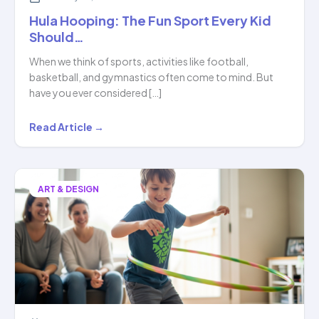
Hula Hooping: The Fun Sport Every Kid
Should…
When we think of sports, activities like football,
basketball, and gymnastics often come to mind. But
have you ever considered […]
Hula
Read Article →
Hooping:
The
Fun
ART & DESIGN
Sport
Every
Kid
Should…