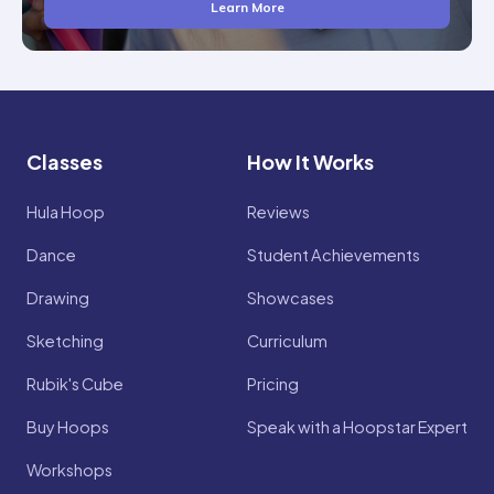
Learn More
Classes
How It Works
Hula Hoop
Reviews
Dance
Student Achievements
Drawing
Showcases
Sketching
Curriculum
Rubik's Cube
Pricing
Buy Hoops
Speak with a Hoopstar Expert
Workshops