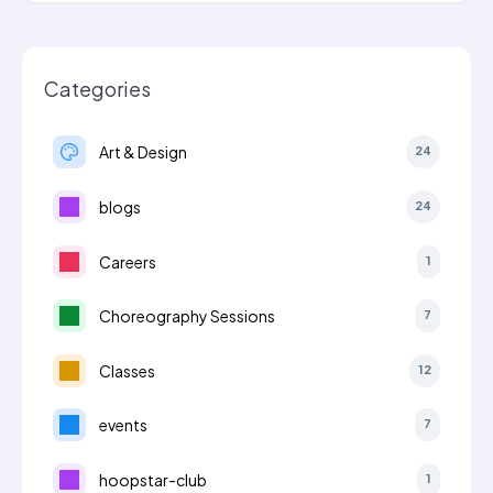
Categories
Art & Design
24
blogs
24
Careers
1
Choreography Sessions
7
Classes
12
events
7
hoopstar-club
1