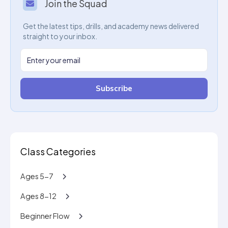
Join the Squad
Get the latest tips, drills, and academy news delivered
straight to your inbox.
Subscribe
Class Categories
Ages 5-7
Ages 8-12
Beginner Flow