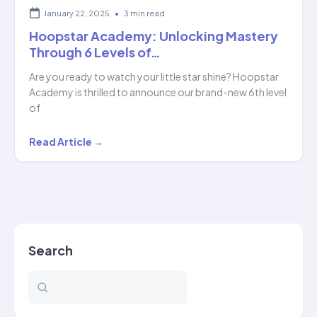
January 22, 2025
•
3 min read
Hoopstar Academy: Unlocking Mastery
Through 6 Levels of…
Are you ready to watch your little star shine? Hoopstar
Academy is thrilled to announce our brand-new 6th level
of
Hoopstar
Read Article →
Academy:
Unlocking
Mastery
Through
6
Search
Levels
of…