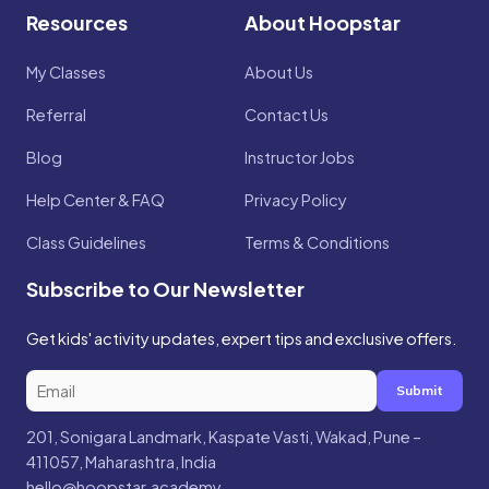
Resources
About Hoopstar
My Classes
About Us
Referral
Contact Us
Blog
Instructor Jobs
Help Center & FAQ
Privacy Policy
Class Guidelines
Terms & Conditions
Subscribe to Our Newsletter
Get kids' activity updates, expert tips and exclusive offers.
Submit
201, Sonigara Landmark, Kaspate Vasti, Wakad, Pune –
411057, Maharashtra, India
hello@hoopstar.academy