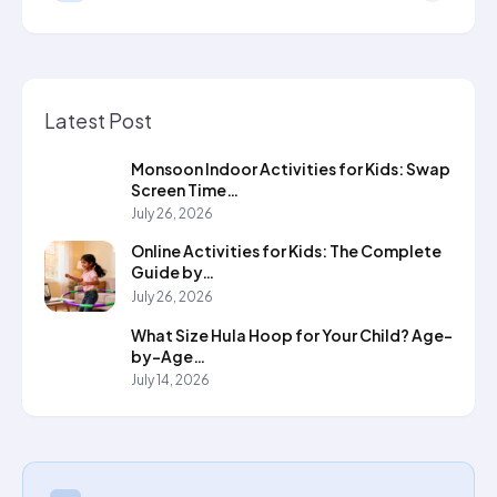
Latest Post
Monsoon Indoor Activities for Kids: Swap
Screen Time…
July 26, 2026
Online Activities for Kids: The Complete
Guide by…
July 26, 2026
What Size Hula Hoop for Your Child? Age-
by-Age…
July 14, 2026