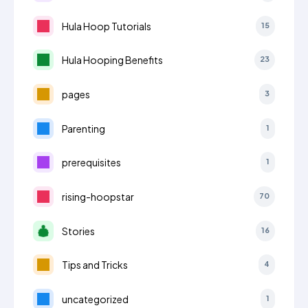
Hula Hoop Tutorials
15
Hula Hooping Benefits
23
pages
3
Parenting
1
prerequisites
1
rising-hoopstar
70
Stories
16
Tips and Tricks
4
uncategorized
1