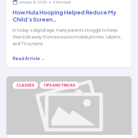
January 31, 2025
•
3 min read
How Hula Hooping Helped Reduce My
Child’s Screen…
In today’s digital age, many parents struggle to keep
their kids away from excessive mobile phones, tablets,
and TV screens.
How
Read Article →
Hula
Hooping
Helped
,
CLASSES
TIPS AND TRICKS
Reduce
My
Child’s
Screen…