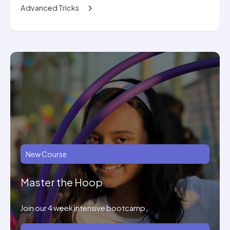
Advanced Tricks
New Course
Master the Hoop
Join our 4 week intensive bootcamp.