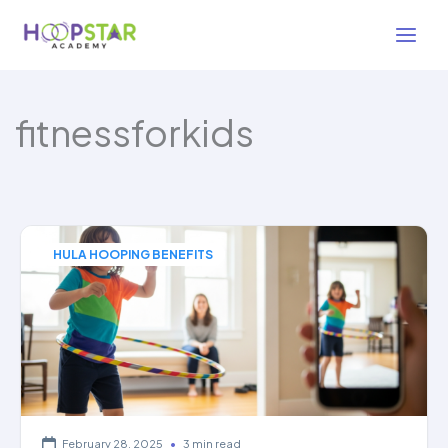
Skip
to
content
fitnessforkids
HULA HOOPING BENEFITS
February 28, 2025
•
3 min read