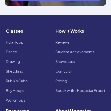
Classes
How It Works
Hula Hoop
Reviews
Dance
Student Achievements
Drawing
Showcases
Sketching
Curriculum
Rubik's Cube
Pricing
Buy Hoops
Speak with a Hoopstar Expert
Workshops
Resources
About Hoopstar