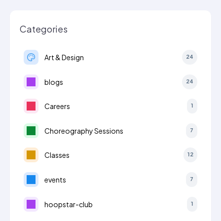
Categories
Art & Design
24
blogs
24
Careers
1
Choreography Sessions
7
Classes
12
events
7
hoopstar-club
1