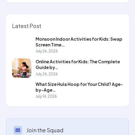
Latest Post
Monsoon Indoor Activities for Kids: Swap
Screen Time…
July 26, 2026
Online Activities for Kids: The Complete
Guide by…
July 26, 2026
What Size Hula Hoop for Your Child? Age-
by-Age…
July 14, 2026
Join the Squad