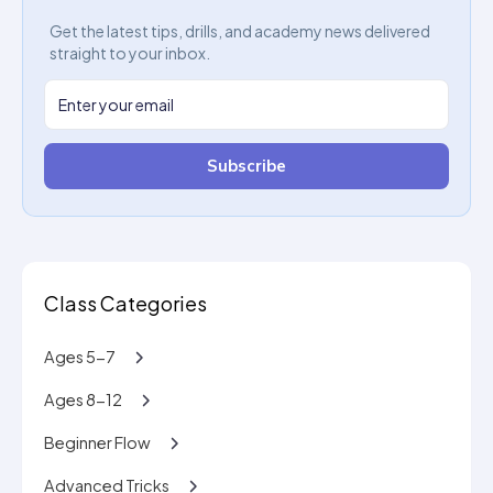
Get the latest tips, drills, and academy news delivered
straight to your inbox.
Subscribe
Class Categories
Ages 5-7
Ages 8-12
Beginner Flow
Advanced Tricks