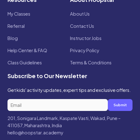
My Classes
About Us
Referral
Contact Us
Blog
Instructor Jobs
Help Center & FAQ
Privacy Policy
Class Guidelines
Terms & Conditions
Subscribe to Our Newsletter
Get kids' activity updates, expert tips and exclusive offers.
Submit
201, Sonigara Landmark, Kaspate Vasti, Wakad, Pune –
411057, Maharashtra, India
hello@hoopstar.academy