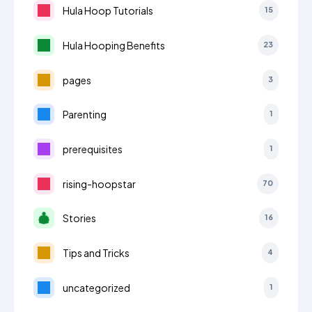
Hula Hoop Tutorials
15
Hula Hooping Benefits
23
pages
3
Parenting
1
prerequisites
1
rising-hoopstar
70
Stories
16
Tips and Tricks
4
uncategorized
1