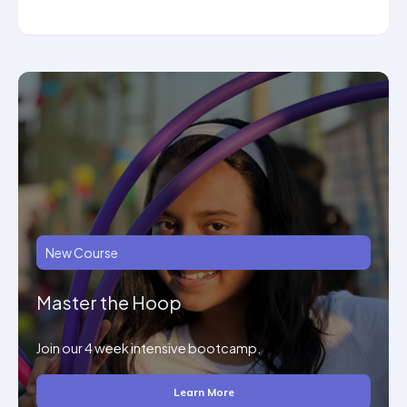
New Course
Master the Hoop
Join our 4 week intensive bootcamp.
Learn More