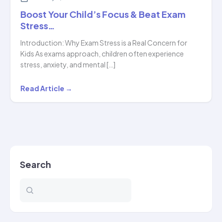
Boost Your Child’s Focus & Beat Exam
Stress…
Introduction: Why Exam Stress is a Real Concern for
Kids As exams approach, children often experience
stress, anxiety, and mental […]
Boost
Read Article →
Your
Child’s
Focus
&
Beat
Search
Exam
Stress…