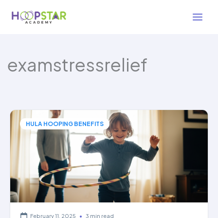
Skip
to
content
examstressrelief
HULA HOOPING BENEFITS
February 11, 2025
•
3 min read