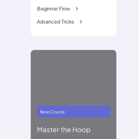
Beginner Flow
Advanced Tricks
New Course
Master the Hoop