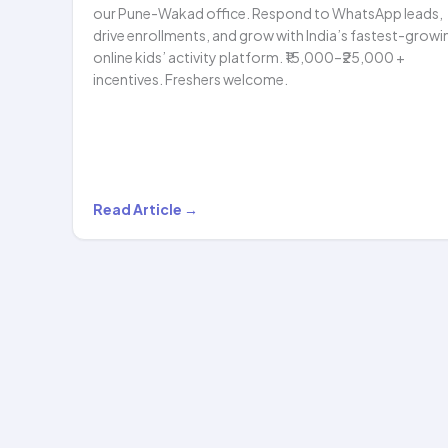
our Pune-Wakad office. Respond to WhatsApp leads,
drive enrollments, and grow with India’s fastest-growi
online kids’ activity platform. ₹15,000–₹25,000 +
incentives. Freshers welcome.
We’re
Read Article →
Hiring:
Sales
Representative
—
Online
Kids’
Classes…