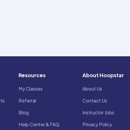
Resources
About Hoopstar
My Classes
About Us
ts
Referral
Contact Us
Blog
Instructor Jobs
Help Center & FAQ
Privacy Policy