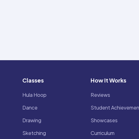
Classes
How It Works
Hula Hoop
Reviews
Dance
Student Achievemen
Drawing
Showcases
Sketching
Curriculum