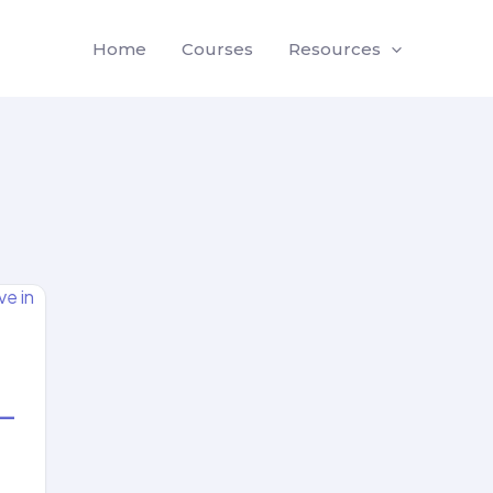
Home
Courses
Resources
 —