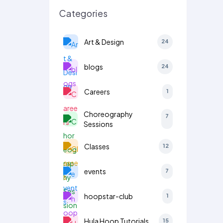
Categories
Art & Design
24
blogs
24
Careers
1
Choreography
7
Sessions
Classes
12
events
7
hoopstar-club
1
Hula Hoop Tutorials
15