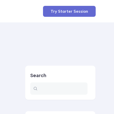
Try Starter Session
Search