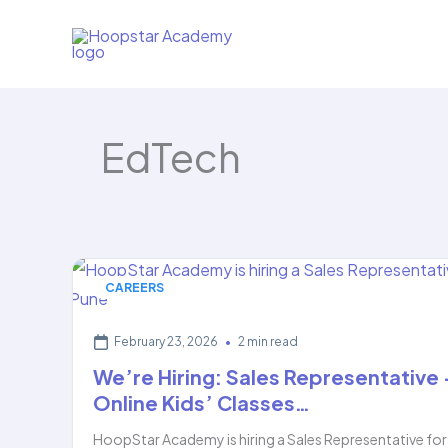
Skip
to
content
EdTech
CAREERS
February 23, 2026
•
2 min read
We’re Hiring: Sales Representative
Online Kids’ Classes…
HoopStar Academy is hiring a Sales Representative for