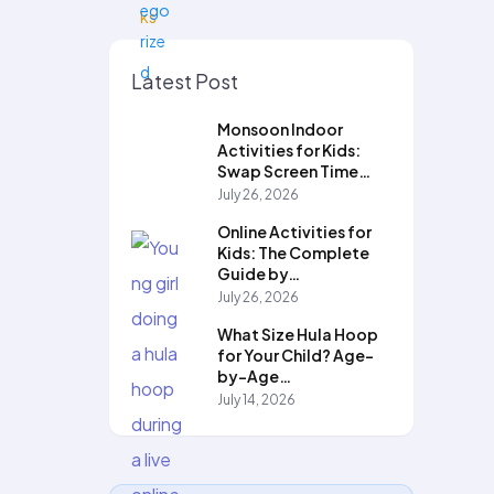
Latest Post
Monsoon Indoor
Activities for Kids:
Swap Screen Time…
July 26, 2026
Online Activities for
Kids: The Complete
Guide by…
July 26, 2026
What Size Hula Hoop
for Your Child? Age-
by-Age…
July 14, 2026