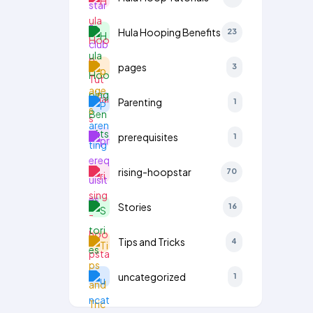
Hula Hooping Benefits
23
pages
3
Parenting
1
prerequisites
1
rising-hoopstar
70
Stories
16
Tips and Tricks
4
uncategorized
1