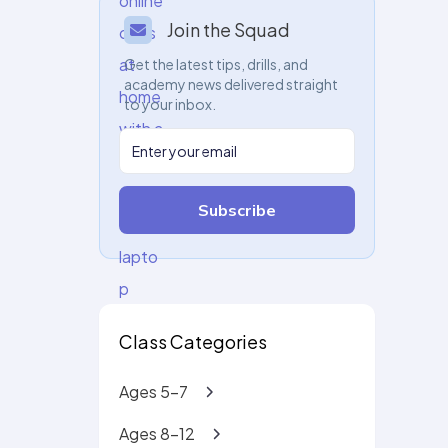
Join the Squad
Get the latest tips, drills, and
academy news delivered straight
to your inbox.
Subscribe
Class Categories
Ages 5-7
Ages 8-12