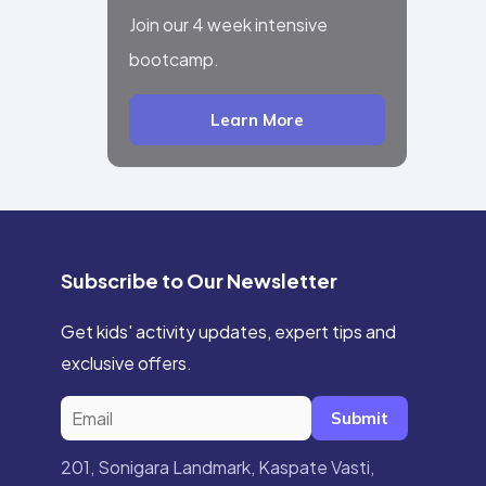
Join our 4 week intensive
bootcamp.
Learn More
Subscribe to Our Newsletter
Get kids' activity updates, expert tips and
exclusive offers.
Submit
201, Sonigara Landmark, Kaspate Vasti,