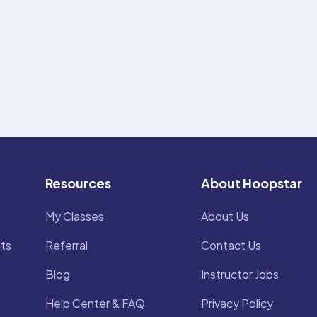
Resources
About Hoopstar
My Classes
About Us
ts
Referral
Contact Us
Blog
Instructor Jobs
Help Center & FAQ
Privacy Policy