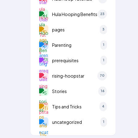
Hula Hooping Benefits
23
pages
3
Parenting
1
prerequisites
1
rising-hoopstar
70
Stories
16
Tips and Tricks
4
uncategorized
1