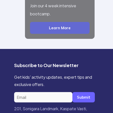
Join our 4 week intensive
bootcamp.
Learn More
Subscribe to Our Newsletter
Get kids' activity updates, expert tips and
exclusive offers.
Submit
201, Sonigara Landmark, Kaspate Vasti,