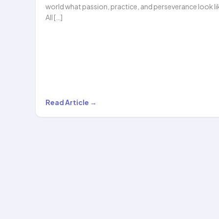
world what passion, practice, and perseverance look li
All […]
From
Read Article →
Online
Hoop
Lessons
to
UAE
Got
Talent…