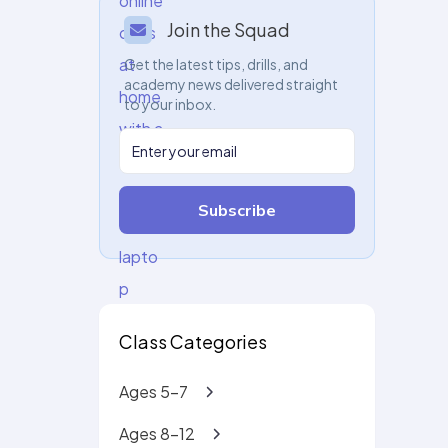
Join the Squad
Get the latest tips, drills, and
academy news delivered straight
to your inbox.
Subscribe
Class Categories
Ages 5-7
Ages 8-12