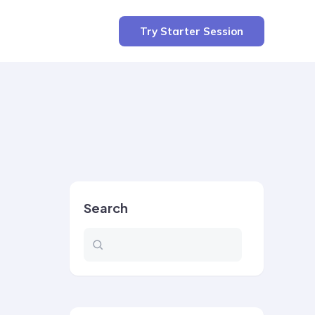
Try Starter Session
Search