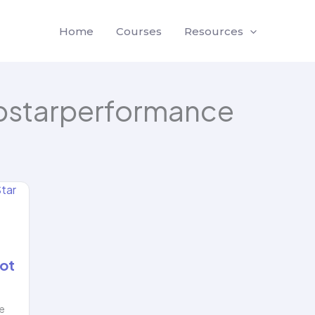
Home
Courses
Resources
pstarperformance
ot
he