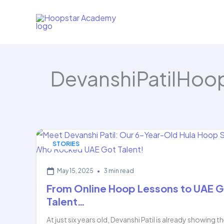
Skip
to
content
DevanshiPatilHoo
STORIES
May 15, 2025
•
3 min read
From Online Hoop Lessons to UAE G
Talent…
At just six years old, Devanshi Patil is already showing t