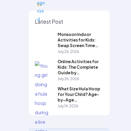
Latest Post
Monsoon Indoor
Activities for Kids:
Swap Screen Time…
July 26, 2026
Online Activities for
Kids: The Complete
Guide by…
July 26, 2026
What Size Hula Hoop
for Your Child? Age-
by-Age…
July 14, 2026