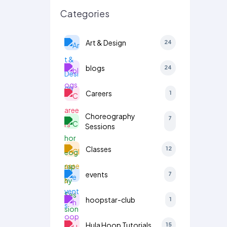
Categories
Art & Design
24
blogs
24
Careers
1
Choreography
7
Sessions
Classes
12
events
7
hoopstar-club
1
Hula Hoop Tutorials
15