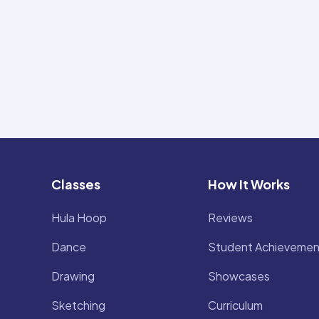
Classes
How It Works
Hula Hoop
Reviews
Dance
Student Achievemen
Drawing
Showcases
Sketching
Curriculum