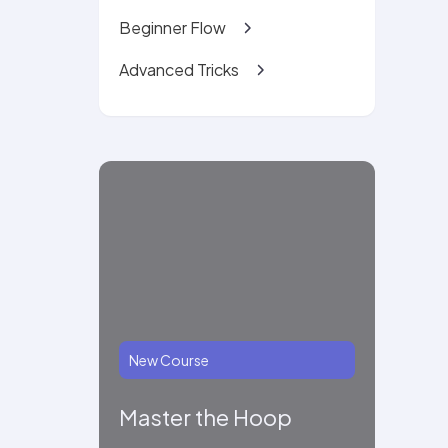
Beginner Flow
Advanced Tricks
New Course
Master the Hoop