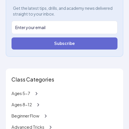
Get the latest tips, drills, and academy news delivered
straight to your inbox.
Subscribe
Class Categories
Ages 5-7
Ages 8-12
Beginner Flow
Advanced Tricks