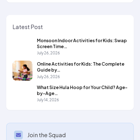
Latest Post
Monsoon Indoor Activities for Kids: Swap
Screen Time…
July 26, 2026
Online Activities for Kids: The Complete
Guide by…
July 26, 2026
What Size Hula Hoop for Your Child? Age-
by-Age…
July 14, 2026
Join the Squad