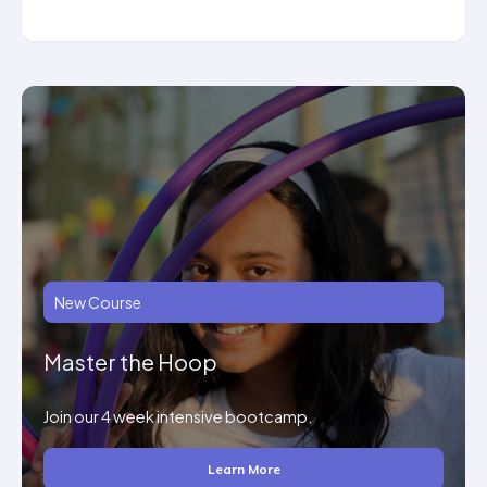
New Course
Master the Hoop
Join our 4 week intensive bootcamp.
Learn More