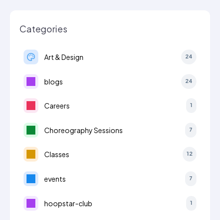
Categories
Art & Design
24
blogs
24
Careers
1
Choreography Sessions
7
Classes
12
events
7
hoopstar-club
1