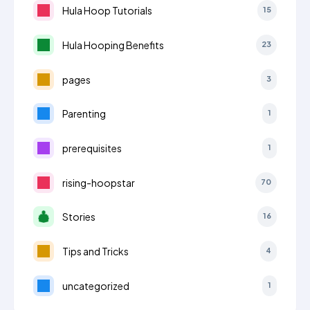
Hula Hoop Tutorials
15
Hula Hooping Benefits
23
pages
3
Parenting
1
prerequisites
1
rising-hoopstar
70
Stories
16
Tips and Tricks
4
uncategorized
1