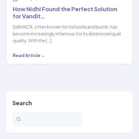
How Nidhi Found the Perfect Solution
for Vandit…
Delhi NCR, often known for its hustle and bustle, has
become increasingly infamous for its deteriorating air
quality. With the […]
How
Read Article →
Nidhi
Found
the
Perfect
Solution
Search
for
Vandit…