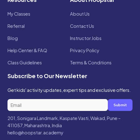
My Classes
About Us
Referral
Contact Us
Blog
Instructor Jobs
Help Center & FAQ
Privacy Policy
Class Guidelines
Terms & Conditions
Subscribe to Our Newsletter
Get kids' activity updates, expert tips and exclusive offers.
Submit
201, Sonigara Landmark, Kaspate Vasti, Wakad, Pune –
411057, Maharashtra, India
hello@hoopstar.academy