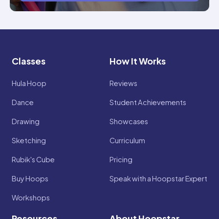
Classes
How It Works
Hula Hoop
Reviews
Dance
Student Achievements
Drawing
Showcases
Sketching
Curriculum
Rubik's Cube
Pricing
Buy Hoops
Speak with a Hoopstar Expert
Workshops
Resources
About Hoopstar