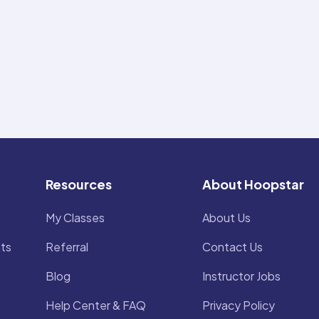
Resources
About Hoopstar
My Classes
About Us
ts
Referral
Contact Us
Blog
Instructor Jobs
Help Center & FAQ
Privacy Policy