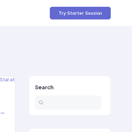
Try Starter Session
Search
t…