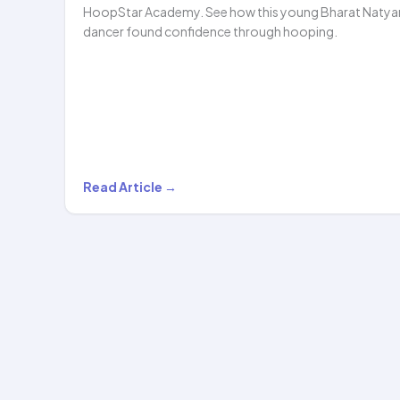
HoopStar Academy. See how this young Bharat Naty
dancer found confidence through hooping.
Shubhavi’s
Read Article →
Hula
Hoop
Journey:
Dance,
Dreams,
and
HoopStar…