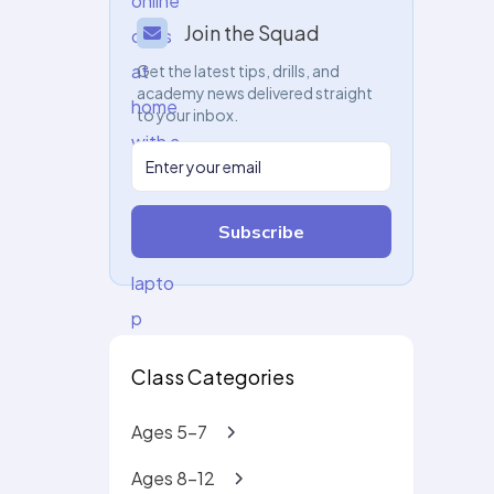
Join the Squad
Get the latest tips, drills, and
academy news delivered straight
to your inbox.
Subscribe
Class Categories
Ages 5-7
Ages 8-12