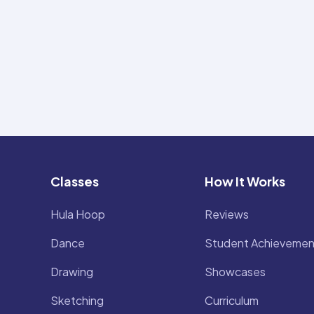
Classes
How It Works
Hula Hoop
Reviews
Dance
Student Achievemen
Drawing
Showcases
Sketching
Curriculum