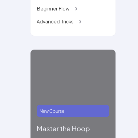
Beginner Flow
Advanced Tricks
New Course
Master the Hoop