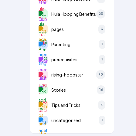
Hula Hooping Benefits
23
pages
3
Parenting
1
prerequisites
1
rising-hoopstar
70
Stories
16
Tips and Tricks
4
uncategorized
1