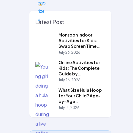
Latest Post
Monsoon Indoor
Activities for Kids:
Swap Screen Time…
July 26, 2026
Online Activities for
Kids: The Complete
Guide by…
July 26, 2026
What Size Hula Hoop
for Your Child? Age-
by-Age…
July 14, 2026