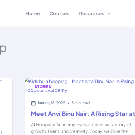
Home
Courses
Resources
p
STORIES
January 16, 2025
•
3 min read
Meet Anvi Binu Nair: A Rising Star a
At Hoopstar Academy, every student has a story of
growth, talent, and creativity. Today, we shine the
at