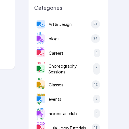
Categories
Art & Design
24
blogs
24
Careers
1
Choreography
7
Sessions
Classes
12
events
7
hoopstar-club
1
Hula Hoop Tutorials
15