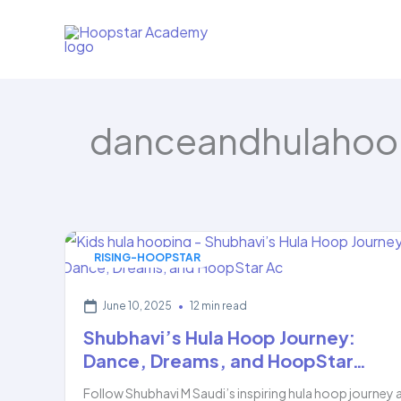
Skip
to
content
danceandhulahoo
RISING-HOOPSTAR
June 10, 2025
•
12 min read
Shubhavi’s Hula Hoop Journey:
Dance, Dreams, and HoopStar…
Follow Shubhavi M Saudi’s inspiring hula hoop journey 