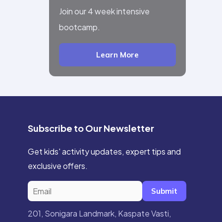
Join our 4 week intensive
bootcamp.
Learn More
Subscribe to Our Newsletter
Get kids' activity updates, expert tips and
exclusive offers.
Submit
201, Sonigara Landmark, Kaspate Vasti,