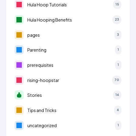
Hula Hoop Tutorials
15
Hula Hooping Benefits
23
pages
3
Parenting
1
prerequisites
1
rising-hoopstar
70
Stories
16
Tips and Tricks
4
uncategorized
1