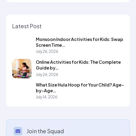
Latest Post
Monsoon Indoor Activities for Kids: Swap
Screen Time…
July 26, 2026
Online Activities for Kids: The Complete
Guide by…
July 26, 2026
What Size Hula Hoop for Your Child? Age-
by-Age…
July 14, 2026
Join the Squad