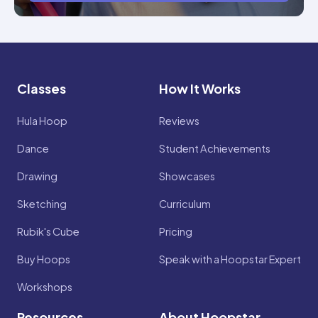
Classes
How It Works
Hula Hoop
Reviews
Dance
Student Achievements
Drawing
Showcases
Sketching
Curriculum
Rubik's Cube
Pricing
Buy Hoops
Speak with a Hoopstar Expert
Workshops
Resources
About Hoopstar