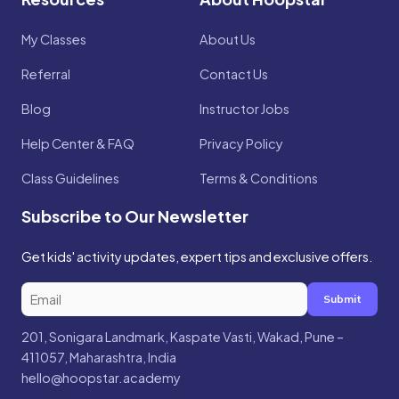
My Classes
About Us
Referral
Contact Us
Blog
Instructor Jobs
Help Center & FAQ
Privacy Policy
Class Guidelines
Terms & Conditions
Subscribe to Our Newsletter
Get kids' activity updates, expert tips and exclusive offers.
Submit
201, Sonigara Landmark, Kaspate Vasti, Wakad, Pune –
411057, Maharashtra, India
hello@hoopstar.academy