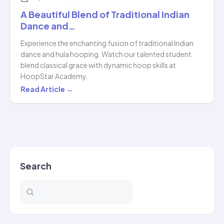
A Beautiful Blend of Traditional Indian
Dance and…
Experience the enchanting fusion of traditional Indian
dance and hula hooping. Watch our talented student
blend classical grace with dynamic hoop skills at
HoopStar Academy.
A
Read Article →
Beautiful
Blend
of
Traditional
Indian
Search
Dance
and…