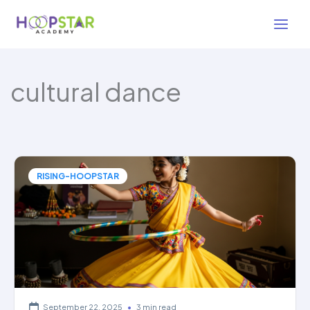
Skip
to
content
cultural dance
RISING-HOOPSTAR
September 22, 2025
•
3 min read