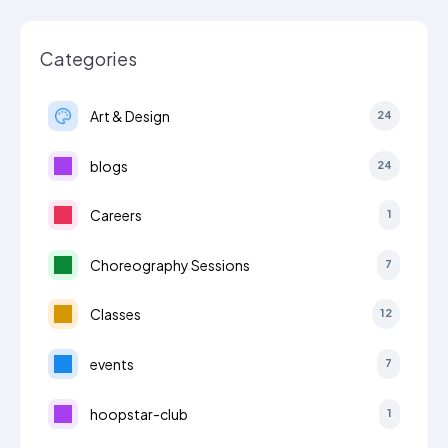
Categories
Art & Design
24
blogs
24
Careers
1
Choreography Sessions
7
Classes
12
events
7
hoopstar-club
1