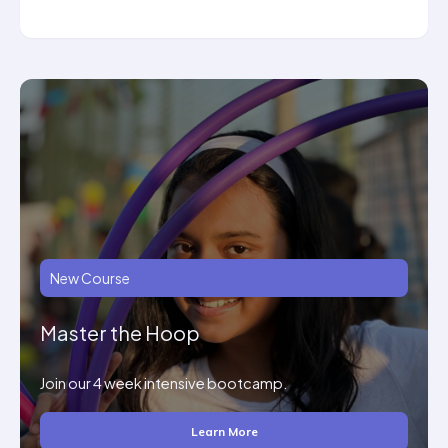
New Course
Master the Hoop
Join our 4 week intensive bootcamp.
Learn More