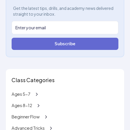
Get the latest tips, drills, and academy news delivered
straight to your inbox.
Subscribe
Class Categories
Ages 5-7
Ages 8-12
Beginner Flow
Advanced Tricks