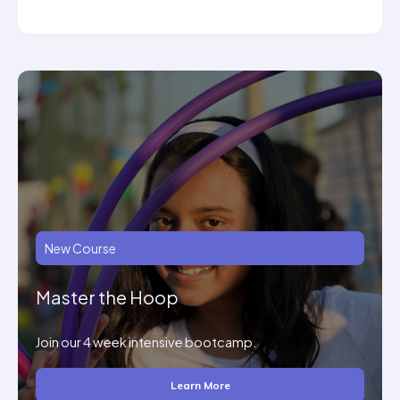
New Course
Master the Hoop
Join our 4 week intensive bootcamp.
Learn More