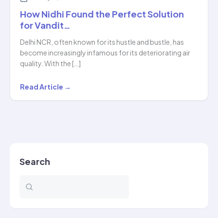
How Nidhi Found the Perfect Solution
for Vandit…
Delhi NCR, often known for its hustle and bustle, has
become increasingly infamous for its deteriorating air
quality. With the […]
How
Read Article →
Nidhi
Found
the
Perfect
Solution
Search
for
Vandit…