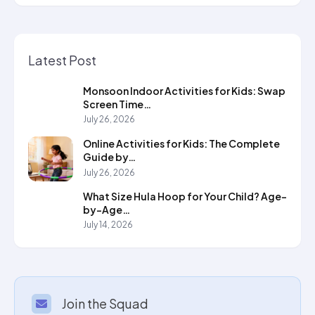
Latest Post
Monsoon Indoor Activities for Kids: Swap
Screen Time…
July 26, 2026
Online Activities for Kids: The Complete
Guide by…
July 26, 2026
What Size Hula Hoop for Your Child? Age-
by-Age…
July 14, 2026
Join the Squad