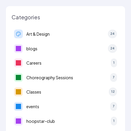
Categories
Art & Design
24
blogs
24
Careers
1
Choreography Sessions
7
Classes
12
events
7
hoopstar-club
1