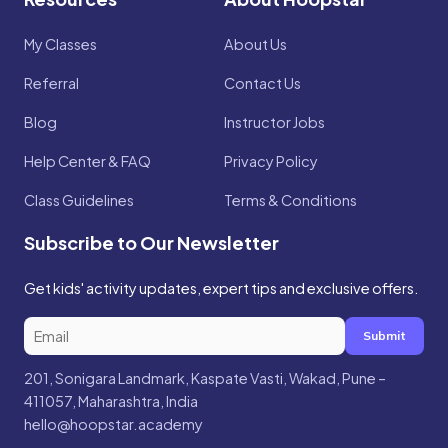
My Classes
About Us
Referral
Contact Us
Blog
Instructor Jobs
Help Center & FAQ
Privacy Policy
Class Guidelines
Terms & Conditions
Subscribe to Our Newsletter
Get kids' activity updates, expert tips and exclusive offers.
Submit
201, Sonigara Landmark, Kaspate Vasti, Wakad, Pune –
411057, Maharashtra, India
hello@hoopstar.academy