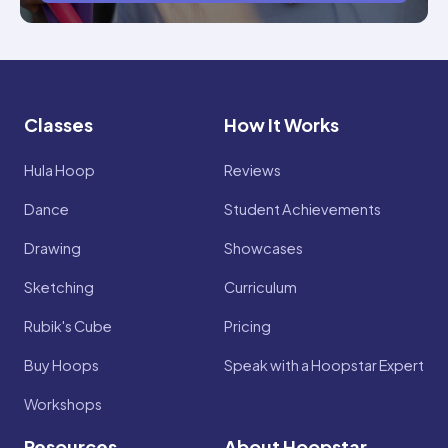
Classes
How It Works
Hula Hoop
Reviews
Dance
Student Achievements
Drawing
Showcases
Sketching
Curriculum
Rubik's Cube
Pricing
Buy Hoops
Speak with a Hoopstar Expert
Workshops
Resources
About Hoopstar