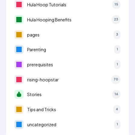
Hula Hoop Tutorials
15
Hula Hooping Benefits
23
pages
3
Parenting
1
prerequisites
1
rising-hoopstar
70
Stories
16
Tips and Tricks
4
uncategorized
1