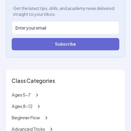
Get the latest tips, drills, and academy news delivered
straight to your inbox.
Subscribe
Class Categories
Ages 5-7
Ages 8-12
Beginner Flow
Advanced Tricks